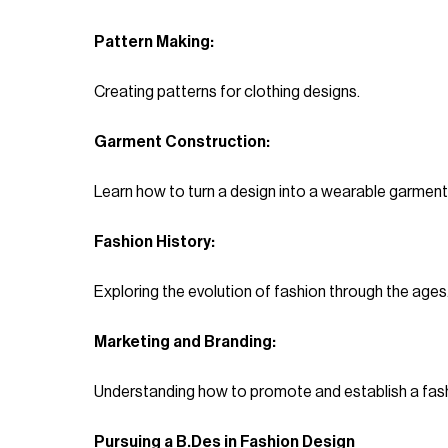
Pattern Making:
Creating patterns for clothing designs.
Garment Construction:
Learn how to turn a design into a wearable garment
Fashion History:
Exploring the evolution of fashion through the ages
Marketing and Branding:
Understanding how to promote and establish a fash
Pursuing a B.Des in Fashion Design