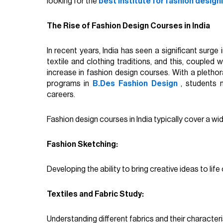
looking for the
best institute for fashion design
The Rise of Fashion Design Courses in India
In recent years, India has seen a significant surge 
textile and clothing traditions, and this, coupled
increase in fashion design courses. With a plethor
programs in
B.Des Fashion Design
, students 
careers.
Fashion design courses in India typically cover a wid
Fashion Sketching:
Developing the ability to bring creative ideas to life
Textiles and Fabric Study:
Understanding different fabrics and their characteri