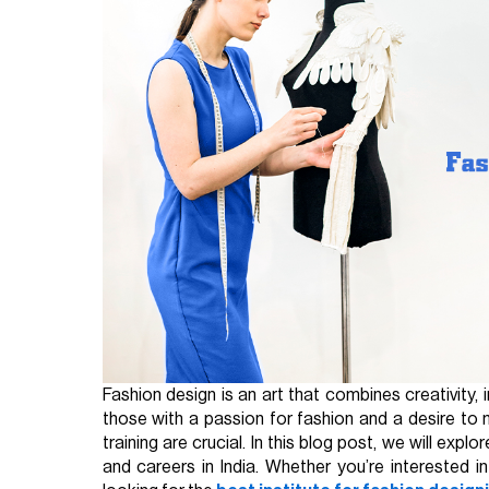
Fashion design is an art that combines creativity,
those with a passion for fashion and a desire to 
training are crucial. In this blog post, we will ex
and careers in India. Whether you’re interested i