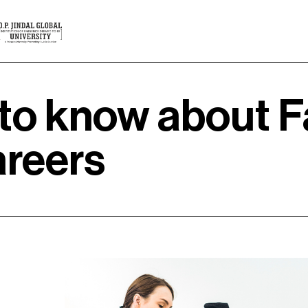
to know about F
areers