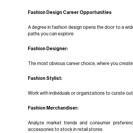
Fashion Design Career Opportunities
A degree in fashion design opens the door to a wid
paths you can explore
Fashion Designer:
The most obvious career choice, where you create
Fashion Stylist:
Work with individuals or organizations to curate outf
Fashion Merchandiser:
Analyze market trends and consumer preferen
accessories to stock in retail stores.