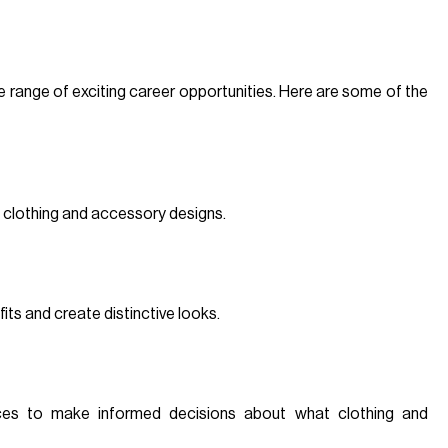
e range of exciting career opportunities. Here are some of the
 clothing and accessory designs.
its and create distinctive looks.
ces to make informed decisions about what clothing and