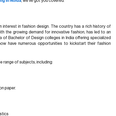
ing in Noida
, we’ve got you covered.
in interest in fashion design. The country has a rich history of
 with the growing demand for innovative fashion, has led to an
a of Bachelor of Design colleges in India offering specialized
now have numerous opportunities to kickstart their fashion
e range of subjects, including:
 on paper.
stics