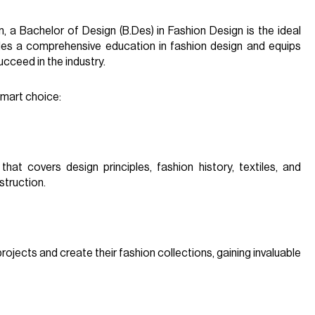
, a Bachelor of Design (B.Des) in Fashion Design is the ideal
des a comprehensive education in fashion design and equips
cceed in the industry.
smart choice:
hat covers design principles, fashion history, textiles, and
struction.
ojects and create their fashion collections, gaining invaluable