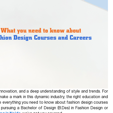
 innovation, and a deep understanding of style and trends. For
make a mark in this dynamic industry, the right education and
plore everything you need to know about fashion design courses
n pursuing a Bachelor of Design (B.Des) in Fashion Design or