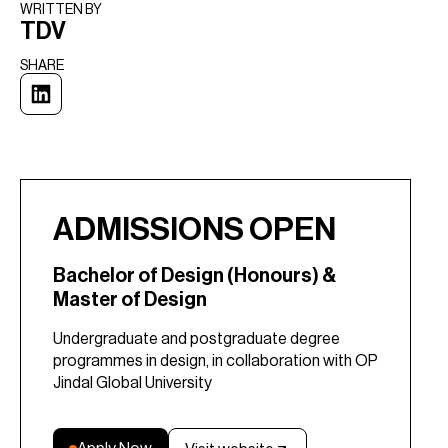
WRITTEN BY​
TDV
SHARE
ADMISSIONS OPEN
Bachelor of Design (Honours) &
Master of Design
Undergraduate and postgraduate degree
programmes in design, in collaboration with OP
Jindal Global University