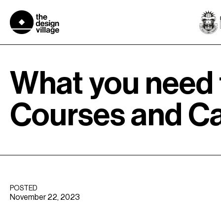
Skip
to
content
What you need 
Courses and C
POSTED
November 22, 2023