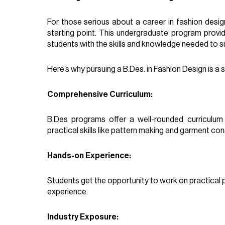
For those serious about a career in fashion design
starting point. This undergraduate program provi
students with the skills and knowledge needed to su
Here’s why pursuing a B.Des. in Fashion Design is a 
Comprehensive Curriculum:
B.Des programs offer a well-rounded curriculum t
practical skills like pattern making and garment con
Hands-on Experience:
Students get the opportunity to work on practical pr
experience.
Industry Exposure: