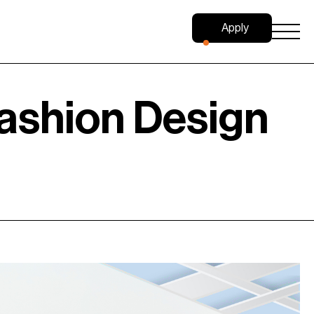
Apply
Now
ashion Design