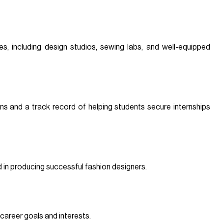
ies, including design studios, sewing labs, and well-equipped
ons and a track record of helping students secure internships
d in producing successful fashion designers.
 career goals and interests.