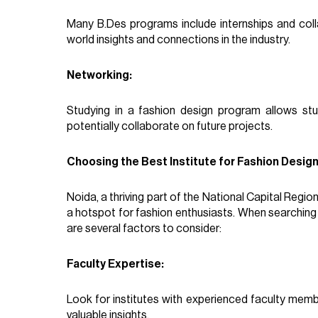
Many B.Des programs include internships and colla
world insights and connections in the industry.
Networking:
Studying in a fashion design program allows st
potentially collaborate on future projects.
Choosing the Best Institute for Fashion Design
Noida, a thriving part of the National Capital Regio
a hotspot for fashion enthusiasts. When searching
are several factors to consider:
Faculty Expertise:
Look for institutes with experienced faculty mem
valuable insights.