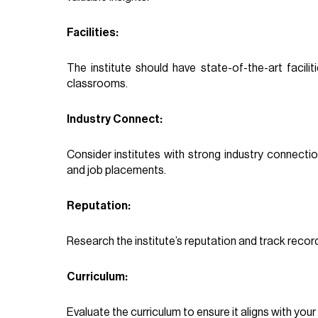
Facilities:
The institute should have state-of-the-art facilit
classrooms.
Industry Connect:
Consider institutes with strong industry connecti
and job placements.
Reputation:
Research the institute’s reputation and track recor
Curriculum:
Evaluate the curriculum to ensure it aligns with your