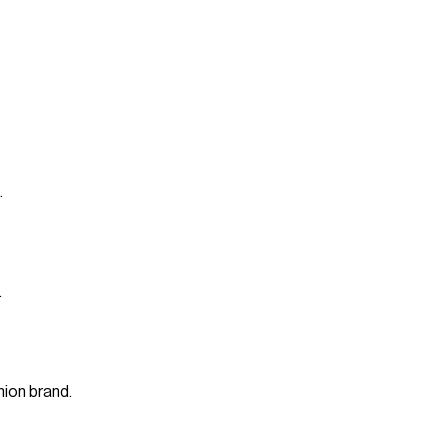
.
.
ion brand.