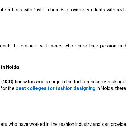
borations with fashion brands, providing students with real-
udents to connect with peers who share their passion and
 in Noida
n (NCR), has witnessed a surge in the fashion industry, making it
 for the
best colleges for fashion designing
in Noida, there
bers who have worked in the fashion industry and can provide