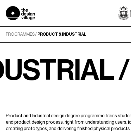
Skip
to
content
PROGRAMMES
/
PRODUCT & INDUSTRIAL
IAL /
PRO
Product and Industrial design degree programme trains studen
end product design process, right from understanding users, id
creating prototypes, and delivering finished physical products 