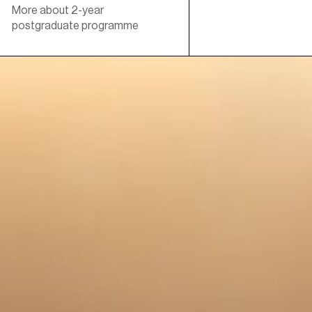
More about 2-year
postgraduate programme