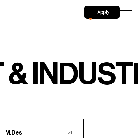
Apply
Now
DUSTRIAL 
M.Des