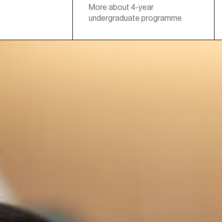
More about 4-year
undergraduate programme