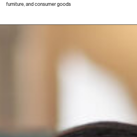
furniture, and consumer goods