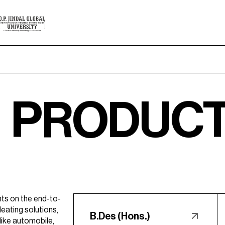
DUCT & IN
ts on the end-to-
eating solutions,
B.Des (Hons.)
like automobile,