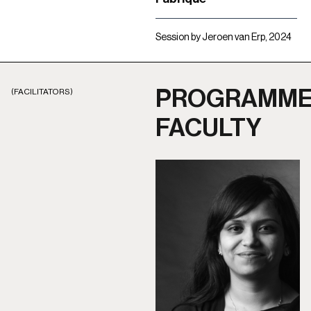
Session by Jeroen van Erp, 2024
PROGRAMM
(FACILITATORS)
FACULTY​