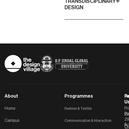
TRANSDISCIPLINARY
DESIGN
About
Programmes
F
Po
R
U
U
Home
Fashion & Textile
Pr
Po
In
C-
2
Campus
Communication & Interaction
&
P
Li