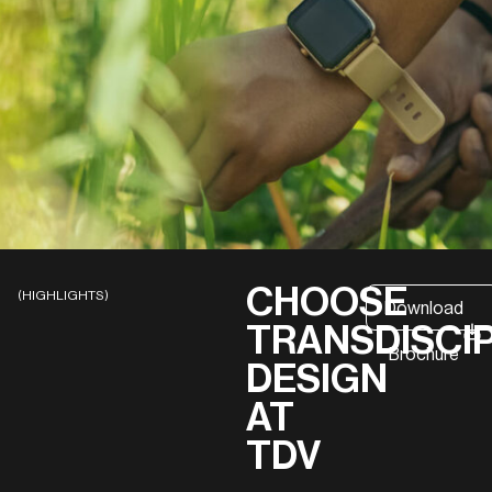
CHOOSE
(HIGHLIGHTS)
Download
TRANSDISCI
Brochure
DESIGN
AT
TDV