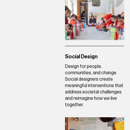
Social Design
Design for people,
communities, and change.
Social designers create
meaningful interventions that
address societal challenges
and reimagine how we live
together.