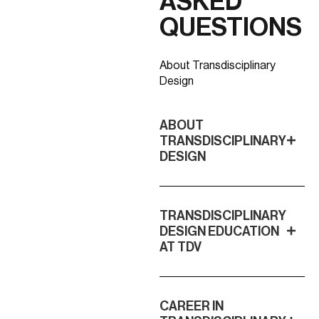
ASKED
QUESTIONS
About Transdisciplinary
Design
ABOUT
TRANSDISCIPLINARY
DESIGN
TRANSDISCIPLINARY
DESIGN EDUCATION
AT TDV
CAREER IN