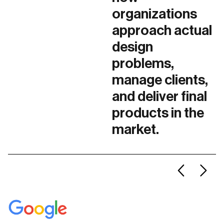
organizations
approach actual
design
problems,
manage clients,
and deliver final
products in the
market.