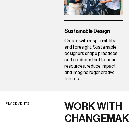
Sustainable Design
Create with responsibility
and foresight. Sustainable
designers shape practices
and products that honour
resources, reduce impact,
and imagine regenerative
futures.
WORK WITH
(PLACEMENTS)
CHANGEMAK