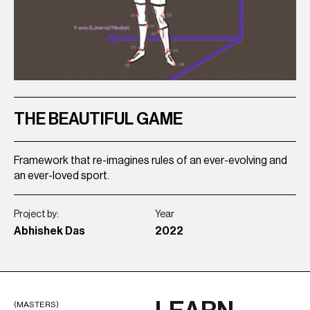
THE BEAUTIFUL GAME
P
Framework that re-imagines rules of an ever-evolving and
Sm
an ever-loved sport.
br
Project by:
Year
Pro
Abhishek Das
2022
Ak
(MASTERS)