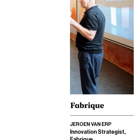
JEROEN VAN ERP
Innovation Strategist,
Fabrique