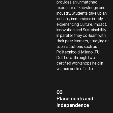
provides an unmatched
exposure of knowledge and
industry. Students take up an
industry immersions in Italy,
experiencing Culture, Impact,
Innovation and Sustainability.
In parallel, they co-learn with
their peer learners, studying at
top institutions such as
Politecnico di Milano, TU
Delft etc. through two
certified workshops held in
various parts of India.
Placements and
Independence