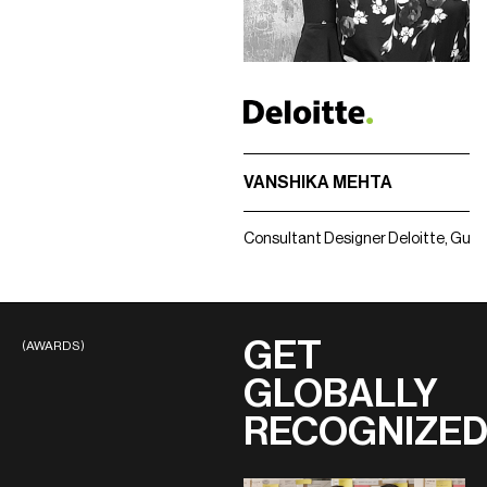
VANSHIKA MEHTA
Consultant Designer
Deloitte, Gur
GET
(AWARDS)
GLOBALLY
RECOGNIZE