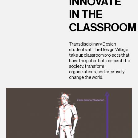
INNOVATE
IN
THE
CLASSROOM
Transdisciplinary Design
students at The Design Village
take up classroom projects that
have the potential to impact the
society, transform
organizations, and creatively
change the world.