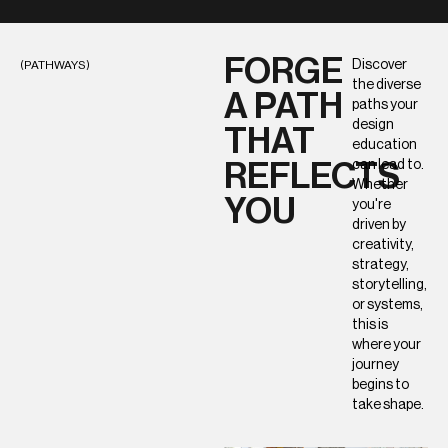
FORGE
Discover
(PATHWAYS)
the diverse
A PATH
paths your
design
THAT
education
can lead to.
REFLECTS
Whether
YOU
you're
driven by
creativity,
strategy,
storytelling,
or systems,
this is
where your
journey
begins to
take shape.