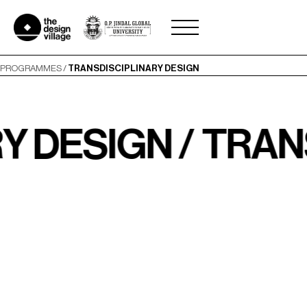
Skip
to
content
PROGRAMMES
/
TRANSDISCIPLINARY DESIGN
ESIGN /
TRANSDI