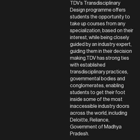
TDV’s Transdisciplinary
Design programme offers
students the opportunity to
take up courses from any
specialization, based on their
interest, while being closely
guided by an industry expert,
guiding them in their decision
making.TDV has strong ties
with established
transdisciplinary practices,
governmental bodies and
conglomerates, enabling
students to get their foot
inside some of the most
inaccessible industry doors
across the world, including
Deloitte, Reliance,
Government of Madhya
Pradesh.