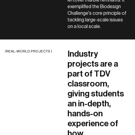
exemplified the Biodesign
Challenge's core principle of
tackling large-scale issues
on a local scale.
(REAL-WORLD PROJECTS )
Industry
projects are a
part of TDV
classroom,
giving students
an in-depth,
hands-on
experience of
how