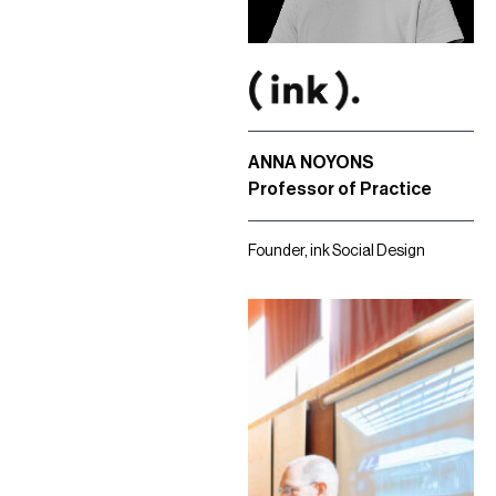
ANNA NOYONS
Professor of Practice
Founder, ink Social Design