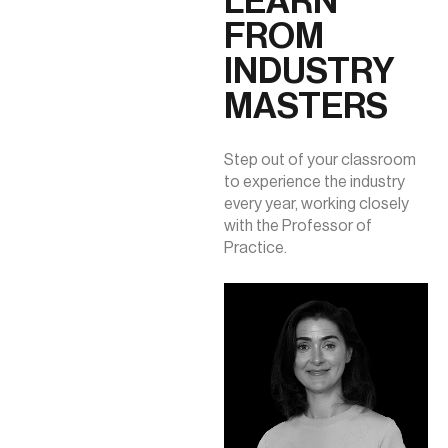
LEARN
FROM
INDUSTRY
MASTERS
Step out of your classroom
to experience the industry
every year, working closely
with the Professor of
Practice.