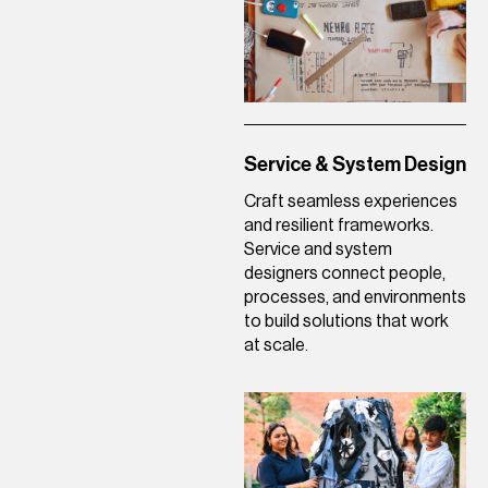
Service & System Design
Craft seamless experiences
and resilient frameworks.
Service and system
designers connect people,
processes, and environments
to build solutions that work
at scale.