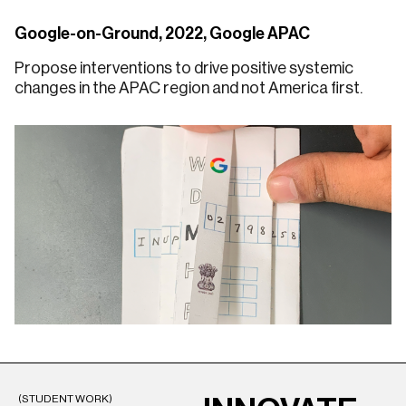
Google-on-Ground, 2022, Google APAC
Propose interventions to drive positive systemic
changes in the APAC region and not America first.
(STUDENT WORK)