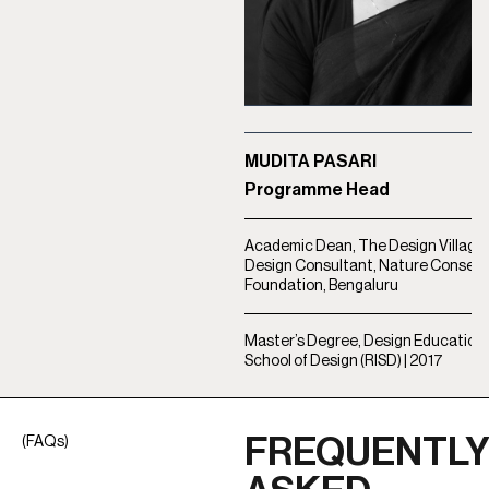
MUDITA PASARI
Programme Head
Academic Dean, The Design Village, 
Design Consultant, Nature Conserv
Foundation, Bengaluru
Master’s Degree, Design Education |
School of Design (RISD) | 2017
FREQUENTL
(FAQs)