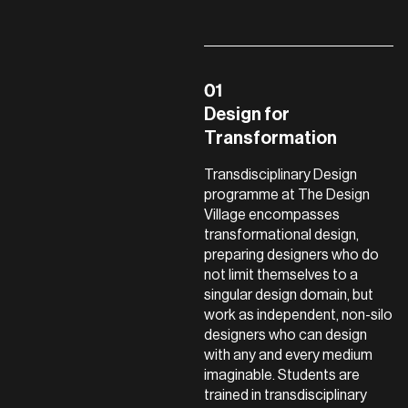
Design for
Transformation
Transdisciplinary Design
programme at The Design
Village encompasses
transformational design,
preparing designers who do
not limit themselves to a
singular design domain, but
work as independent, non-silo
designers who can design
with any and every medium
imaginable. Students are
trained in transdisciplinary