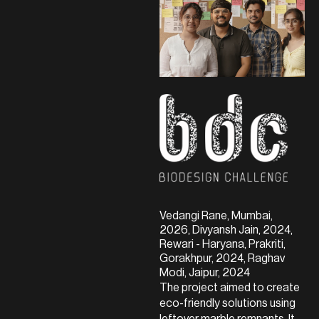
Vedangi Rane, Mumbai,
2026, Divyansh Jain, 2024,
Rewari - Haryana, Prakriti,
Gorakhpur, 2024, Raghav
Modi, Jaipur, 2024
The project aimed to create
eco-friendly solutions using
leftover marble remnants. It