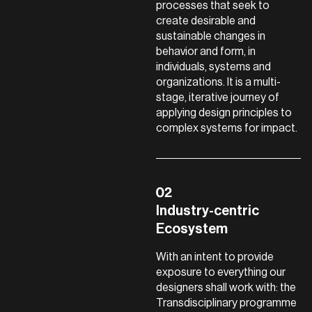
processes that seek to
create desirable and
sustainable changes in
behavior and form, in
individuals, systems and
organizations. It is a multi-
stage, iterative journey of
applying design principles to
complex systems for impact.
Industry-centric
Ecosystem
With an intent to provide
exposure to everything our
designers shall work with: the
Transdisciplinary programme