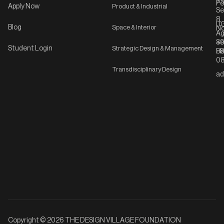
75
Po
Apply Now
Product & Industrial
Se
8,
UG
Blog
Space & Interior
No
Ag
Se
+9
Student Login
Strategic Design & Management
Ha
8
08
Transdisciplinary Design
ad
Copyright © 2026 THE DESIGN VILLAGE FOUNDATION