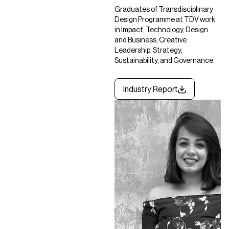
Graduates of Transdisciplinary
Design Programme at TDV work
in Impact, Technology, Design
and Business, Creative
Leadership, Strategy,
Sustainability, and Governance.
Industry Report