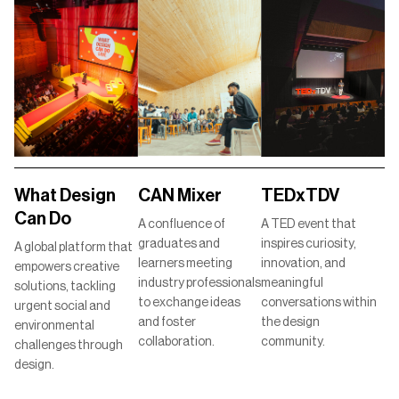
TEDxTDV
What Design
CAN Mixer
Can Do
A TED event that
A confluence of
inspires curiosity,
graduates and
A global platform that
innovation, and
learners meeting
empowers creative
meaningful
industry professionals
solutions, tackling
conversations within
to exchange ideas
urgent social and
the design
and foster
environmental
community.
collaboration.
challenges through
design.