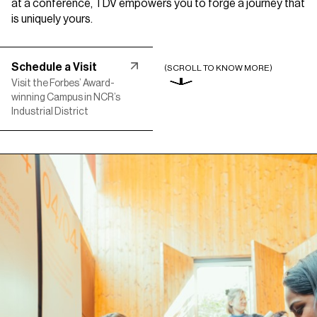
at a conference, TDV empowers you to forge a
journey that
is uniquely yours.
Schedule a Visit
(SCROLL TO KNOW MORE)
Visit the Forbes’ Award-
winning Campus in NCR’s
Industrial District