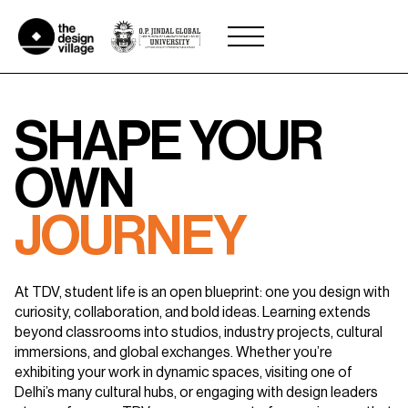
Skip
to
content
SHAPE YOUR
OWN
JOURNEY
At TDV, student life is an open blueprint: one you design with
curiosity,
collaboration, and bold ideas. Learning extends
beyond classrooms into studios,
industry projects, cultural
immersions, and global exchanges. Whether you’re
exhibiting your work in dynamic spaces, visiting one of
Delhi’s many cultural hubs,
or engaging with design leaders