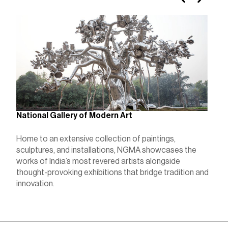
K
National Gallery of Modern Art
K
Home to an extensive collection of paintings,
r
sculptures, and installations, NGMA showcases the
l
c
works of India’s most revered artists alongside
a
thought-provoking exhibitions that bridge tradition and
innovation.