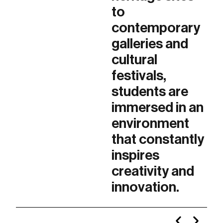
to
contemporary
galleries and
cultural
festivals,
students are
immersed in an
environment
that constantly
inspires
creativity and
innovation.