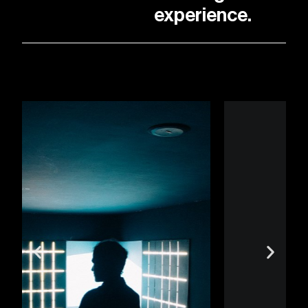
experience.