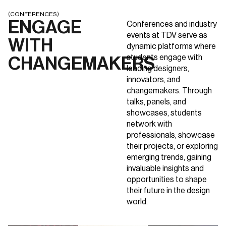
(CONFERENCES)
ENGAGE
Conferences and industry
events at TDV serve as
WITH
dynamic platforms where
students engage with
CHANGEMAKERS
leading designers,
innovators, and
changemakers. Through
talks, panels, and
showcases, students
network with
professionals, showcase
their projects, or exploring
emerging trends, gaining
invaluable insights and
opportunities to shape
their future in the design
world.