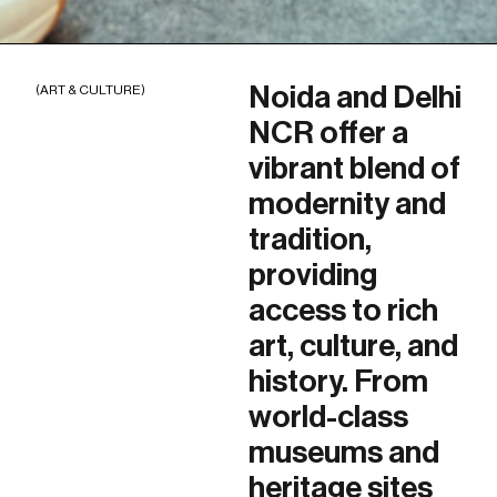
Noida and Delhi
(ART & CULTURE)
NCR offer a
vibrant blend of
modernity and
tradition,
providing
access to rich
art, culture, and
history. From
world-class
museums and
heritage sites