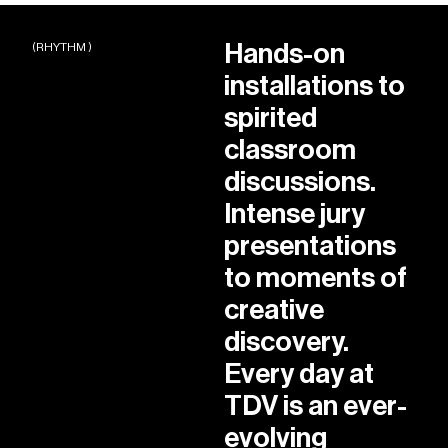
Hands-on
(RHYTHM )
installations to
spirited
classroom
discussions.
Intense jury
presentations
to moments of
creative
discovery.
Every day at
TDV is an ever-
evolving