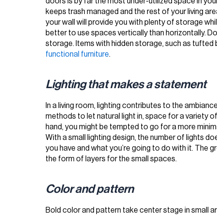
doors is by far the most under-utilized space in your
keeps trash managed and the rest of your living area 
your wall will provide you with plenty of storage wh
better to use spaces vertically than horizontally. 
storage. Items with hidden storage, such as tufted 
functional furniture
.
Lighting that makes a statement
In a living room, lighting contributes to the ambianc
methods to let natural light in, space for a variety o
hand, you might be tempted to go for a more minimal
With a small lighting design, the number of lights d
you have and what you’re going to do with it. The great
the form of layers for the small spaces.
Color and pattern
Bold color and pattern take center stage in small 