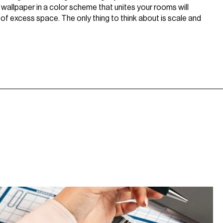
d wallpaper in a color scheme that unites your rooms will
 of excess space. The only thing to think about is scale and