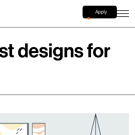
Apply
Now
st designs for