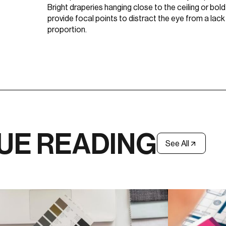
Bright draperies hanging close to the ceiling or bol
provide focal points to distract the eye from a lack
proportion.
UE READING
See All