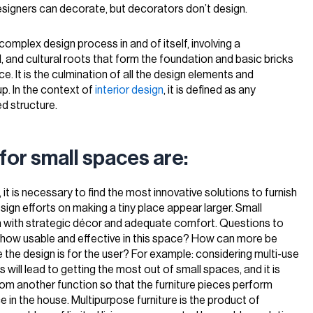
designers can decorate, but decorators don’t design.
complex design process in and of itself, involving a
, and cultural roots that form the foundation and basic bricks
e. It is the culmination of all the design elements and
p. In the context of
interior design
, it is defined as any
d structure.
for small spaces are:
 it is necessary to find the most innovative solutions to furnish
esign efforts on making a tiny place appear larger. Small
m with strategic décor and adequate comfort. Questions to
e how usable and effective in this space? How can more be
he design is for the user? For example: considering multi-use
es will lead to getting the most out of small spaces, and it is
rom another function so that the furniture pieces perform
 in the house. Multipurpose furniture is the product of