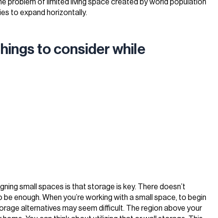
 the problem of limited living space created by world population
ies to expand horizontally.
hings to consider while
gning small spaces is that storage is key. There doesn’t
 be enough. When you’re working with a small space, to begin
torage alternatives may seem difficult. The region above your