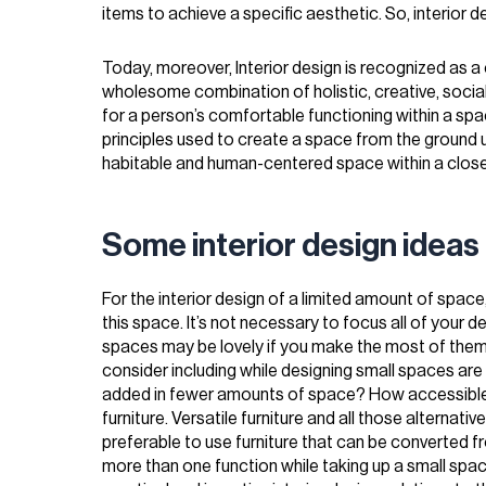
items to achieve a specific aesthetic. So, interior 
Today, moreover, Interior design is recognized as a 
wholesome combination of holistic, creative, social
for a person’s comfortable functioning within a spac
principles used to create a space from the ground u
habitable and human-centered space within a close
Some interior design ideas 
For the interior design of a limited amount of space,
this space. It’s not necessary to focus all of your d
spaces may be lovely if you make the most of the
consider including while designing small spaces ar
added in fewer amounts of space? How accessible t
furniture. Versatile furniture and all those alternativ
preferable to use furniture that can be converted f
more than one function while taking up a small space