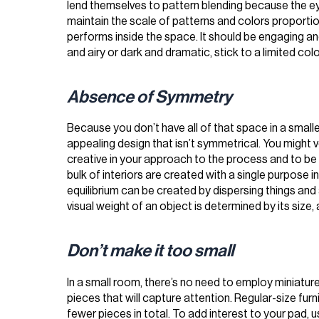
lend themselves to pattern blending because the eye 
maintain the scale of patterns and colors proporti
performs inside the space. It should be engaging an
and airy or dark and dramatic, stick to a limited colo
Absence of Symmetry
Because you don’t have all of that space in a smal
appealing design that isn’t symmetrical. You might 
creative in your approach to the process and to be
bulk of interiors are created with a single purpose i
equilibrium can be created by dispersing things an
visual weight of an object is determined by its size, 
Don’t make it too small
In a small room, there’s no need to employ miniature
pieces that will capture attention. Regular-size furni
fewer pieces in total. To add interest to your pad, 