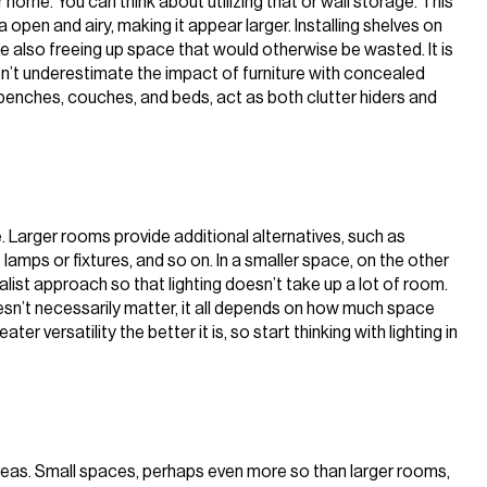
 home. You can think about utilizing that or wall storage. This
open and airy, making it appear larger. Installing shelves on
ile also freeing up space that would otherwise be wasted. It is
Don’t underestimate the impact of furniture with concealed
benches, couches, and beds, act as both clutter hiders and
e. Larger rooms provide additional alternatives, such as
f lamps or fixtures, and so on. In a smaller space, on the other
ist approach so that lighting doesn’t take up a lot of room.
oesn’t necessarily matter, it all depends on how much space
er versatility the better it is, so start thinking with lighting in
areas. Small spaces, perhaps even more so than larger rooms,