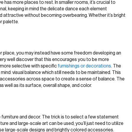
has more places to rest. In smaller rooms, it’s crucial to
onal, keeping in mind the delicate dance each element
d attractive without becoming overbearing. Whether it’s bright
r palette.
ler place, you may instead have some freedom developing an
very well discover that this encourages you to be more
 more selective with specific
furnishings or decorations
. The
n mind: visual balance which still needs to be maintained. This
d accessories across space to create a sense of balance. The
as well as its surface, overall shape, and color.
 furniture and decor. The trick is to select a few statement
ture and large-scale art can be used; you’ll just need to utilize
use large-scale designs and brightly colored accessories.