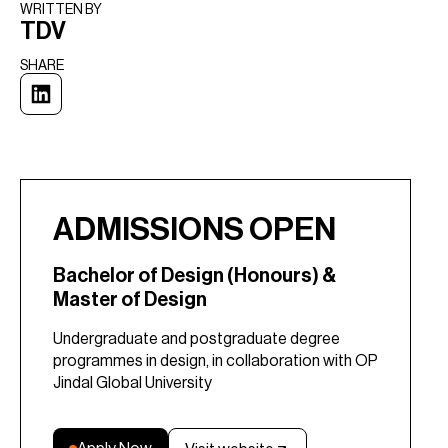
WRITTEN BY​
TDV
SHARE
ADMISSIONS OPEN
Bachelor of Design (Honours) &
Master of Design
Undergraduate and postgraduate degree
programmes in design, in collaboration with OP
Jindal Global University