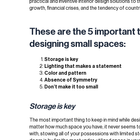
practical and inventive interior design solutions to
growth, financial crises, and the tendency of countr
These are the 5 important t
designing small spaces:
Storage is key
Lighting that makes a statement
Color and pattern
Absence of Symmetry
Don’t make it too small
Storage is key
The most important thing to keep in mind while desi
matter how much space you have, it never seems to
with, stowing all of your possessions with limited s