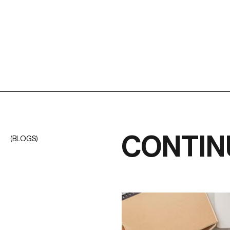
CONTIN
(BLOGS)