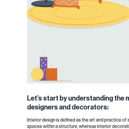
Let’s start by understanding the 
designers and decorators:
Interior design is defined as the art and practice of
spaces within a structure, whereas interior decorati