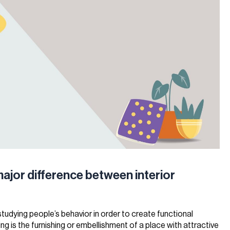
major difference between interior
 studying people’s behavior in order to create functional
ng is the furnishing or embellishment of a place with attractive