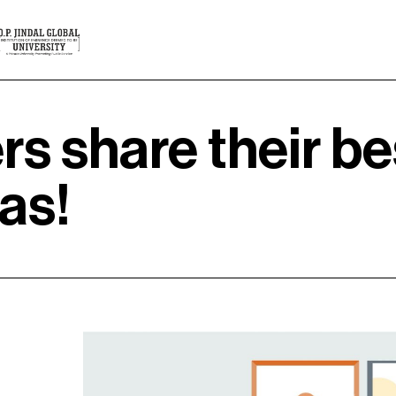
rs share their be
as!