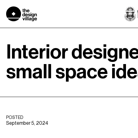
Skip
to
content
Interior designe
small space ide
POSTED
September 5, 2024