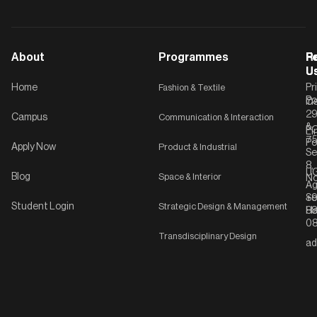
About
Programmes
F
Po
R
U
U
Home
Fashion & Textile
Pr
Po
In
C-
2
Campus
Communication & Interaction
&
P
Li
75
Po
Apply Now
Product & Industrial
Se
8,
UG
Blog
Space & Interior
No
Ag
Se
+9
Student Login
Strategic Design & Management
Ha
8
08
Transdisciplinary Design
ad