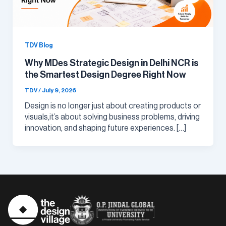
TDV Blog
Why MDes Strategic Design in Delhi NCR is
the Smartest Design Degree Right Now
TDV
/
July 9, 2026
Design is no longer just about creating products or
visuals,it’s about solving business problems, driving
innovation, and shaping future experiences. […]