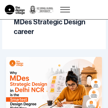
Skip
to
content
MDes Strategic Design
career