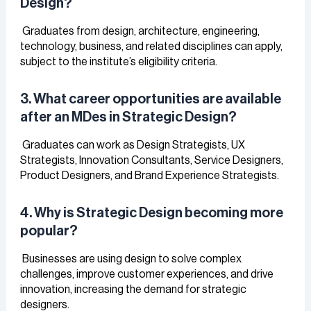
Design?
Graduates from design, architecture, engineering,
technology, business, and related disciplines can apply,
subject to the institute’s eligibility criteria.
3. What career opportunities are available
after an MDes in Strategic Design?
Graduates can work as Design Strategists, UX
Strategists, Innovation Consultants, Service Designers,
Product Designers, and Brand Experience Strategists.
4. Why is Strategic Design becoming more
popular?
Businesses are using design to solve complex
challenges, improve customer experiences, and drive
innovation, increasing the demand for strategic
designers.