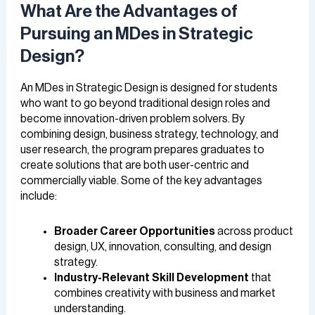
What Are the Advantages of
Pursuing an MDes in Strategic
Design?
An MDes in Strategic Design is designed for students
who want to go beyond traditional design roles and
become innovation-driven problem solvers. By
combining design, business strategy, technology, and
user research, the program prepares graduates to
create solutions that are both user-centric and
commercially viable. Some of the key advantages
include:
Broader Career Opportunities
across product
design, UX, innovation, consulting, and design
strategy.
Industry-Relevant Skill Development
that
combines creativity with business and market
understanding.