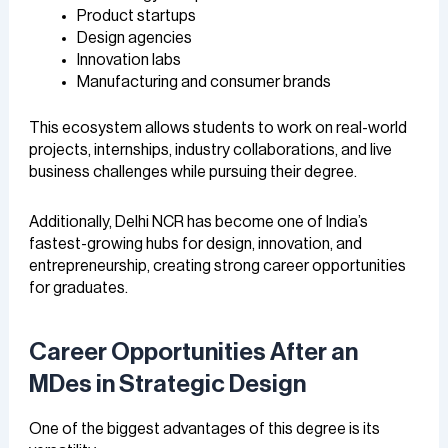
Product startups
Design agencies
Innovation labs
Manufacturing and consumer brands
This ecosystem allows students to work on real-world
projects, internships, industry collaborations, and live
business challenges while pursuing their degree.
Additionally, Delhi NCR has become one of India’s
fastest-growing hubs for design, innovation, and
entrepreneurship, creating strong career opportunities
for graduates.
Career Opportunities After an
MDes in Strategic Design
One of the biggest advantages of this degree is its