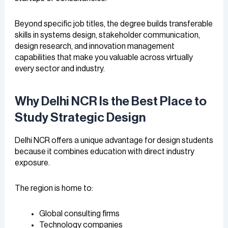
Beyond specific job titles, the degree builds transferable
skills in systems design, stakeholder communication,
design research, and innovation management
capabilities that make you valuable across virtually
every sector and industry.
Why Delhi NCR Is the Best Place to
Study Strategic Design
Delhi NCR offers a unique advantage for design students
because it combines education with direct industry
exposure.
The region is home to:
Global consulting firms
Technology companies