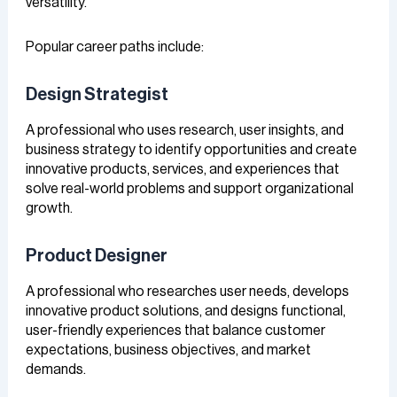
versatility.
Popular career paths include:
Design Strategist
A professional who uses research, user insights, and
business strategy to identify opportunities and create
innovative products, services, and experiences that
solve real-world problems and support organizational
growth.
Product Designer
A professional who researches user needs, develops
innovative product solutions, and designs functional,
user-friendly experiences that balance customer
expectations, business objectives, and market
demands.