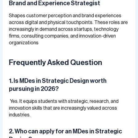
Brand and Experience Strategist
Shapes customer perception and brand experiences
across digital and physical touchpoints. These roles are
increasingly in demand across startups, technology
firms, consulting companies, and innovation-driven
organizations
Frequently Asked Question
1. Is MDes in Strategic Design worth
pursuing in 2026?
Yes. It equips students with strategic, research, and
innovation skills that are increasingly valued across
industries.
2. Who can apply for an MDes in Strategic