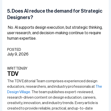
5. Does AI reduce the demand for Strategic
Designers?
No. AI supports design execution, but strategic thinking,
user research, and decision-making continue to require
human expertise.
POSTED
July 9, 2026
WRITTEN BY​
TDV
The TDV Editorial Team comprises experienced design
educators, researchers, and industry professionals at
The
Design Village.
The team publishes expert-reviewed,
research-driven content on design education, careers,
creativity, innovation, and industry trends. Every article is
created to provide reliable, practical, and up-to-date