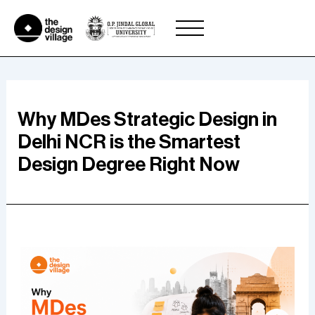
Skip
to
content
Why MDes Strategic Design in
Delhi NCR is the Smartest
Design Degree Right Now