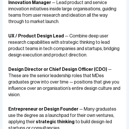
Innovation Manager
— Lead product and service
innovation initiatives inside large organisations, guiding
teams from user research and ideation all the way
through to market launch.
UX / Product Design Lead
— Combine deep user
research capabilities with strategic thinking to lead
product teams in tech companies and startups, bridging
design execution and product direction.
Design Director or Chief Design Officer (CDO)
—
These are the senior leadership roles that MDes
graduates grow into over time — positions that give you
influence over an organisation’s entire design culture and
vision.
Entrepreneur or Design Founder
— Many graduates
use the degree as a launchpad for their own ventures,
applying their
strategic thinking
to build design-led
startups or consultancies.