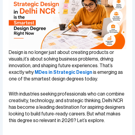
Design is no longer just about creating products or
visuals,it’s about solving business problems, driving
innovation, and shaping future experiences. That’s
exactly why
MDes in Strategic Design
is emerging as
one of the smartest design degrees today.
With industries seeking professionals who can combine
creativity, technology, and strategic thinking, Delhi NCR
has become a leading destination for aspiring designers
looking to build future-ready careers. But what makes
this degree so relevant in 2026? Let’s explore.