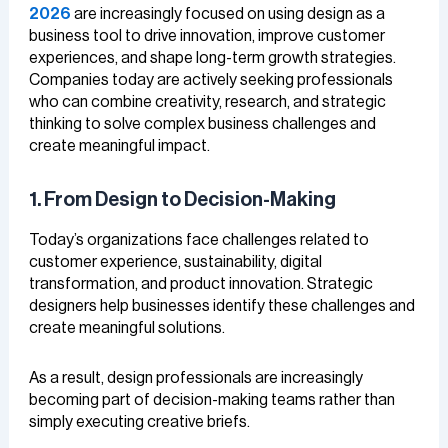
2026
are increasingly focused on using design as a
business tool to drive innovation, improve customer
experiences, and shape long-term growth strategies.
Companies today are actively seeking professionals
who can combine creativity, research, and strategic
thinking to solve complex business challenges and
create meaningful impact.
1. From Design to Decision-Making
Today’s organizations face challenges related to
customer experience, sustainability, digital
transformation, and product innovation. Strategic
designers help businesses identify these challenges and
create meaningful solutions.
As a result, design professionals are increasingly
becoming part of decision-making teams rather than
simply executing creative briefs.