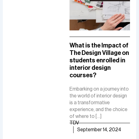
A Comprehensive
What is the Impact of
How
Guide To A Career in
The Design Village on
De
UI/UX Designing
students enrolled in
Del
interior design
The
The role of a UI-UX designer
courses?
Fue
involves creating intuitive
De
interfaces, conducting
Embarking on a journey into
research, and ensuring user-
the world of interior design
The 
friendly experiences to
is a transformative
is a
boost customer
experience, and the choice
cre
satisfaction and business
of where to […]
func
growth.
TDV
are
TDV
September 14, 2024
of [
September 30, 2024
TD