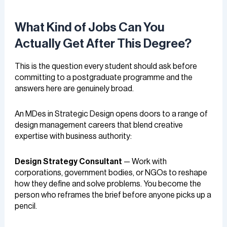
What Kind of Jobs Can You
Actually Get After This Degree?
This is the question every student should ask before
committing to a postgraduate programme and the
answers here are genuinely broad.
An MDes in Strategic Design opens doors to a range of
design management careers that blend creative
expertise with business authority:
Design Strategy Consultant
— Work with
corporations, government bodies, or NGOs to reshape
how they define and solve problems. You become the
person who reframes the brief before anyone picks up a
pencil.