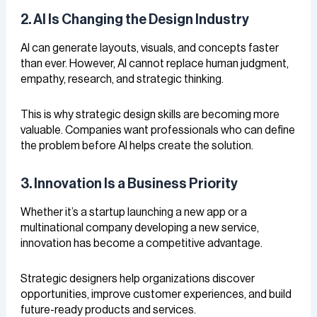
2. AI Is Changing the Design Industry
AI can generate layouts, visuals, and concepts faster
than ever. However, AI cannot replace human judgment,
empathy, research, and strategic thinking.
This is why strategic design skills are becoming more
valuable. Companies want professionals who can define
the problem before AI helps create the solution.
3. Innovation Is a Business Priority
Whether it’s a startup launching a new app or a
multinational company developing a new service,
innovation has become a competitive advantage.
Strategic designers help organizations discover
opportunities, improve customer experiences, and build
future-ready products and services.