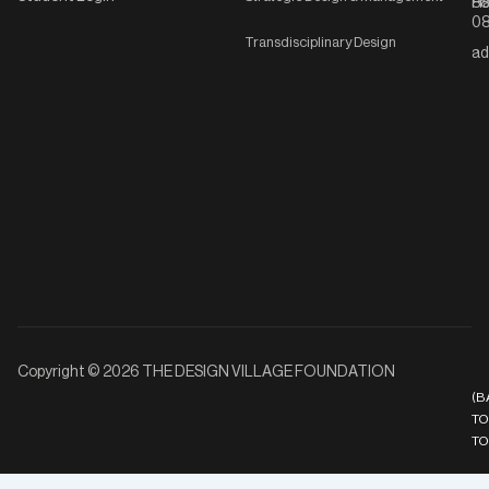
Ha
8
08
Transdisciplinary Design
ad
Copyright © 2026 THE DESIGN VILLAGE FOUNDATION
(B
TO
TO