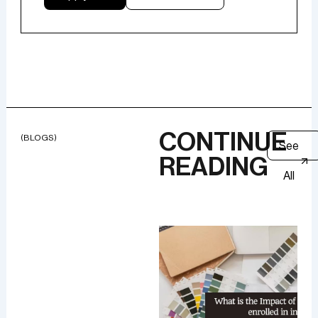
CONTINUE
(BLOGS)
See
READING
All