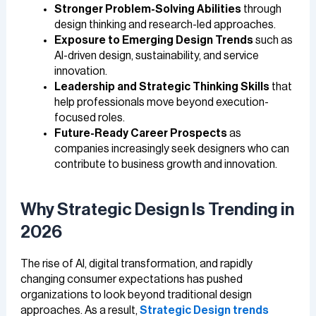
Stronger Problem-Solving Abilities
through
design thinking and research-led approaches.
Exposure to Emerging Design Trends
such as
AI-driven design, sustainability, and service
innovation.
Leadership and Strategic Thinking Skills
that
help professionals move beyond execution-
focused roles.
Future-Ready Career Prospects
as
companies increasingly seek designers who can
contribute to business growth and innovation.
Why Strategic Design Is Trending in
2026
The rise of AI, digital transformation, and rapidly
changing consumer expectations has pushed
organizations to look beyond traditional design
approaches. As a result,
Strategic Design trends