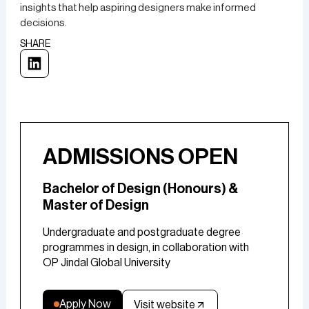
insights that help aspiring designers make informed
decisions.
SHARE
ADMISSIONS OPEN
Bachelor of Design (Honours) &
Master of Design
Undergraduate and postgraduate degree
programmes in design, in collaboration with
OP Jindal Global University
Apply Now
Visit website