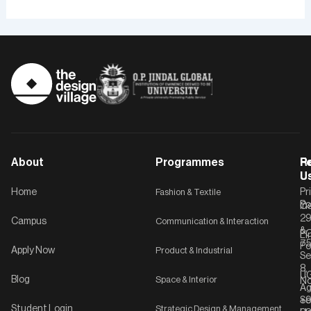
About
Programmes
F
Po
R
U
U
Home
Fashion & Textile
Pr
Po
In
C-
2
Campus
Communication & Interaction
&
P
Li
75
Po
Apply Now
Product & Industrial
Se
8,
UG
Blog
Space & Interior
No
Ag
Se
+9
Student Login
Strategic Design & Management