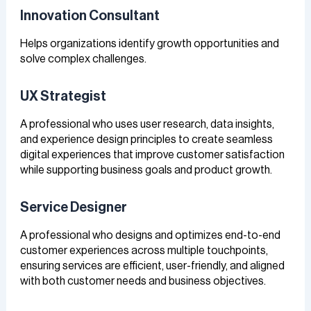
Innovation Consultant
Helps organizations identify growth opportunities and
solve complex challenges.
UX Strategist
A professional who uses user research, data insights,
and experience design principles to create seamless
digital experiences that improve customer satisfaction
while supporting business goals and product growth.
Service Designer
A professional who designs and optimizes end-to-end
customer experiences across multiple touchpoints,
ensuring services are efficient, user-friendly, and aligned
with both customer needs and business objectives.