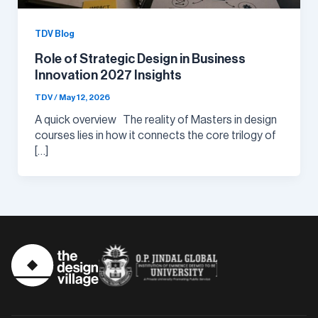
TDV Blog
Role of Strategic Design in Business
Innovation 2027 Insights
TDV
/
May 12, 2026
A quick overview The reality of Masters in design
courses lies in how it connects the core trilogy of
[…]