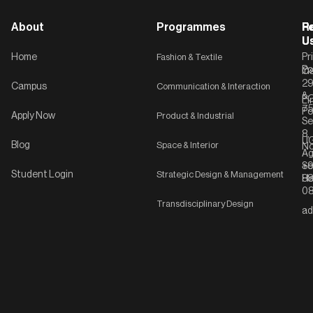
About
Programmes
F
Po
R
U
U
Home
Fashion & Textile
Pr
Po
In
C-
2
Campus
Communication & Interaction
&
P
Li
75
Po
Apply Now
Product & Industrial
Se
8,
UG
Blog
Space & Interior
No
Ag
Se
+9
Student Login
Strategic Design & Management
Ha
8
08
Transdisciplinary Design
ad