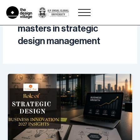
Skip
to
content
masters in strategic
design management