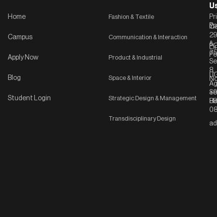
U
U
Home
Fashion & Textile
Pr
Po
In
C-
2
Campus
Communication & Interaction
&
P
Li
75
Po
Apply Now
Product & Industrial
Se
8,
UG
Blog
Space & Interior
No
Ag
Se
+9
Student Login
Strategic Design & Management
Ha
8
08
Transdisciplinary Design
ad