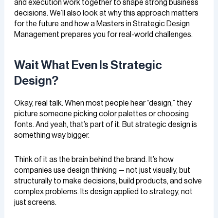
and execution work together to shape strong business
decisions. We’ll also look at why this approach matters
for the future and how a Masters in Strategic Design
Management prepares you for real-world challenges.
Wait What Even Is Strategic
Design?
Okay, real talk. When most people hear “design,” they
picture someone picking color palettes or choosing
fonts. And yeah, that’s part of it. But strategic design is
something way bigger.
Think of it as the brain behind the brand. It’s how
companies use design thinking — not just visually, but
structurally to make decisions, build products, and solve
complex problems. Its design applied to strategy, not
just screens.