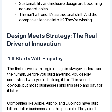
Sustainability and inclusive design are becoming
non-negotiables
This isn’t a trend. It’s a structural shift. And the
companies leaning into it? They’re winning.
Design Meets Strategy: The Real
Driver of Innovation
1. It Starts With Empathy
The first move in strategic design is always: understand
the human. Before you build anything, you deeply
understand who you’re building it for. This sounds
obvious, but most businesses skip this step and pay for
it later.
Companies like Apple, Airbnb, and Duolingo have built
billion-dollar businesses on this principle. They didn’t