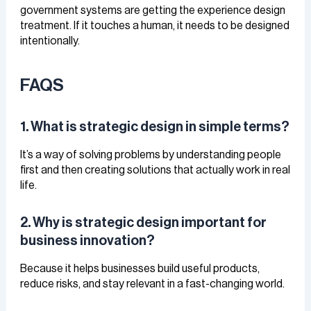
government systems are getting the experience design
treatment. If it touches a human, it needs to be designed
intentionally.
FAQS
1. What is strategic design in simple terms?
It’s a way of solving problems by understanding people
first and then creating solutions that actually work in real
life.
2. Why is strategic design important for
business innovation?
Because it helps businesses build useful products,
reduce risks, and stay relevant in a fast-changing world.