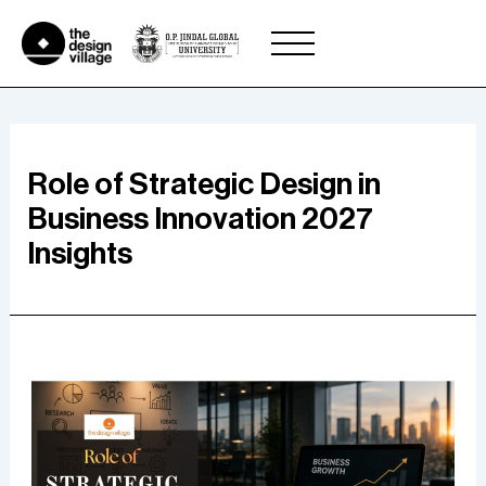
Skip
to
content
Role of Strategic Design in
Business Innovation 2027
Insights