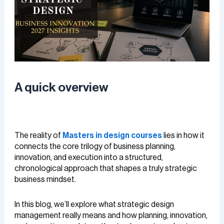
A quick overview
The reality of
Masters in design courses
lies in how it
connects the core trilogy of business planning,
innovation, and execution into a structured,
chronological approach that shapes a truly strategic
business mindset.
In this blog, we’ll explore what strategic design
management really means and how planning, innovation,