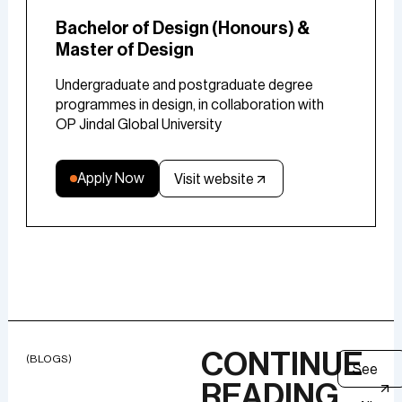
Bachelor of Design (Honours) &
Master of Design
Undergraduate and postgraduate degree
programmes in design, in collaboration with
OP Jindal Global University
Apply Now
Visit website
CONTINUE
(BLOGS)
See
READING