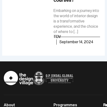
courses?
Fue
involves creating intuitive
De
interfaces, conducting
Embarking on a journey into
research, and ensuring user-
the world of interior design
The 
friendly experiences to
is a transformative
is a
boost customer
experience, and the choice
cre
satisfaction and business
of where to […]
func
growth.
TDV
are
TDV
September 14, 2024
of [
September 30, 2024
TD
About
Programmes
F
Po
R