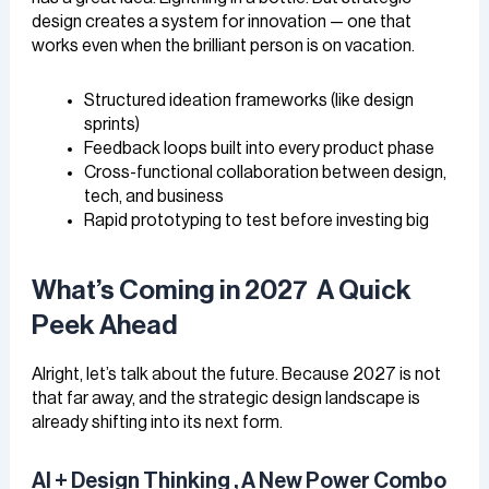
design creates a system for innovation — one that
works even when the brilliant person is on vacation.
Structured ideation frameworks (like design
sprints)
Feedback loops built into every product phase
Cross-functional collaboration between design,
tech, and business
Rapid prototyping to test before investing big
What’s Coming in 2027 A Quick
Peek Ahead
Alright, let’s talk about the future. Because 2027 is not
that far away, and the strategic design landscape is
already shifting into its next form.
AI + Design Thinking , A New Power Combo