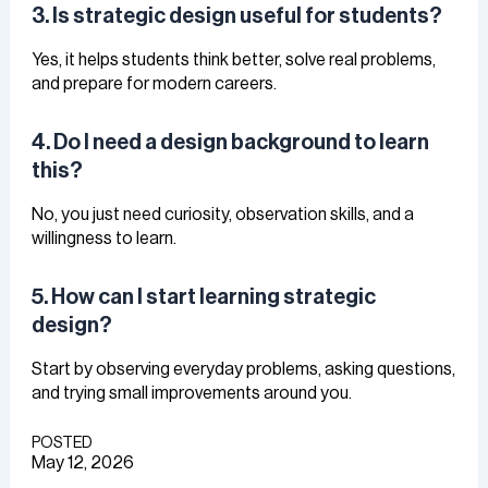
3. Is strategic design useful for students?
Yes, it helps students think better, solve real problems,
and prepare for modern careers.
4. Do I need a design background to learn
this?
No, you just need curiosity, observation skills, and a
willingness to learn.
5. How can I start learning strategic
design?
Start by observing everyday problems, asking questions,
and trying small improvements around you.
POSTED
May 12, 2026