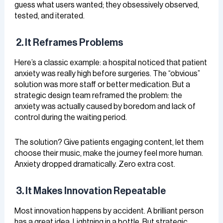
guess what users wanted; they obsessively observed,
tested, and iterated.
2. It Reframes Problems
Here’s a classic example: a hospital noticed that patient
anxiety was really high before surgeries. The “obvious”
solution was more staff or better medication. But a
strategic design team reframed the problem: the
anxiety was actually caused by boredom and lack of
control during the waiting period.
The solution? Give patients engaging content, let them
choose their music, make the journey feel more human.
Anxiety dropped dramatically. Zero extra cost.
3. It Makes Innovation Repeatable
Most innovation happens by accident. A brilliant person
has a great idea. Lightning in a bottle. But strategic