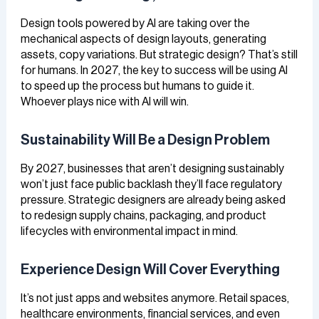
Design tools powered by AI are taking over the
mechanical aspects of design layouts, generating
assets, copy variations. But strategic design? That’s still
for humans. In 2027, the key to success will be using AI
to speed up the process but humans to guide it.
Whoever plays nice with AI will win.
Sustainability Will Be a Design Problem
By 2027, businesses that aren’t designing sustainably
won’t just face public backlash they’ll face regulatory
pressure. Strategic designers are already being asked
to redesign supply chains, packaging, and product
lifecycles with environmental impact in mind.
Experience Design Will Cover Everything
It’s not just apps and websites anymore. Retail spaces,
healthcare environments, financial services, and even