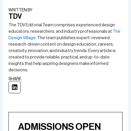
WRITTEN BY​
TDV
The TDV Editorial Team comprises experienced design
educators, researchers, and industry professionals at
The
Design Village.
The team publishes expert-reviewed,
research-driven content on design education, careers,
creativity, innovation, and industry trends. Every article is
created to provide reliable, practical, and up-to-date
insights that help aspiring designers make informed
decisions.
SHARE
ADMISSIONS OPEN