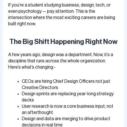
If you’re a student studying business, design, tech, or
even psychology — pay attention. This is the
intersection where the most exciting careers are being
built right now.
The Big Shift Happening Right Now
A few years ago, design was a department. Now, it’s a
discipline that runs across the whole organization.
Here’s what’s changing:-
CEOs are hiring Chief Design Officers not just
Creative Directors
Design sprints are replacing year-long strategy
decks
User research is now a core business input, not
an afterthought
Design and data are merging to drive product
decisions in real time