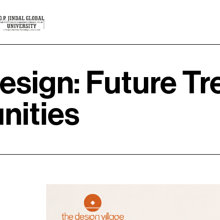
esign: Future Tre
nities