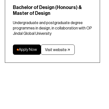
Bachelor of Design (Honours) &
Master of Design
Undergraduate and postgraduate degree
programmes in design, in collaboration with OP
Jindal Global University
Apply Now
Visit website