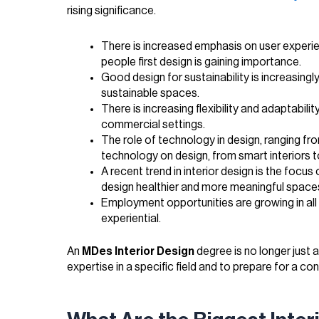
rising significance.
There is increased emphasis on user experie
people first design is gaining importance.
Good design for sustainability is increasingl
sustainable spaces.
There is increasing flexibility and adaptabili
commercial settings.
The role of technology in design, ranging fr
technology on design, from smart interiors t
A recent trend in interior design is the focus
design healthier and more meaningful space
Employment opportunities are growing in all d
experiential.
An
MDes Interior Design
degree is no longer just a
expertise in a specific field and to prepare for a c