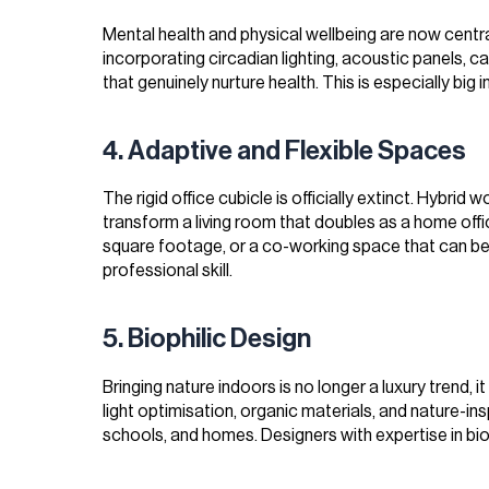
Mental health and physical wellbeing are now centr
incorporating circadian lighting, acoustic panels, 
that genuinely nurture health. This is especially big i
4. Adaptive and Flexible Spaces
The rigid office cubicle is officially extinct. Hybri
transform a living room that doubles as a home offi
square footage, or a co-working space that can be r
professional skill.
5. Biophilic Design
Bringing nature indoors is no longer a luxury trend, i
light optimisation, organic materials, and nature-ins
schools, and homes. Designers with expertise in biop