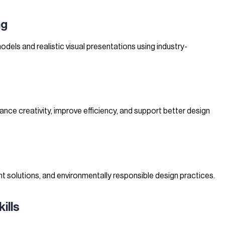
ng
models and realistic visual presentations using industry-
ce creativity, improve efficiency, and support better design
t solutions, and environmentally responsible design practices.
ills