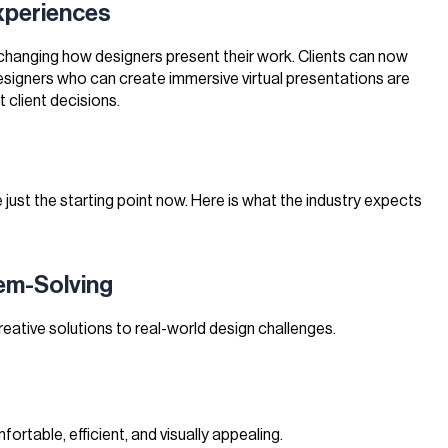
Experiences
 changing how designers present their work. Clients can now
 Designers who can create immersive virtual presentations are
 client decisions.
e just the starting point now. Here is what the industry expects
lem-Solving
eative solutions to real-world design challenges.
fortable, efficient, and visually appealing.