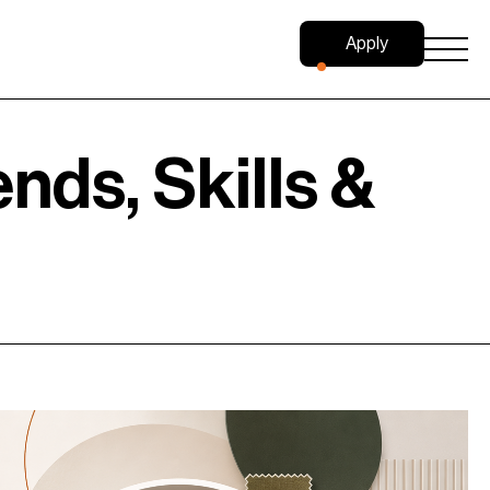
Apply
Now
nds, Skills &