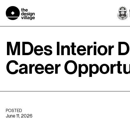
Skip
to
content
MDes Interior D
Career Opportu
POSTED
June 11, 2026