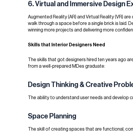
6. Virtual and Immersive Design 
Augmented Reality (AR) and Virtual Reality (VR) are
walk through a space before a single brick is laid.
winning more projects and delivering more confident
Skills that Interior Designers Need
The skills that got designers hired ten years ago ar
from a well-prepared MDes graduate:
Design Thinking & Creative Prob
The ability to understand user needs and develop cr
Space Planning
The skill of creating spaces that are functional, com