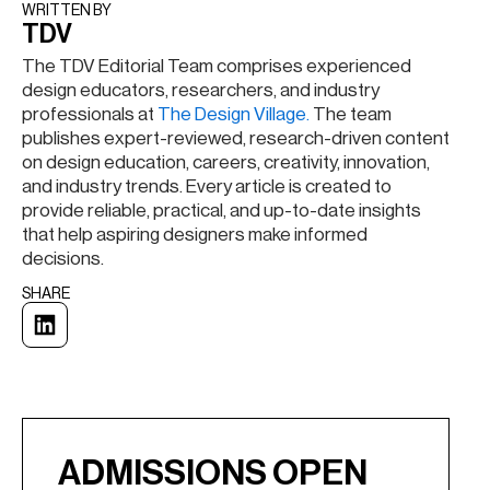
WRITTEN BY​
TDV
The TDV Editorial Team comprises experienced
design educators, researchers, and industry
professionals at
The Design Village.
The team
publishes expert-reviewed, research-driven content
on design education, careers, creativity, innovation,
and industry trends. Every article is created to
provide reliable, practical, and up-to-date insights
that help aspiring designers make informed
decisions.
SHARE
ADMISSIONS OPEN