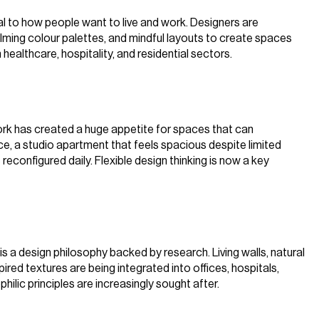
al to how people want to live and work. Designers are
calming colour palettes, and mindful layouts to create spaces
n healthcare, hospitality, and residential sectors.
d work has created a huge appetite for spaces that can
ce, a studio apartment that feels spacious despite limited
econfigured daily. Flexible design thinking is now a key
t is a design philosophy backed by research. Living walls, natural
pired textures are being integrated into offices, hospitals,
hilic principles are increasingly sought after.