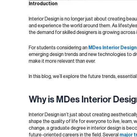
Introduction
Interior Design is no longer just about creating beaut
and experience the world around them. As lifestyl
the demand for skilled designers is growing across i
For students considering an
MDes Interior Desig
emerging design trends and new technologies to diver
make it more relevant than ever.
In this blog, we’ll explore the future trends, essentia
Why is MDes Interior Des
Interior Design isn’t just about creating aesthetical
shape the quality of life for everyone to live, learn
change, a graduate degree in interior design is be
future-oriented careers in the field. Several
major t