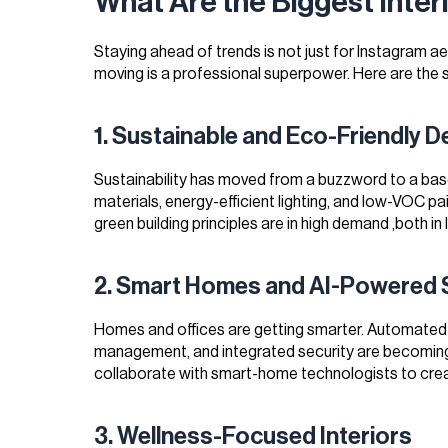
What Are the Biggest Inter
Staying ahead of trends is not just for Instagram ae
moving is a professional superpower. Here are the s
1. Sustainable and Eco-Friendly D
Sustainability has moved from a buzzword to a base
materials, energy-efficient lighting, and low-VOC p
green building principles are in high demand ,both in 
2. Smart Homes and AI-Powered
Homes and offices are getting smarter. Automated l
management, and integrated security are becoming 
collaborate with smart-home technologists to cre
3. Wellness-Focused Interiors