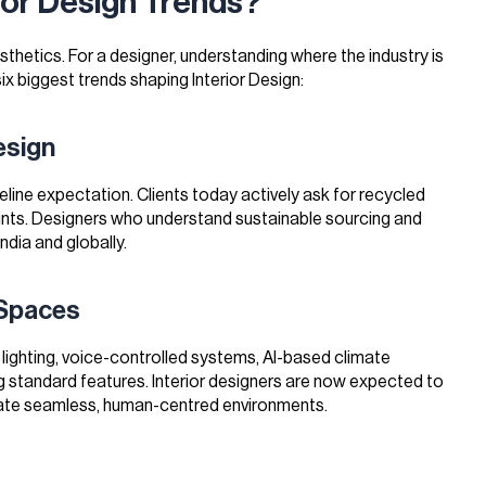
ior Design Trends?
sthetics. For a designer, understanding where the industry is
ix biggest trends shaping Interior Design:
esign
line expectation. Clients today actively ask for recycled
aints. Designers who understand sustainable sourcing and
India and globally.
 Spaces
ighting, voice-controlled systems, AI-based climate
standard features. Interior designers are now expected to
ate seamless, human-centred environments.