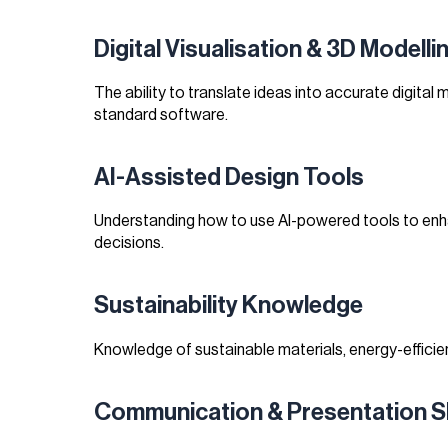
Digital Visualisation & 3D Modelli
The ability to translate ideas into accurate digital 
standard software.
AI-Assisted Design Tools
Understanding how to use AI-powered tools to enhan
decisions.
Sustainability Knowledge
Knowledge of sustainable materials, energy-efficien
Communication & Presentation Sk