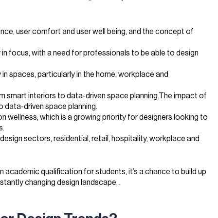
nce, user comfort and user well being, and the concept of
y in focus, with a need for professionals to be able to design
ty in spaces, particularly in the home, workplace and
om smart interiors to data-driven space planning.The impact of
o data-driven space planning.
 on wellness, which is a growing priority for designers looking to
s.
esign sectors, residential, retail, hospitality, workplace and
n academic qualification for students, it’s a chance to build up
onstantly changing design landscape. .