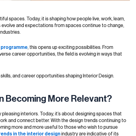
iful spaces. Today, it is shaping how people live, work, learn,
es evolve and expectations from spaces continue to change,
ndustries.
n programme
, this opens up exciting possibilities. From
se career opportunities, the field is evolving in ways that
l skills, and career opportunities shaping Interior Design.
ign Becoming More Relevant?
ly pleasing interiors. Today, it’s about designing spaces that
, work and connect better. With the design trends continuing to
coming more and more useful to those who wish to pursue
rends in the interior design
industry are indicative of its