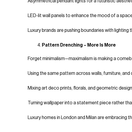
Asymmetrical pendant lights for a futuristic aesthet
LED-lit wall panels to enhance the mood of a space
Luxury brands are pushing boundaries with lighting th
Pattern Drenching – More Is More
Forget minimalism—maximalism is making a comeback
Using the same pattern across walls, furniture, and 
Mixing art deco prints, florals, and geometric design
Turning wallpaper into a statement piece rather tha
Luxury homes in London and Milan are embracing this 