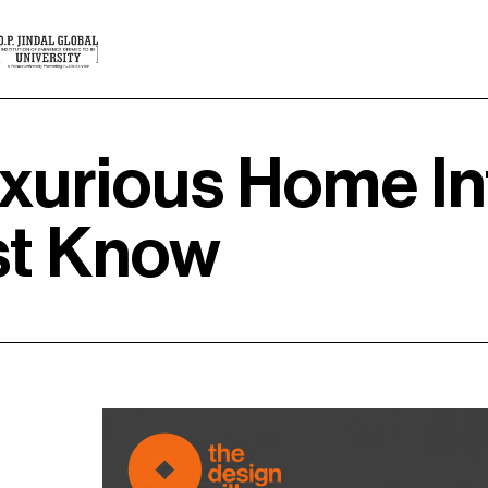
xurious Home In
st Know