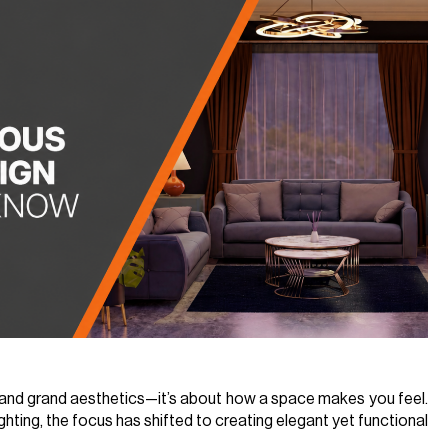
s and grand aesthetics—it’s about how a space makes you feel.
ghting, the focus has shifted to creating elegant yet functional