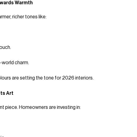
Towards Warmth
mer, richer tones like:
ouch.
d-world charm.
urs are setting the tone for 2026 interiors.
ts Art
ent piece. Homeowners are investing in: