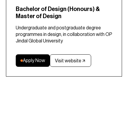
Bachelor of Design (Honours) &
Master of Design
Undergraduate and postgraduate degree
programmes in design, in collaboration with OP
Jindal Global University
Apply Now
Visit website