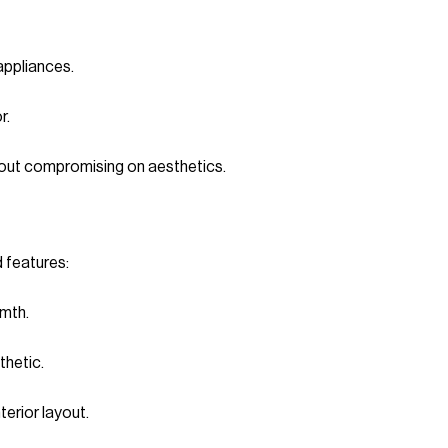
appliances.
r.
hout compromising on aesthetics.
d features:
mth.
thetic.
terior layout.