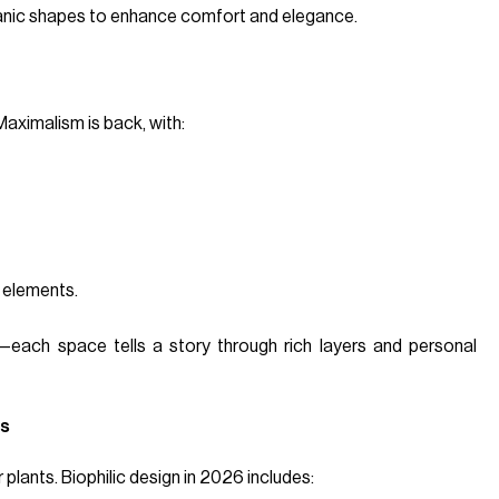
organic shapes to enhance comfort and elegance.
Maximalism is back, with:
 elements.
—each space tells a story through rich layers and personal
rs
 plants. Biophilic design in 2026 includes: