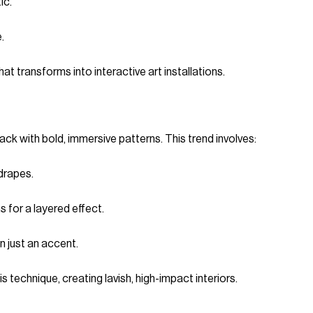
ic.
.
at transforms into interactive art installations.
 with bold, immersive patterns. This trend involves:
drapes.
s for a layered effect.
n just an accent.
technique, creating lavish, high-impact interiors.