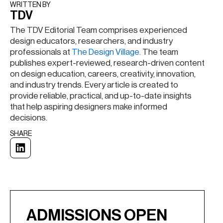
WRITTEN BY​
TDV
The TDV Editorial Team comprises experienced
design educators, researchers, and industry
professionals at
The Design Village.
The team
publishes expert-reviewed, research-driven content
on design education, careers, creativity, innovation,
and industry trends. Every article is created to
provide reliable, practical, and up-to-date insights
that help aspiring designers make informed
decisions.
SHARE
ADMISSIONS OPEN