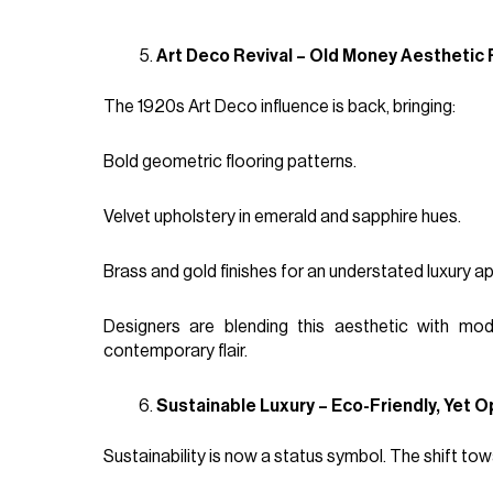
Art Deco Revival – Old Money Aesthetic
The 1920s Art Deco influence is back, bringing:
Bold geometric flooring patterns.
Velvet upholstery in emerald and sapphire hues.
Brass and gold finishes for an understated luxury ap
Designers are blending this aesthetic with mod
contemporary flair.
Sustainable Luxury – Eco-Friendly, Yet O
Sustainability is now a status symbol. The shift to