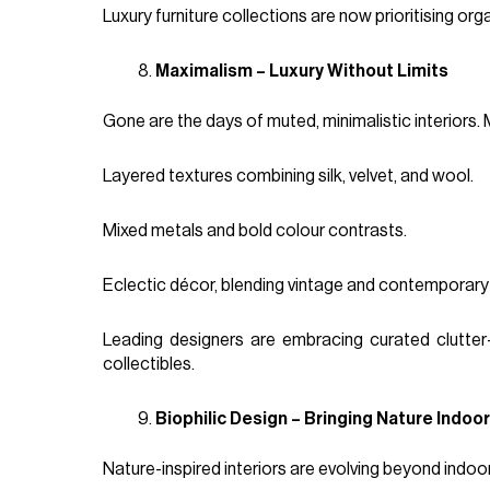
Luxury furniture collections are now prioritising 
Maximalism – Luxury Without Limits
Gone are the days of muted, minimalistic interiors. 
Layered textures combining silk, velvet, and wool.
Mixed metals and bold colour contrasts.
Eclectic décor, blending vintage and contemporary
Leading designers are embracing curated clutter
collectibles.
Biophilic Design – Bringing Nature Indoo
Nature-inspired interiors are evolving beyond indoor