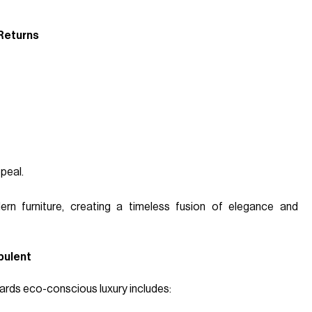
 Returns
peal.
ern furniture, creating a timeless fusion of elegance and
pulent
wards eco-conscious luxury includes: