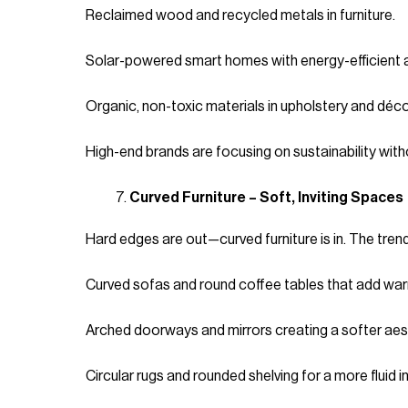
Reclaimed wood and recycled metals in furniture.
Solar-powered smart homes with energy-efficient 
Organic, non-toxic materials in upholstery and déco
High-end brands are focusing on sustainability wit
Curved Furniture – Soft, Inviting Spaces
Hard edges are out—curved furniture is in. The tren
Curved sofas and round coffee tables that add war
Arched doorways and mirrors creating a softer aes
Circular rugs and rounded shelving for a more fluid in