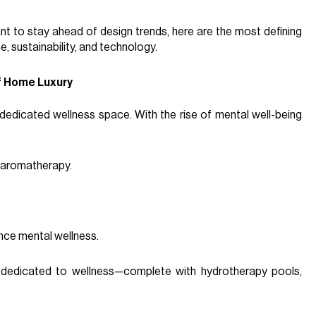
nt to stay ahead of design trends, here are the most defining
, sustainability, and technology.
f Home Luxury
dedicated wellness space. With the rise of mental well-being
d aromatherapy.
nce mental wellness.
s dedicated to wellness—complete with hydrotherapy pools,