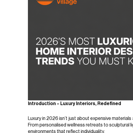
Introduction – Luxury Interiors, Redefined
Luxury in 2026 isn’t just about expensive material
From personalised wellness retreats to sculptural li
environments that reflect individuality.