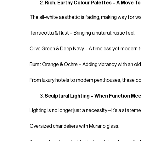
Rich, Earthy Colour Palettes – A Move 
The all-white aesthetic is fading, making way for war
Terracotta & Rust – Bringing a natural, rustic feel.
Olive Green & Deep Navy – A timeless yet modern t
Burnt Orange & Ochre – Adding vibrancy with an ol
From luxury hotels to modern penthouses, these colo
Sculptural Lighting – When Function Mee
Lighting is no longer just a necessity—it’s a statem
Oversized chandeliers with Murano glass.