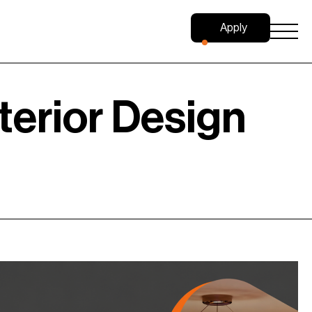
Apply
Now
terior Design