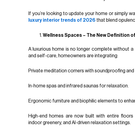
If you’re looking to update your home or simply wa
luxury interior trends of 2026
that blend opulence
Wellness Spaces – The New Definition o
A luxurious home is no longer complete without a 
and self-care, homeowners are integrating:
Private meditation corners with soundproofing an
In-home spas and infrared saunas for relaxation.
Ergonomic furniture and biophilic elements to enha
High-end homes are now built with entire floor
indoor greenery, and AI-driven relaxation settings.