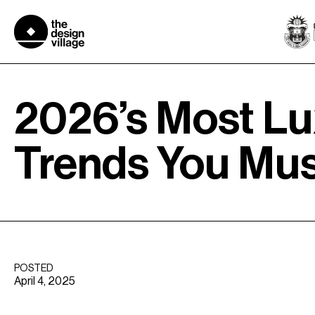
Skip
to
content
2026’s Most Lu
Trends You Mu
POSTED
April 4, 2025