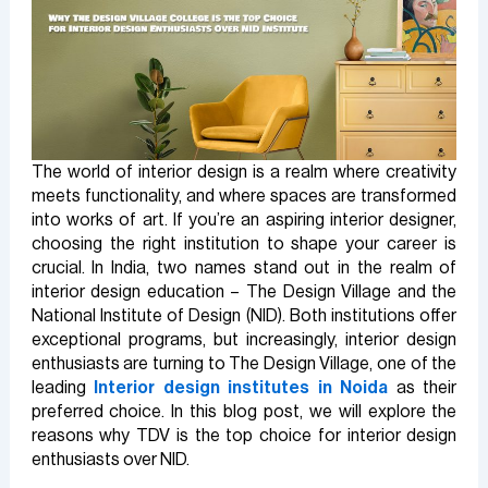
The world of interior design is a realm where creativity
meets functionality, and where spaces are transformed
into works of art. If you’re an aspiring interior designer,
choosing the right institution to shape your career is
crucial. In India, two names stand out in the realm of
interior design education – The Design Village and the
National Institute of Design (NID). Both institutions offer
exceptional programs, but increasingly, interior design
enthusiasts are turning to The Design Village, one of the
leading
Interior design institutes in Noida
as their
preferred choice. In this blog post, we will explore the
reasons why TDV is the top choice for interior design
enthusiasts over NID.