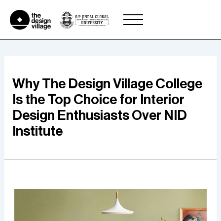
Skip
to
content
Why The Design Village College
Is the Top Choice for Interior
Design Enthusiasts Over NID
Institute