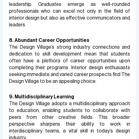
leadership. Graduates emerge as well-rounded
professionals who can excel not only in the field of
interior design but also as effective communicators and
leaders.
8. Abundant Career Opportunities
The Design Village’s strong industry connections and
dedication to skill development mean that students
often have a plethora of career opportunities upon
completing their programs. Interior design enthusiasts
seeking immediate and varied career prospects find The
Design Village to be an appealing choice.
9. Multidisciplinary Learning
The Design Village adopts a multidisciplinary approach
to education, enabling students to collaborate with
peers from other creative fields. This broader
perspective sharpens their ability to work in
interdisciplinary teams, a vital skill in today’s design
industry.