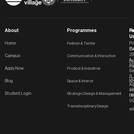
About
Programmes
F
Po
R
U
U
Home
Fashion & Textile
Pr
Po
In
C-
2
Campus
Communication & Interaction
&
P
Li
75
Po
Apply Now
Product & Industrial
Se
8,
UG
Blog
Space & Interior
No
Ag
Se
+9
Student Login
Strategic Design & Management
Ha
8
08
Transdisciplinary Design
ad