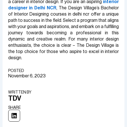
a career in interior design. If you are an aspiring
interior
designer in Delhi NCR
, The Design Village’s Bachelor
of Interior Designing courses in delhi ncr offer a unique
path to success in the field. Select a program that aligns
with your goals and aspirations, and embark on a fulfilling
journey towards becoming a professional in this
dynamic and creative realm. For many interior design
enthusiasts, the choice is clear – The Design Village is
the top choice for those who aspire to excel in interior
design.
POSTED
November 6, 2023
WRITTEN BY​
TDV
SHARE