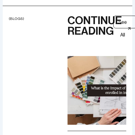
CONTINUE
(BLOGS)
See
READING
All