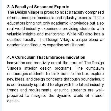
3. A Faculty of Seasoned Experts
The Design Village is proud to host a faculty comprised
of seasoned professionals and industry experts. These
educators bring not only academic knowledge but also
real-world industry experience, providing students with
valuable insights and mentorship. While NID also has a
qualified faculty, The Design Village’s unique blend of
academic and industry expertise sets it apart.
4. A Curriculum That Embraces Innovation
Innovation and creativity are at the core of The Design
Village’s interior design programs. The curriculum
encourages students to think outside the box, explore
new ideas, and design concepts that push boundaries. It
is continuously updated to align with the latest industry
trends and requirements, ensuring students are well-
prepared to navigate the dynamic world of interior
design.