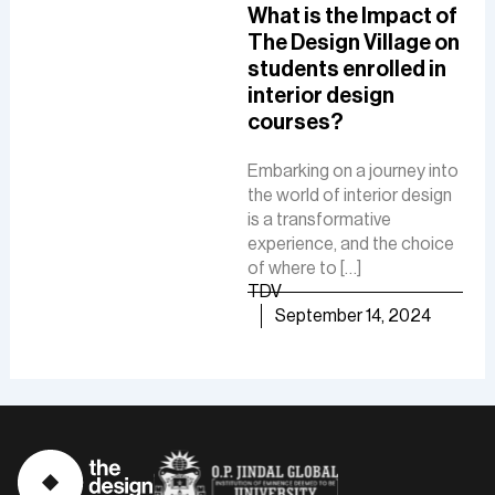
A Comprehensive
What is the Impact of
How
Guide To A Career in
The Design Village on
De
UI/UX Designing
students enrolled in
Del
interior design
The
The role of a UI-UX designer
courses?
Fue
involves creating intuitive
De
interfaces, conducting
Embarking on a journey into
research, and ensuring user-
the world of interior design
The 
friendly experiences to
is a transformative
is a
boost customer
experience, and the choice
cre
satisfaction and business
of where to […]
func
growth.
TDV
are
TDV
September 14, 2024
of [
September 30, 2024
TD