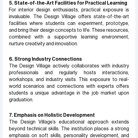
5. State-of-the-Art Facilities for Practical Learning
For interior design enthusiasts, practical exposure is
invaluable. The Design Village offers state-of-the-art
facilities where students can experiment, prototype,
and bring their design concepts to life. These resources,
combined with a supportive learning environment,
nurture creativity and innovation.
6. Strong Industry Connections
The Design Village actively collaborates with industry
professionals and regularly hosts interactions,
workshops, and industry visits. This exposure to real-
world scenarios and connections with experts offers
students a unique advantage in the job market upon
graduation.
7. Emphasis on Holistic Development
The Design Village’s educational approach extends
beyond technical skills. The institution places a strong
emphasis on soft skills, personality development, and