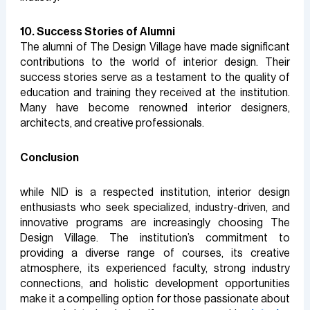
10. Success Stories of Alumni
The alumni of The Design Village have made significant
contributions to the world of interior design. Their
success stories serve as a testament to the quality of
education and training they received at the institution.
Many have become renowned interior designers,
architects, and creative professionals.
Conclusion
while NID is a respected institution, interior design
enthusiasts who seek specialized, industry-driven, and
innovative programs are increasingly choosing The
Design Village. The institution’s commitment to
providing a diverse range of courses, its creative
atmosphere, its experienced faculty, strong industry
connections, and holistic development opportunities
make it a compelling option for those passionate about