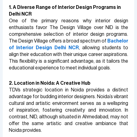
1. A Diverse Range of Interior Design Programs in
Delhi NCR
One of the primary reasons why interior design
enthusiasts favor The Design Village over NID is the
comprehensive selection of interior design programs.
The Design Village offers a broad spectrum of
Bachelor
of Interior Design Delhi NCR
, allowing students to
align their education with their unique career aspirations.
This flexibility is a significant advantage, as it tailors the
educational experience to meet individual goals.
2. Location in Noida: A Creative Hub
TDVs strategic location in Noida provides a distinct
advantage for budding interior designers. Noida’s vibrant
cultural and artistic environment serves as a wellspring
of inspiration, fostering creativity and innovation. In
contrast, NID, although situated in Ahmedabad, may not
offer the same artistic and creative ambiance that
Noida provides.