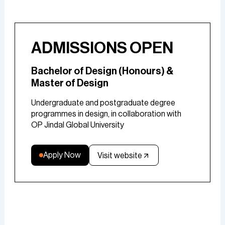
ADMISSIONS OPEN
Bachelor of Design (Honours) &
Master of Design
Undergraduate and postgraduate degree
programmes in design, in collaboration with
OP Jindal Global University
Apply Now
Visit website