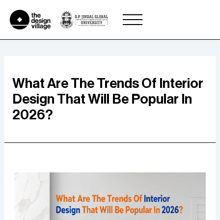
Skip
to
content
What Are The Trends Of Interior
Design That Will Be Popular In
2026?