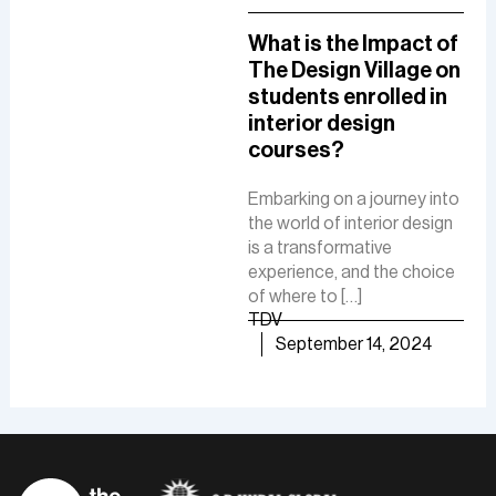
A Comprehensive
What is the Impact of
How
Guide To A Career in
The Design Village on
De
UI/UX Designing
students enrolled in
Del
interior design
The
The role of a UI-UX designer
courses?
Fue
involves creating intuitive
De
interfaces, conducting
Embarking on a journey into
research, and ensuring user-
the world of interior design
The 
friendly experiences to
is a transformative
is a
boost customer
experience, and the choice
cre
satisfaction and business
of where to […]
func
growth.
TDV
are
TDV
September 14, 2024
of [
September 30, 2024
TD