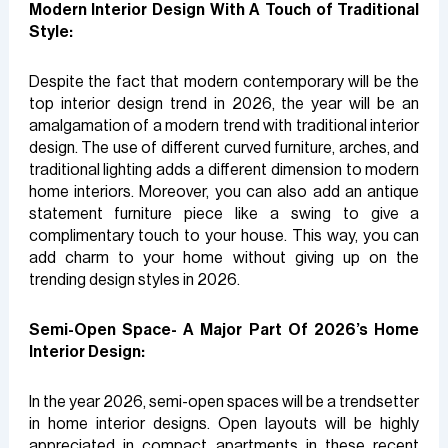
Modern Interior Design With A Touch of Traditional
Style:
Despite the fact that modern contemporary will be the
top interior design trend in 2026, the year will be an
amalgamation of a modern trend with traditional interior
design. The use of different curved furniture, arches, and
traditional lighting adds a different dimension to modern
home interiors. Moreover, you can also add an antique
statement furniture piece like a swing to give a
complimentary touch to your house. This way, you can
add charm to your home without giving up on the
trending design styles in 2026.
Semi-Open Space- A Major Part Of 2026’s Home
Interior Design:
In the year 2026, semi-open spaces will be a trendsetter
in home interior designs. Open layouts will be highly
appreciated in compact apartments in these recent