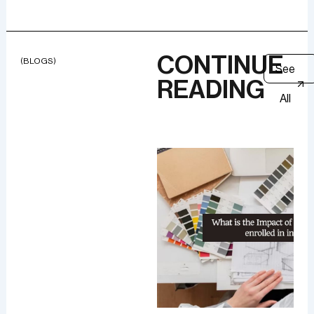
CONTINUE
(BLOGS)
See
READING
All