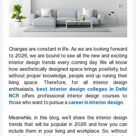
Changes are constant in life. As we are looking forward
to 2026, we are bound to see all the new and exciting
interior design trends every coming day. We all know
how aesthetically designed space brings positivity, but
without proper knowledge, people end up ruining their
living space. Therefore, for all interior design
enthusiasts,
best interior design colleges in Delhi
NCR
offers professional interior design courses to
those who want to pursue a
career in interior design
.
Meanwhile, in this blog, we’ll share the interior design
trends that will be popular in 2026 and how you can
include them in your living and workplace. So, without