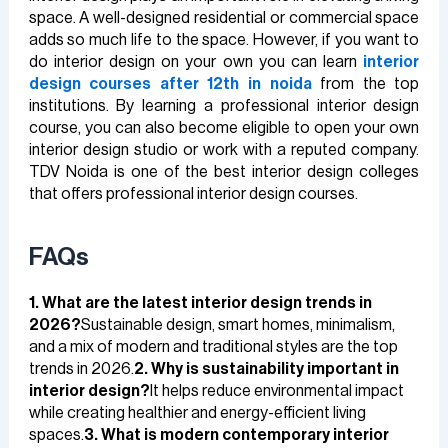
space. A well-designed residential or commercial space
adds so much life to the space. However, if you want to
do interior design on your own you can learn
interior
design courses after 12th in noida
from the top
institutions. By learning a professional interior design
course, you can also become eligible to open your own
interior design studio or work with a reputed company.
TDV Noida is one of the best interior design colleges
that offers professional interior design courses.
FAQs
1. What are the latest interior design trends in
2026?
Sustainable design, smart homes, minimalism,
and a mix of modern and traditional styles are the top
trends in 2026.
2. Why is sustainability important in
interior design?
It helps reduce environmental impact
while creating healthier and energy-efficient living
spaces.
3. What is modern contemporary interior