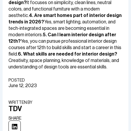
design?
It focuses on simplicity, clean lines, neutral
colors, and functional furniture with a modern
aesthetic.
4. Are smart homes part of interior design
trends in 2026?
Yes, smart lighting, automation, and
tech-integrated spaces are becoming essential in
modern interiors.
5. Can I learn interior design after
12th?
Yes, you can pursue professional interior design
courses after 12th to build skills and start a career in this
field.
6. What skills are needed for interior design?
Creativity, space planning, knowledge of materials, and
understanding of design tools are essential skills.
POSTED
June 12, 2023
WRITTEN BY​
TDV
SHARE