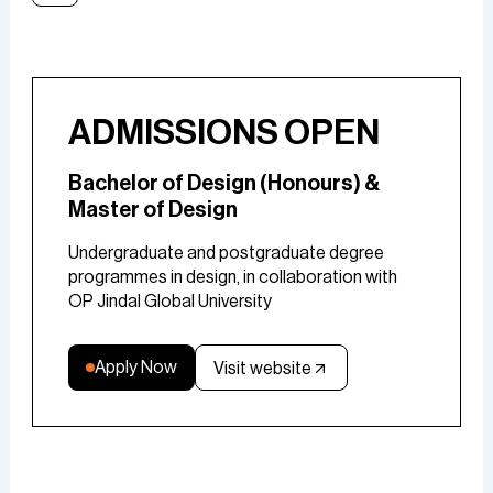
ADMISSIONS OPEN
Bachelor of Design (Honours) &
Master of Design
Undergraduate and postgraduate degree
programmes in design, in collaboration with
OP Jindal Global University
Apply Now
Visit website