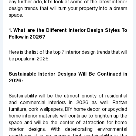
any further ado, let’s look at some of the latest interior
design trends that will turn your property into a dream
space.
1. What are the Different Interior Design Styles To
Follow in 2026?
Here is the list of the top 7 interior design trends that will
be popular in 2026.
Sustainable Interior Designs Will Be Continued in
2026:
Sustainability will be the utmost priority of residential
and commercial interiors in 2026 as well. Rattan
furniture, cork wallpapers, DIY home decor, or upcycled
home interior materials will continue to brighten up the
space and will be the center of attraction for home
interior designs. With deteriorating environmental
conditions, it is no surprise that sustainability is the