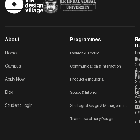
About
Programmes
F
Po
R
U
U
Home
Fashion & Textile
Pr
Po
In
C-
2
Campus
Communication & Interaction
&
P
Li
75
Po
Apply Now
Product & Industrial
Se
8,
UG
Blog
Space & Interior
No
Ag
Se
+9
Student Login
Strategic Design & Management
Ha
8
08
Transdisciplinary Design
ad