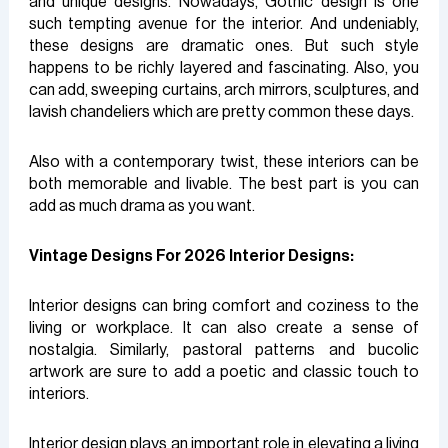
and unique designs. Nowadays, Gothic design is one
such tempting avenue for the interior. And undeniably,
these designs are dramatic ones. But such style
happens to be richly layered and fascinating. Also, you
can add, sweeping curtains, arch mirrors, sculptures, and
lavish chandeliers which are pretty common these days.
Also with a contemporary twist, these interiors can be
both memorable and livable. The best part is you can
add as much drama as you want.
Vintage Designs For 2026 Interior Designs:
Interior designs can bring comfort and coziness to the
living or workplace. It can also create a sense of
nostalgia. Similarly, pastoral patterns and bucolic
artwork are sure to add a poetic and classic touch to
interiors.
Interior design plays an important role in elevating a living