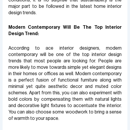
major part to be followed in the latest home interior
design trends.
Modern Contemporary Will Be The Top Interior
Design Trend:
According to ace interior designers, modern
contemporary will be one of the top interior design
trends that most people are looking for. People are
more likely to move towards simple yet elegant designs
in their homes or offices as well. Modern contemporary
is a perfect fusion of functional furniture along with
minimal yet quite aesthetic decor and muted color
schemes. Apart from this, you can also experiment with
bold colors by compensating them with natural lights
and decorative light fixtures to accentuate the interior.
You can also choose some woodwork to bring a sense
of warmth to your space.