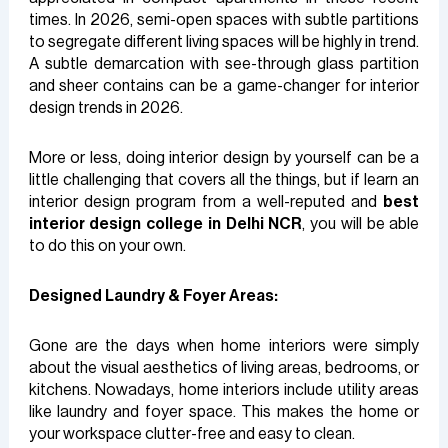
times. In 2026, semi-open spaces with subtle partitions
to segregate different living spaces will be highly in trend.
A subtle demarcation with see-through glass partition
and sheer contains can be a game-changer for interior
design trends in 2026.
More or less, doing interior design by yourself can be a
little challenging that covers all the things, but if learn an
interior design program from a well-reputed and
best
interior design college in Delhi NCR
, you will be able
to do this on your own.
Designed Laundry & Foyer Areas:
Gone are the days when home interiors were simply
about the visual aesthetics of living areas, bedrooms, or
kitchens. Nowadays, home interiors include utility areas
like laundry and foyer space. This makes the home or
your workspace clutter-free and easy to clean.