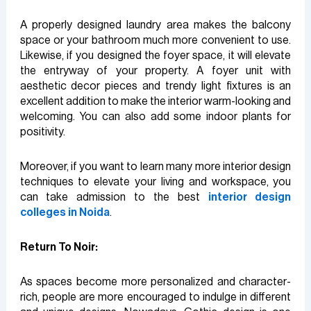
A properly designed laundry area makes the balcony
space or your bathroom much more convenient to use.
Likewise, if you designed the foyer space, it will elevate
the entryway of your property. A foyer unit with
aesthetic decor pieces and trendy light fixtures is an
excellent addition to make the interior warm-looking and
welcoming. You can also add some indoor plants for
positivity.
Moreover, if you want to learn many more interior design
techniques to elevate your living and workspace, you
can take admission to the best
interior design
colleges in Noida
.
Return To Noir:
As spaces become more personalized and character-
rich, people are more encouraged to indulge in different