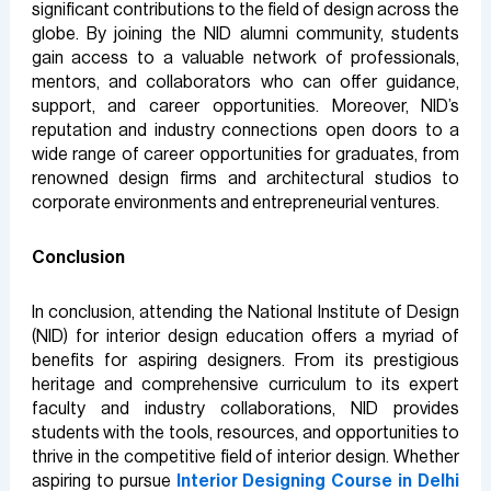
significant contributions to the field of design across the
globe. By joining the NID alumni community, students
gain access to a valuable network of professionals,
mentors, and collaborators who can offer guidance,
support, and career opportunities. Moreover, NID’s
reputation and industry connections open doors to a
wide range of career opportunities for graduates, from
renowned design firms and architectural studios to
corporate environments and entrepreneurial ventures.
Conclusion
In conclusion, attending the National Institute of Design
(NID) for interior design education offers a myriad of
benefits for aspiring designers. From its prestigious
heritage and comprehensive curriculum to its expert
faculty and industry collaborations, NID provides
students with the tools, resources, and opportunities to
thrive in the competitive field of interior design. Whether
aspiring to pursue
Interior Designing Course in Delhi