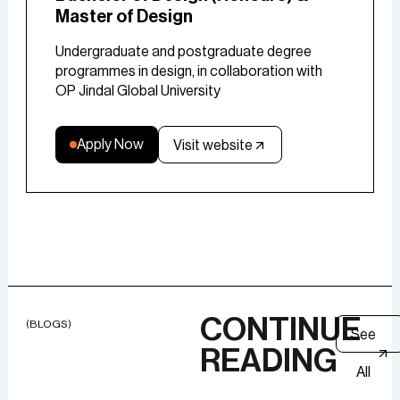
Master of Design
Undergraduate and postgraduate degree
programmes in design, in collaboration with
OP Jindal Global University
Apply Now
Visit website
CONTINUE
(BLOGS)
See
READING
All