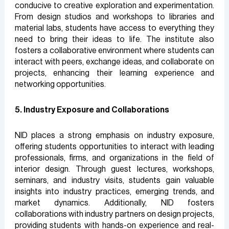
conducive to creative exploration and experimentation.
From design studios and workshops to libraries and
material labs, students have access to everything they
need to bring their ideas to life. The institute also
fosters a collaborative environment where students can
interact with peers, exchange ideas, and collaborate on
projects, enhancing their learning experience and
networking opportunities.
5. Industry Exposure and Collaborations
NID places a strong emphasis on industry exposure,
offering students opportunities to interact with leading
professionals, firms, and organizations in the field of
interior design. Through guest lectures, workshops,
seminars, and industry visits, students gain valuable
insights into industry practices, emerging trends, and
market dynamics. Additionally, NID fosters
collaborations with industry partners on design projects,
providing students with hands-on experience and real-