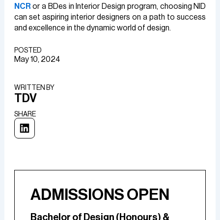
NCR
or a BDes in Interior Design program, choosing NID
can set aspiring interior designers on a path to success
and excellence in the dynamic world of design.
POSTED
May 10, 2024
WRITTEN BY​
TDV
SHARE
ADMISSIONS OPEN
Bachelor of Design (Honours) &