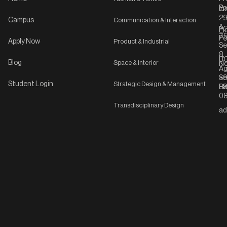
Po
In
C-
2
Campus
Communication & Interaction
&
P
Li
75
Po
Apply Now
Product & Industrial
Se
8,
UG
Blog
Space & Interior
No
Ag
Se
+9
Student Login
Strategic Design & Management
Ha
8
08
Transdisciplinary Design
ad