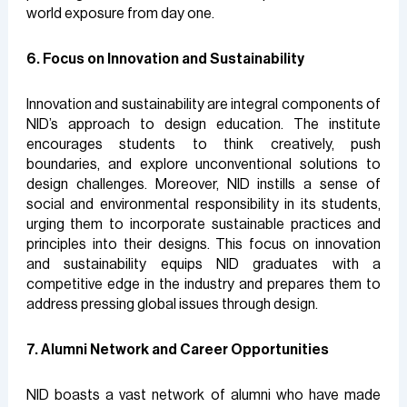
world exposure from day one.
6. Focus on Innovation and Sustainability
Innovation and sustainability are integral components of
NID’s approach to design education. The institute
encourages students to think creatively, push
boundaries, and explore unconventional solutions to
design challenges. Moreover, NID instills a sense of
social and environmental responsibility in its students,
urging them to incorporate sustainable practices and
principles into their designs. This focus on innovation
and sustainability equips NID graduates with a
competitive edge in the industry and prepares them to
address pressing global issues through design.
7. Alumni Network and Career Opportunities
NID boasts a vast network of alumni who have made