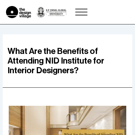
Skip
to
content
What Are the Benefits of
Attending NID Institute for
Interior Designers?