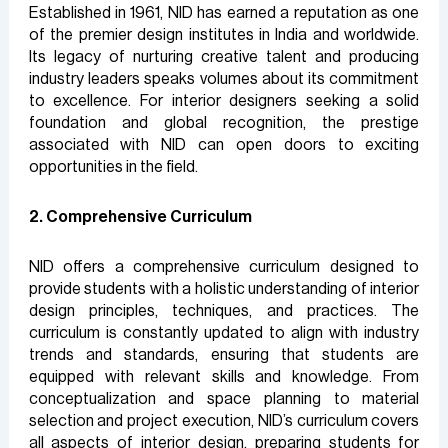
Established in 1961, NID has earned a reputation as one
of the premier design institutes in India and worldwide.
Its legacy of nurturing creative talent and producing
industry leaders speaks volumes about its commitment
to excellence. For interior designers seeking a solid
foundation and global recognition, the prestige
associated with NID can open doors to exciting
opportunities in the field.
2. Comprehensive Curriculum
NID offers a comprehensive curriculum designed to
provide students with a holistic understanding of interior
design principles, techniques, and practices. The
curriculum is constantly updated to align with industry
trends and standards, ensuring that students are
equipped with relevant skills and knowledge. From
conceptualization and space planning to material
selection and project execution, NID’s curriculum covers
all aspects of interior design, preparing students for