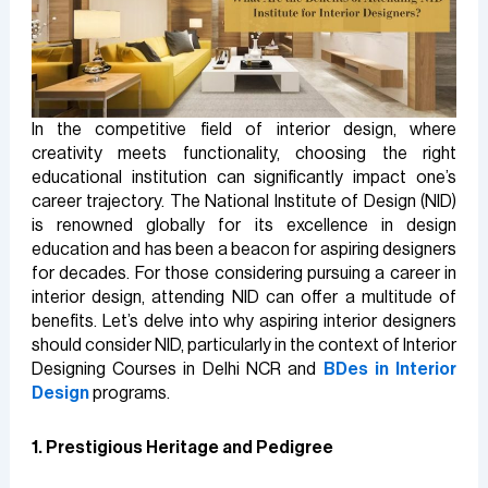
In the competitive field of interior design, where
creativity meets functionality, choosing the right
educational institution can significantly impact one’s
career trajectory. The National Institute of Design (NID)
is renowned globally for its excellence in design
education and has been a beacon for aspiring designers
for decades. For those considering pursuing a career in
interior design, attending NID can offer a multitude of
benefits. Let’s delve into why aspiring interior designers
should consider NID, particularly in the context of Interior
Designing Courses in Delhi NCR and
BDes in Interior
Design
programs.
1. Prestigious Heritage and Pedigree