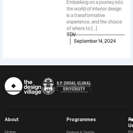
interfaces, conducting
Embarking on a journey into
research, and ensuring user-
the world of interior design
The 
friendly experiences to
is a transformative
is a
boost customer
experience, and the choice
cre
satisfaction and business
of where to […]
func
growth.
TDV
are
TDV
September 14, 2024
of [
September 30, 2024
TD
About
Programmes
F
Po
R
U
U
Home
Fashion & Textile
Pr