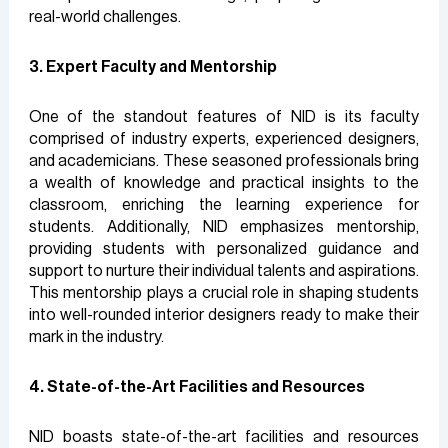
real-world challenges.
3. Expert Faculty and Mentorship
One of the standout features of NID is its faculty
comprised of industry experts, experienced designers,
and academicians. These seasoned professionals bring
a wealth of knowledge and practical insights to the
classroom, enriching the learning experience for
students. Additionally, NID emphasizes mentorship,
providing students with personalized guidance and
support to nurture their individual talents and aspirations.
This mentorship plays a crucial role in shaping students
into well-rounded interior designers ready to make their
mark in the industry.
4. State-of-the-Art Facilities and Resources
NID boasts state-of-the-art facilities and resources