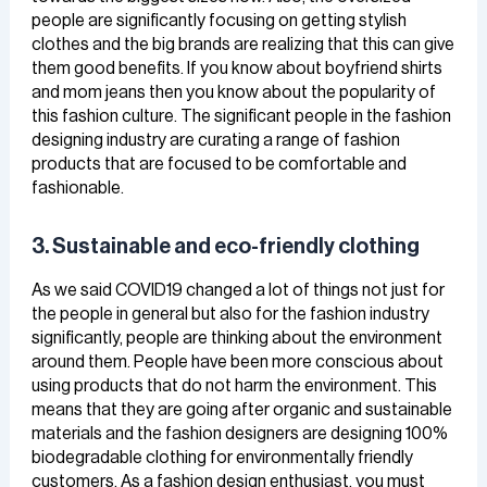
people are significantly focusing on getting stylish
clothes and the big brands are realizing that this can give
them good benefits. If you know about boyfriend shirts
and mom jeans then you know about the popularity of
this fashion culture. The significant people in the fashion
designing industry are curating a range of fashion
products that are focused to be comfortable and
fashionable.
3. Sustainable and eco-friendly clothing
As we said COVID19 changed a lot of things not just for
the people in general but also for the fashion industry
significantly, people are thinking about the environment
around them. People have been more conscious about
using products that do not harm the environment. This
means that they are going after organic and sustainable
materials and the fashion designers are designing 100%
biodegradable clothing for environmentally friendly
customers. As a fashion design enthusiast, you must