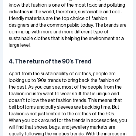
know that fashion is one of the most toxic and polluting
industries in the world, therefore, sustainable and eco-
friendly materials are the top choice of fashion
designers and the common public today. The brands are
coming up with more and more different type of
sustainable clothes that is helping the environment at a
large level.
4. The return of the 90’s Trend
Apart from the sustainability of clothes, people are
looking up to ’90s trends to bring back the fashion of
the past. As you can see, most of the people from the
fashion industry want to wear stuff that is unique and
doesn’t follow the set fashion trends. This means that
bell bottoms and puffy sleeves are back big time. But
fashion is not just limited to the clothes of the 90s.
When you look around for the trends in accessories, you
will find that shoes, bags, and jewellery markets are
equally following the nineties trends. With the increase in