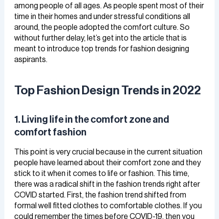
among people of all ages. As people spent most of their
time in their homes and under stressful conditions all
around, the people adopted the comfort culture. So
without further delay, let’s get into the article that is
meant to introduce top trends for fashion designing
aspirants.
Top Fashion Design Trends in 2022
1. Living life in the comfort zone and
comfort fashion
This point is very crucial because in the current situation
people have learned about their comfort zone and they
stick to it when it comes to life or fashion. This time,
there was a radical shift in the fashion trends right after
COVID started. First, the fashion trend shifted from
formal well fitted clothes to comfortable clothes. If you
could remember the times before COVID-19, then you