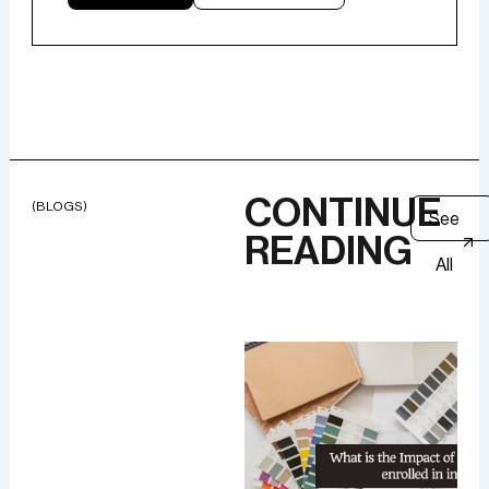
CONTINUE
(BLOGS)
See
READING
All