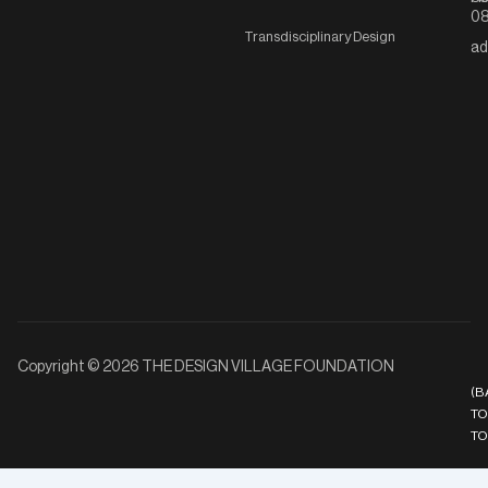
08
Transdisciplinary Design
ad
Copyright © 2026 THE DESIGN VILLAGE FOUNDATION
(B
TO
TO