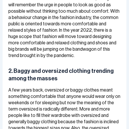
will remember the urge in people to look as good as
possible without thinking too much about comfort. With
a behaviour change in the fashion industry, the common
public is oriented towards more comfortable and
relaxed styles of fashion. In the year 2022, there is a
huge scope that fashion will move toward designing
more comfortable and relaxed clothing and shoes and
big brands will be jumping on the bandwagon of this
trend brought in by the pandemic.
2. Baggy and oversized clothing trending
among the masses
A few years back, oversized or baggy clothes meant
something comfortable that anyone would wear only on
weekends or for sleeping but now the meaning of the
term oversized is radically different. More and more
people like to fill their wardrobe with oversized and
generally baggy clothing because the fashion is inclined
towards the biggest sizes now. Also, the oversized