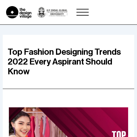
Skip
to
content
Top Fashion Designing Trends
2022 Every Aspirant Should
Know