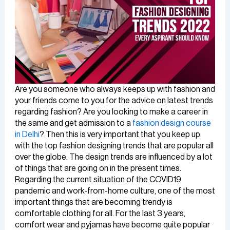
Are you someone who always keeps up with fashion and
your friends come to you for the advice on latest trends
regarding fashion? Are you looking to make a career in
the same and get admission to a
fashion design course
in Delhi
? Then this is very important that you keep up
with the top fashion designing trends that are popular all
over the globe. The design trends are influenced by a lot
of things that are going on in the present times.
Regarding the current situation of the COVID19
pandemic and work-from-home culture, one of the most
important things that are becoming trendy is
comfortable clothing for all. For the last 3 years,
comfort wear and pyjamas have become quite popular