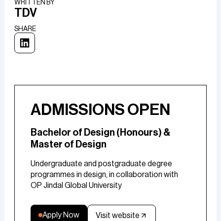
WRITTEN BY​
TDV
SHARE
ADMISSIONS OPEN
Bachelor of Design (Honours) &
Master of Design
Undergraduate and postgraduate degree
programmes in design, in collaboration with
OP Jindal Global University
Apply Now
Visit website