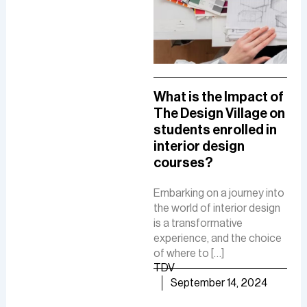
A Comprehensive
What is the Impact of
How
Guide To A Career in
The Design Village on
De
UI/UX Designing
students enrolled in
Del
interior design
The
The role of a UI-UX designer
courses?
Fue
involves creating intuitive
De
interfaces, conducting
Embarking on a journey into
research, and ensuring user-
the world of interior design
The 
friendly experiences to
is a transformative
is a
boost customer
experience, and the choice
cre
satisfaction and business
of where to […]
func
growth.
TDV
are
TDV
September 14, 2024
of [
September 30, 2024
TD