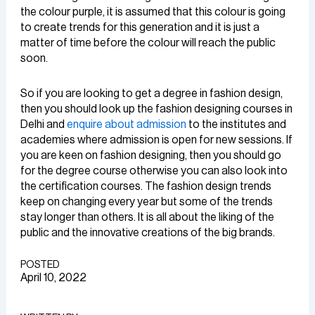
the colour purple, it is assumed that this colour is going
to create trends for this generation and it is just a
matter of time before the colour will reach the public
soon.
So if you are looking to get a degree in fashion design,
then you should look up the fashion designing courses in
Delhi and
enquire about admission
to the institutes and
academies where admission is open for new sessions. If
you are keen on fashion designing, then you should go
for the degree course otherwise you can also look into
the certification courses. The fashion design trends
keep on changing every year but some of the trends
stay longer than others. It is all about the liking of the
public and the innovative creations of the big brands.
POSTED
April 10, 2022