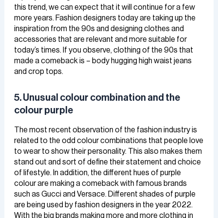
this trend, we can expect that it will continue for a few
more years. Fashion designers today are taking up the
inspiration from the 90s and designing clothes and
accessories that are relevant and more suitable for
today’s times. If you observe, clothing of the 90s that
made a comeback is – body hugging high waist jeans
and crop tops.
5. Unusual colour combination and the
colour purple
The most recent observation of the fashion industry is
related to the odd colour combinations that people love
to wear to show their personality. This also makes them
stand out and sort of define their statement and choice
of lifestyle. In addition, the different hues of purple
colour are making a comeback with famous brands
such as Gucci and Versace. Different shades of purple
are being used by fashion designers in the year 2022.
With the big brands making more and more clothing in