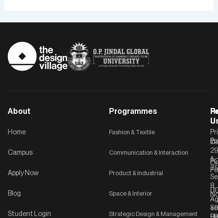
About
Programmes
F
Po
R
U
U
Home
Fashion & Textile
Pr
Po
In
C-
2
Campus
Communication & Interaction
&
P
Li
75
Po
Apply Now
Product & Industrial
Se
8,
UG
Blog
Space & Interior
No
Ag
Se
+9
Student Login
Strategic Design & Management
Ha
8