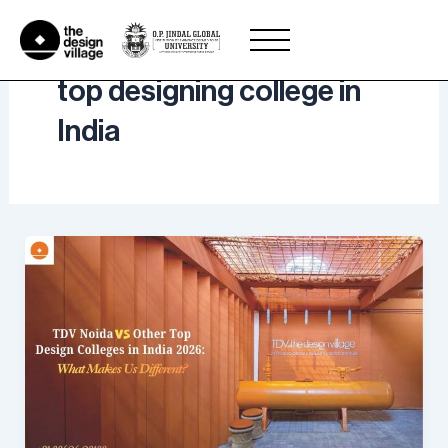
Skip
to
content
top designing college in
India