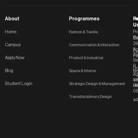
About
Programmes
F
Po
R
U
U
Home
Fashion & Textile
Pr
Po
In
C-
2
Campus
Communication & Interaction
&
P
Li
75
Po
Apply Now
Product & Industrial
Se
8,
UG
Blog
Space & Interior
No
Ag
Se
+9
Student Login
Strategic Design & Management
Ha
8
08
Transdisciplinary Design
ad