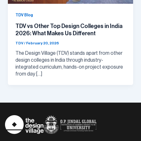
TDV Blog
TDV vs Other Top Design Colleges in India
2026: What Makes Us Different
TDV
/
February 20, 2026
The Design Village (TDV) stands apart from other
design colleges in India through industry-
integrated curriculum, hands-on project exposure
from day […]