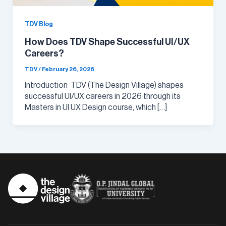
TDV Blog
How Does TDV Shape Successful UI/UX
Careers?
TDV
/
February 26, 2026
Introduction TDV (The Design Village) shapes
successful UI/UX careers in 2026 through its
Masters in UI UX Design course, which […]