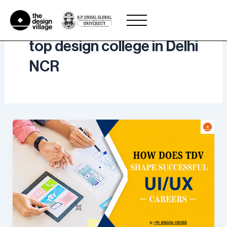
Skip
to
content
top design college in Delhi
NCR