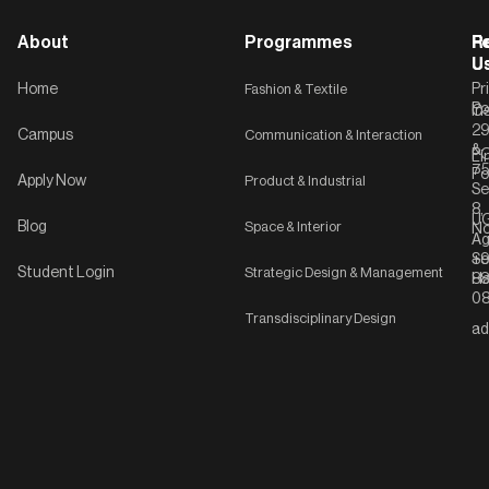
About
Programmes
F
Po
R
U
U
Home
Fashion & Textile
Pr
Po
In
C-
2
Campus
Communication & Interaction
&
P
Li
75
Po
Apply Now
Product & Industrial
Se
8,
UG
Blog
Space & Interior
No
Ag
Se
+9
Student Login
Strategic Design & Management
Ha
8
08
Transdisciplinary Design
ad