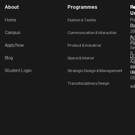
About
Programmes
F
Po
R
U
U
Home
Fashion & Textile
Pr
Po
In
C-
2
Campus
Communication & Interaction
&
P
Li
75
Po
Apply Now
Product & Industrial
Se
8,
UG
Blog
Space & Interior
No
Ag
Se
+9
Student Login
Strategic Design & Management
Ha
8
08
Transdisciplinary Design
ad