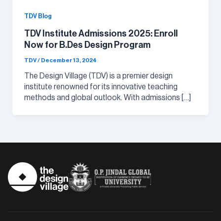
TDV Blog
TDV Institute Admissions 2025: Enroll
Now for B.Des Design Program
TDV
/
December 13, 2024
The Design Village (TDV) is a premier design
institute renowned for its innovative teaching
methods and global outlook. With admissions […]