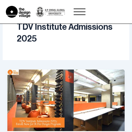
Skip
to
content
TDV Institute Admissions
2025