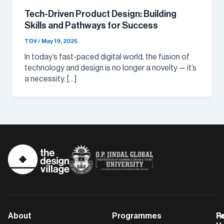
Tech-Driven Product Design: Building
Skills and Pathways for Success
TDV
/
May 19, 2025
In today’s fast-paced digital world, the fusion of
technology and design is no longer a novelty — it’s
a necessity. […]
About
Programmes
F
Po
R