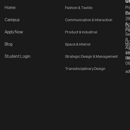
U
U
Home
Fashion & Textile
Pr
Po
In
C-
2
Campus
Communication & Interaction
&
P
Li
75
Po
Apply Now
Product & Industrial
Se
8,
UG
Blog
Space & Interior
No
Ag
Se
+9
Student Login
Strategic Design & Management
Ha
8
08
Transdisciplinary Design
ad