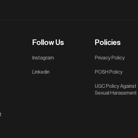
Follow Us
Policies
Instagram
Privacy Policy
Linkedin
POSH Policy
UGC Policy Against
Sexual Harassment
t