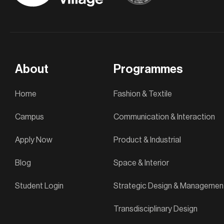
About
Programmes
Home
Fashion & Textile
Campus
Communication & Interaction
Apply Now
Product & Industrial
Blog
Space & Interior
Student Login
Strategic Design & Managemen
Transdisciplinary Design