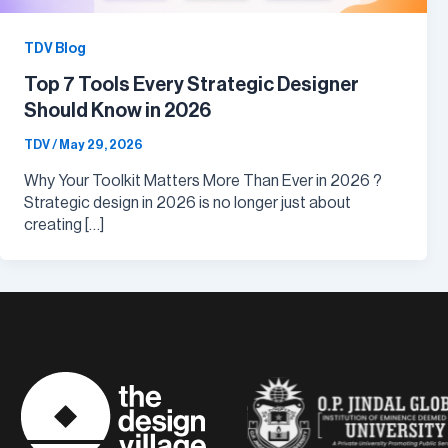
TDV Blog
Top 7 Tools Every Strategic Designer
Should Know in 2026
TDV
/
May 29, 2026
Why Your Toolkit Matters More Than Ever in 2026 ?
Strategic design in 2026 is no longer just about
creating […]