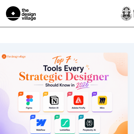
Skip
to
content
Mdes in strategic design