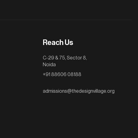
Reach Us
C-29 & 75, Sector 8,
Noida
+91 88606 08188
admissions@thedesignvillage.org