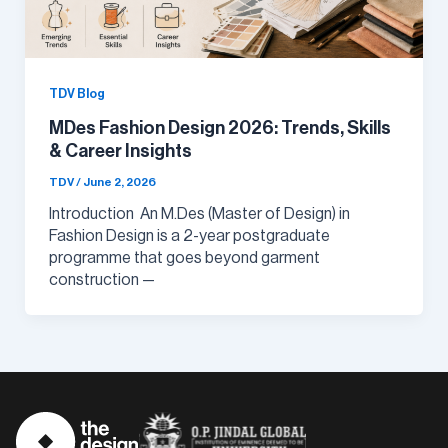
TDV Blog
MDes Fashion Design 2026: Trends, Skills
& Career Insights
TDV
/
June 2, 2026
Introduction An M.Des (Master of Design) in
Fashion Design is a 2-year postgraduate
programme that goes beyond garment
construction —