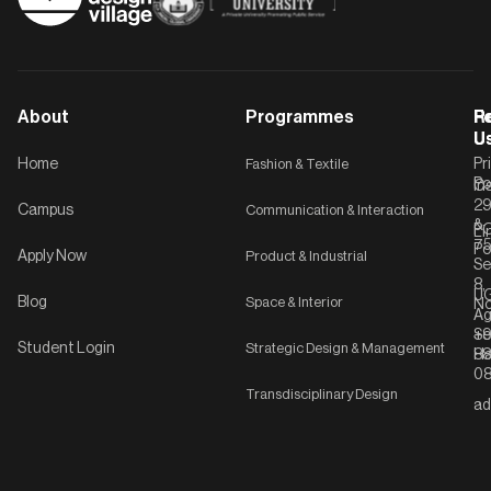
About
Programmes
F
Po
R
U
U
Home
Fashion & Textile
Pr
Po
In
C-
2
Campus
Communication & Interaction
&
P
Li
75
Po
Apply Now
Product & Industrial
Se
8,
UG
Blog
Space & Interior
No
Ag
Se
+9
Student Login
Strategic Design & Management
Ha
8
08
Transdisciplinary Design
ad