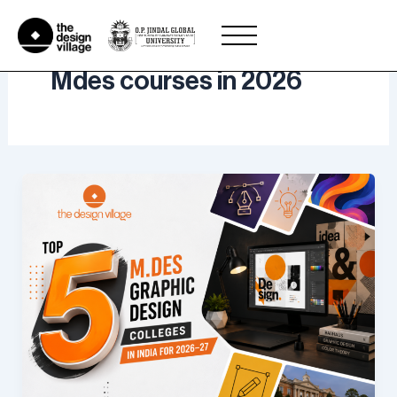
Skip
to
content
Mdes courses in 2026