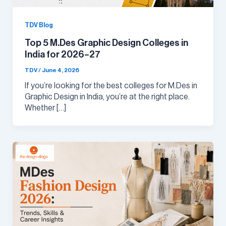
TDV Blog
Top 5 M.Des Graphic Design Colleges in
India for 2026–27
TDV
/
June 4, 2026
If you’re looking for the best colleges for M.Des in
Graphic Design in India, you’re at the right place.
Whether […]