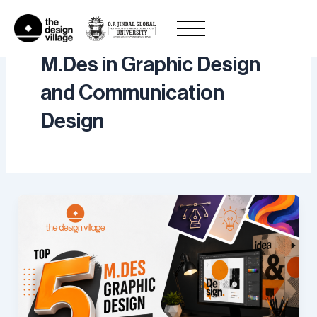
Skip
to
content
M.Des in Graphic Design
and Communication
Design