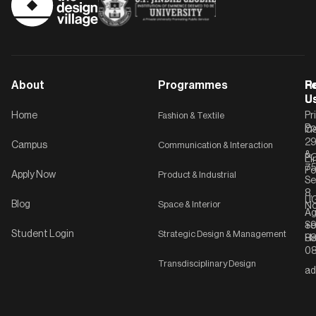
About
Programmes
F
Po
R
U
U
Home
Fashion & Textile
Pr
Po
In
C-
2
Campus
Communication & Interaction
&
P
Li
75
Po
Apply Now
Product & Industrial
Se
8,
UG
Blog
Space & Interior
No
Ag
Se
+9
Student Login
Strategic Design & Management
Ha
8
08
Transdisciplinary Design
ad