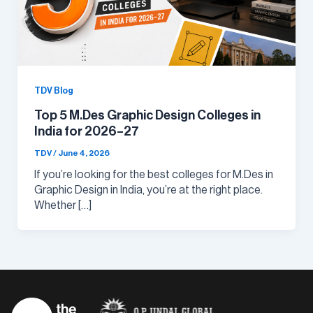
TDV Blog
Top 5 M.Des Graphic Design Colleges in
India for 2026–27
TDV
/
June 4, 2026
If you’re looking for the best colleges for M.Des in
Graphic Design in India, you’re at the right place.
Whether […]