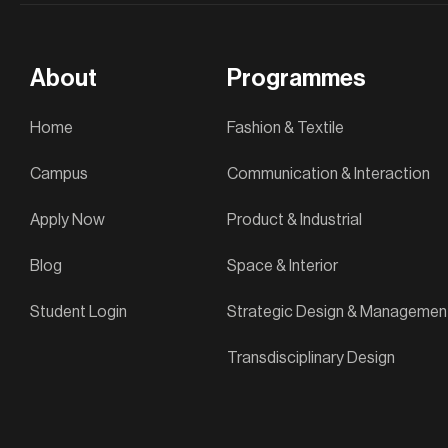
About
Programmes
Home
Fashion & Textile
Campus
Communication & Interaction
Apply Now
Product & Industrial
Blog
Space & Interior
Student Login
Strategic Design & Managemen
Transdisciplinary Design