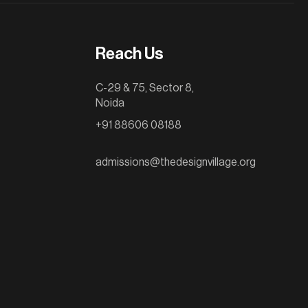
Reach Us
C-29 & 75, Sector 8,
Noida
+91 88606 08188
admissions@thedesignvillage.org