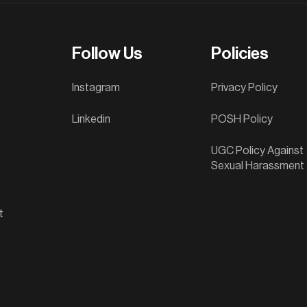
Follow Us
Policies
Instagram
Privacy Policy
Linkedin
POSH Policy
UGC Policy Against
Sexual Harassment
t