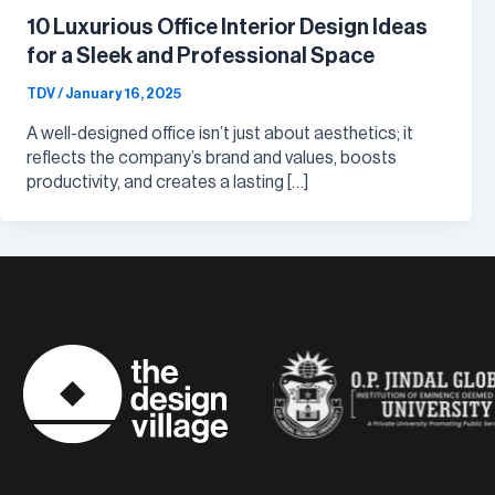
10 Luxurious Office Interior Design Ideas
for a Sleek and Professional Space
TDV
/
January 16, 2025
A well-designed office isn’t just about aesthetics; it
reflects the company’s brand and values, boosts
productivity, and creates a lasting […]