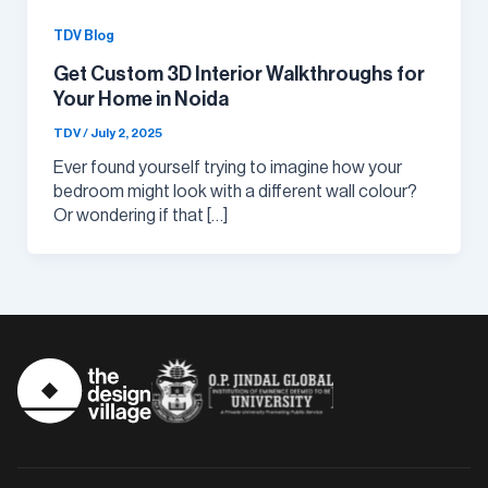
TDV Blog
Get Custom 3D Interior Walkthroughs for
Your Home in Noida
TDV
/
July 2, 2025
Ever found yourself trying to imagine how your
bedroom might look with a different wall colour?
Or wondering if that […]