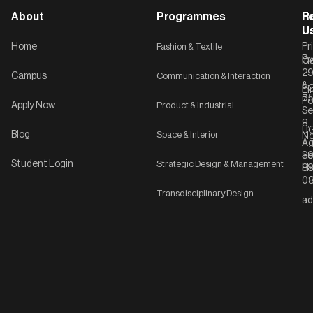
About
Programmes
F
Po
R
U
U
Home
Fashion & Textile
Pr
Po
In
C-
2
Campus
Communication & Interaction
&
P
Li
75
Po
Apply Now
Product & Industrial
Se
8,
UG
Blog
Space & Interior
No
Ag
Se
+9
Student Login
Strategic Design & Management
Ha
8
08
Transdisciplinary Design
ad