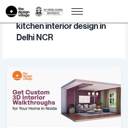
Skip
to
content
kitchen interior design in
Delhi NCR