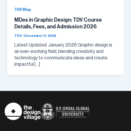
TDV Blog
MDes in Graphic Design: TDV Course
Details, Fees, and Admission 2026
TDV
/
December 11, 2024
Latest Updated: January 2026 Graphic design is
an ever-evolving field, blending creativity and
technology to communicate ideas and create
impactful […]