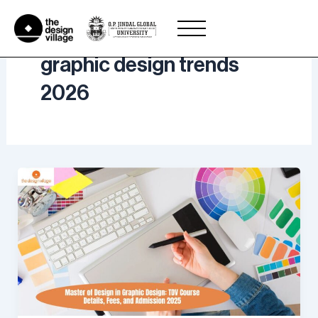
Skip
to
content
graphic design trends
2026