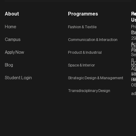
About
Programmes
F
Po
R
U
U
Home
Fashion & Textile
Pr
Po
In
C-
2
Campus
Communication & Interaction
&
P
Li
75
Po
Apply Now
Product & Industrial
Se
8,
UG
Blog
Space & Interior
No
Ag
Se
+9
Student Login
Strategic Design & Management
Ha
8
08
Transdisciplinary Design
ad