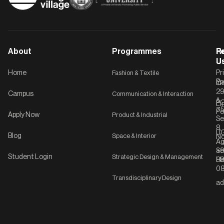
About
Programmes
F
Po
R
U
U
Home
Fashion & Textile
Pr
Po
In
C-
2
Campus
Communication & Interaction
&
P
Li
75
Po
Apply Now
Product & Industrial
Se
8,
UG
Blog
Space & Interior
No
Ag
Se
+9
Student Login
Strategic Design & Management
Ha
8
08
Transdisciplinary Design
ad