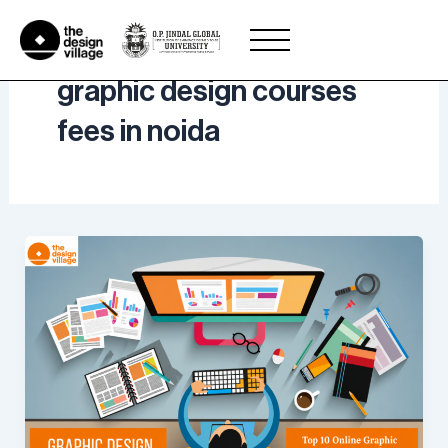
Skip
to
content
graphic design courses
fees in noida