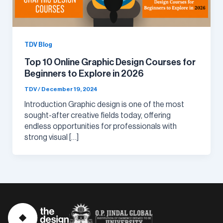
TDV Blog
Top 10 Online Graphic Design Courses for
Beginners to Explore in 2026
TDV
/
December 19, 2024
Introduction Graphic design is one of the most
sought-after creative fields today, offering
endless opportunities for professionals with
strong visual […]