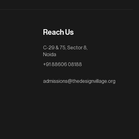
Reach Us
C-29 & 75, Sector 8,
Noida
+91 88606 08188
admissions@thedesignvillage.org