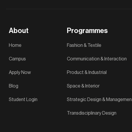
About
Programmes
Home
Fashion & Textile
Campus
Communication & Interaction
Apply Now
Product & Industrial
Blog
Space & Interior
Student Login
Strategic Design & Managemen
Transdisciplinary Design