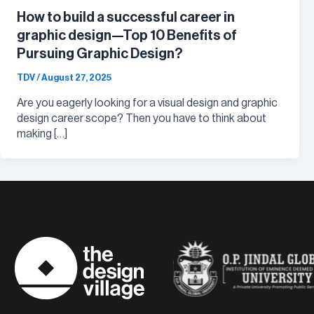
How to build a successful career in
graphic design—Top 10 Benefits of
Pursuing Graphic Design?
TDV
/
August 27, 2025
Are you eagerly looking for a visual design and graphic
design career scope? Then you have to think about
making […]