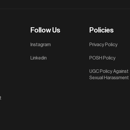
Follow Us
Policies
Instagram
Privacy Policy
Linkedin
POSH Policy
UGC Policy Against
Sexual Harassment
t