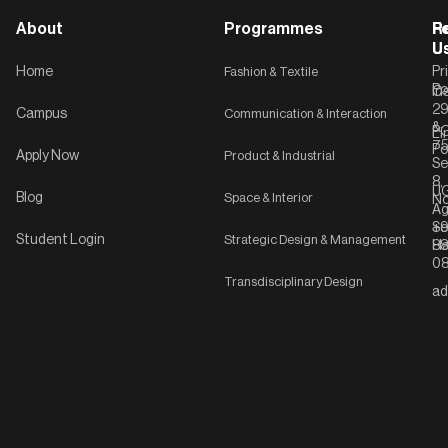
About
Programmes
F
Po
R
U
U
Home
Fashion & Textile
Pr
Po
In
C-
2
Campus
Communication & Interaction
&
P
Li
75
Po
Apply Now
Product & Industrial
Se
8,
UG
Blog
Space & Interior
No
Ag
Se
+9
Student Login
Strategic Design & Management
Ha
8
08
Transdisciplinary Design
ad