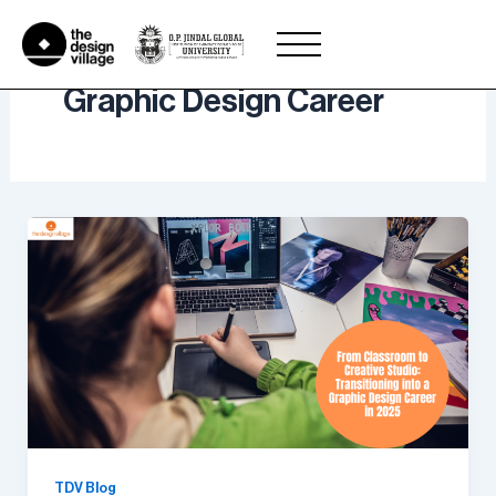
Skip
to
content
Graphic Design Career
TDV Blog