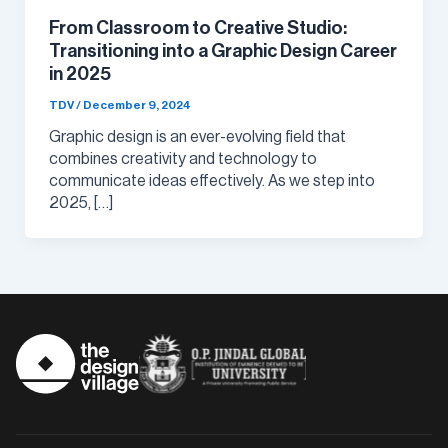
From Classroom to Creative Studio:
Transitioning into a Graphic Design Career
in 2025
TDV
/
December 9, 2024
Graphic design is an ever-evolving field that
combines creativity and technology to
communicate ideas effectively. As we step into
2025, […]