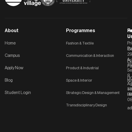
About
Programmes
F
Po
R
U
U
Home
Fashion & Textile
Pr
Po
In
C-
2
Campus
Communication & Interaction
&
P
Li
75
Po
Apply Now
Product & Industrial
Se
8,
UG
Blog
Space & Interior
No
Ag
Se
+9
Student Login
Strategic Design & Management
Ha
8
08
Transdisciplinary Design
ad