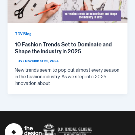
TDV Blog
10 Fashion Trends Set to Dominate and
Shape the Industry in 2025
TDV
/
November 22, 2024
New trends seem to pop out almost every season
in the fashion industry. As we step into 2025,
innovation about