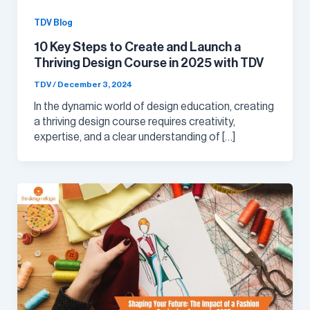
TDV Blog
10 Key Steps to Create and Launch a
Thriving Design Course in 2025 with TDV
TDV
/
December 3, 2024
In the dynamic world of design education, creating
a thriving design course requires creativity,
expertise, and a clear understanding of […]