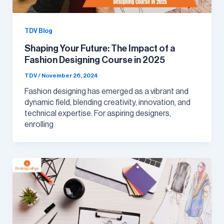
TDV Blog
Shaping Your Future: The Impact of a
Fashion Designing Course in 2025
TDV
/
November 26, 2024
Fashion designing has emerged as a vibrant and
dynamic field, blending creativity, innovation, and
technical expertise. For aspiring designers,
enrolling