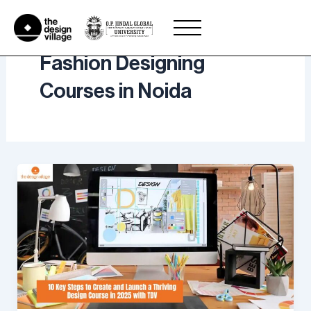
Skip
to
content
Fashion Designing
Courses in Noida