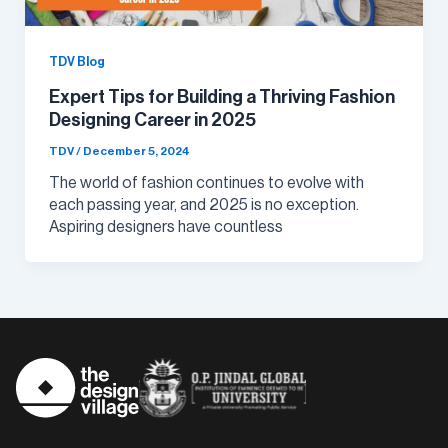
TDV Blog
Expert Tips for Building a Thriving Fashion
Designing Career in 2025
TDV
/
December 5, 2024
The world of fashion continues to evolve with
each passing year, and 2025 is no exception.
Aspiring designers have countless