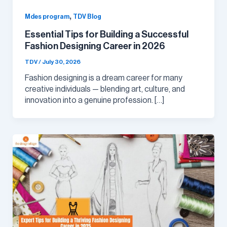
,
Mdes program
TDV Blog
Essential Tips for Building a Successful
Fashion Designing Career in 2026
TDV
/
July 30, 2026
Fashion designing is a dream career for many
creative individuals — blending art, culture, and
innovation into a genuine profession. […]