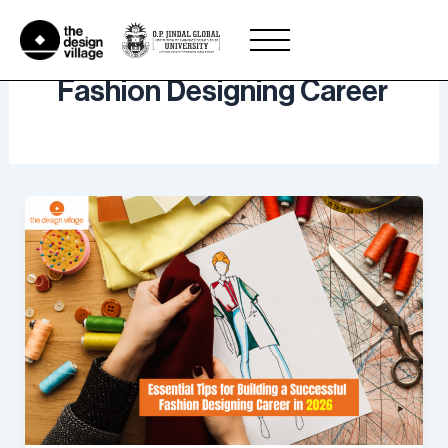
Skip
to
content
Fashion Designing Career