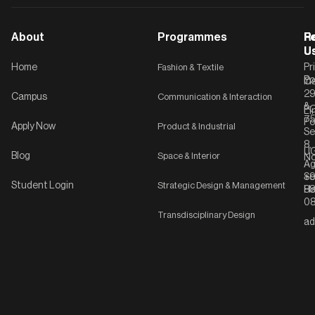
About
Programmes
F
Po
R
U
U
Home
Fashion & Textile
Pr
Po
In
C-
2
Campus
Communication & Interaction
&
P
Li
75
Po
Apply Now
Product & Industrial
Se
8,
UG
Blog
Space & Interior
No
Ag
Se
+9
Student Login
Strategic Design & Management
Ha
8
08
Transdisciplinary Design
ad