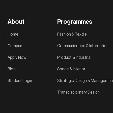
About
Programmes
Home
Fashion & Textile
Campus
Communication & Interaction
Apply Now
Product & Industrial
Blog
Space & Interior
Student Login
Strategic Design & Managemen
Transdisciplinary Design