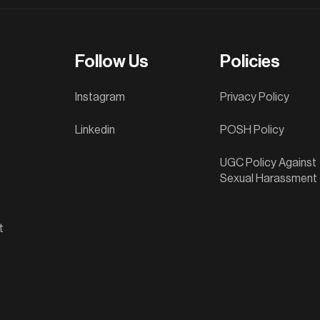
Follow Us
Policies
Instagram
Privacy Policy
Linkedin
POSH Policy
UGC Policy Against
Sexual Harassment
t