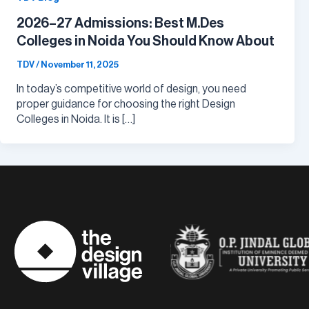
2026–27 Admissions: Best M.Des
Colleges in Noida You Should Know About
TDV
/
November 11, 2025
In today’s competitive world of design, you need
proper guidance for choosing the right Design
Colleges in Noida. It is […]