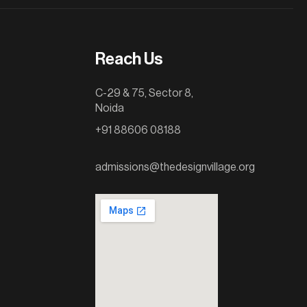
Reach Us
C-29 & 75, Sector 8,
Noida
+91 88606 08188
admissions@thedesignvillage.org