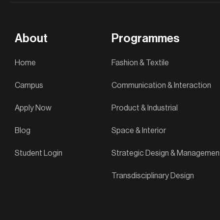
About
Programmes
Home
Fashion & Textile
Campus
Communication & Interaction
Apply Now
Product & Industrial
Blog
Space & Interior
Student Login
Strategic Design & Managemen
Transdisciplinary Design