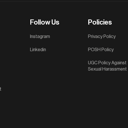
Follow Us
Policies
Instagram
Privacy Policy
Linkedin
POSH Policy
UGC Policy Against
Sexual Harassment
t