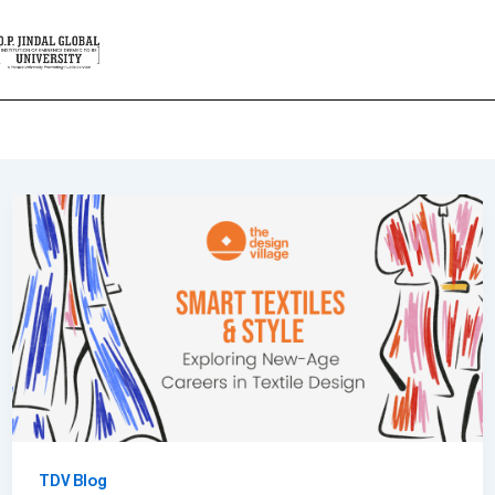
Design
TDV Blog