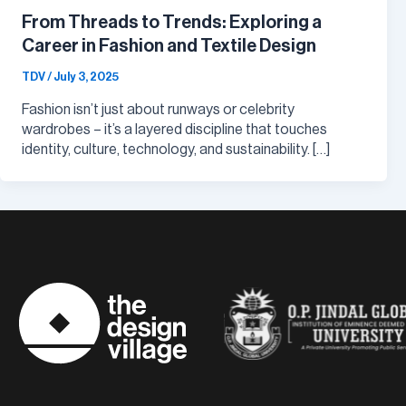
From Threads to Trends: Exploring a
Career in Fashion and Textile Design
TDV
/
July 3, 2025
Fashion isn’t just about runways or celebrity
wardrobes – it’s a layered discipline that touches
identity, culture, technology, and sustainability. […]