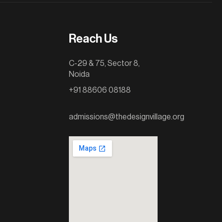
Reach Us
C-29 & 75, Sector 8,
Noida
+91 88606 08188
admissions@thedesignvillage.org