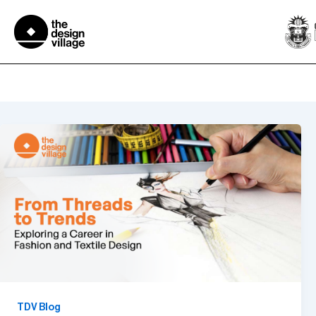
Skip
to
content
BDes in Fashion and Textile 
TDV Blog