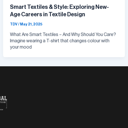
Smart Textiles & Style: Exploring New-
Age Careers in Textile Design
TDV
/
May 21, 2025
What Are Smart Textiles – And Why Should You Care?
Imagine wearing a T-shirt that changes colour with
your mood