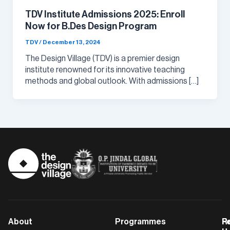
TDV Institute Admissions 2025: Enroll
Now for B.Des Design Program
TDV
/
December 13, 2024
The Design Village (TDV) is a premier design
institute renowned for its innovative teaching
methods and global outlook. With admissions […]
About
Programmes
F
Po
R