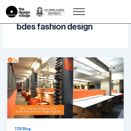
Skip
to
content
bdes fashion design
TDV Blog