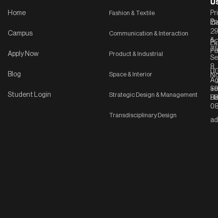
U
U
Home
Fashion & Textile
Pr
Po
In
C-
2
Campus
Communication & Interaction
&
P
Li
75
Po
Apply Now
Product & Industrial
Se
8,
UG
Blog
Space & Interior
No
Ag
Se
+9
Student Login
Strategic Design & Management
Ha
8
08
Transdisciplinary Design
ad