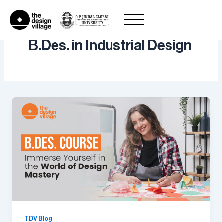
Skip
to
content
B.Des. in Industrial Design
TDV Blog