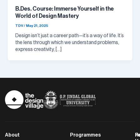
B.Des. Course: Immerse Yourself in the
World of Design Mastery
TDV
/
May 21, 2025
Design isn’t just a career path—it’s a way of life. It’s
the lens through which we understand problems,
express creativity, […]
About
Programmes
F
Po
R