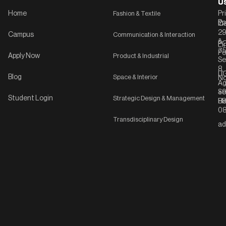
U
U
Home
Fashion & Textile
Pr
Po
In
C-
2
Campus
Communication & Interaction
&
P
Li
75
Po
Apply Now
Product & Industrial
Se
8,
UG
Blog
Space & Interior
No
Ag
Se
+9
Student Login
Strategic Design & Management
Ha
8
08
Transdisciplinary Design
ad