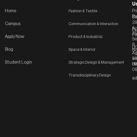
U
U
Home
Fashion & Textile
Pr
Po
In
C-
2
Campus
Communication & Interaction
&
P
Li
75
Po
Apply Now
Product & Industrial
Se
8,
UG
Blog
Space & Interior
No
Ag
Se
+9
Student Login
Strategic Design & Management
Ha
8
08
Transdisciplinary Design
ad