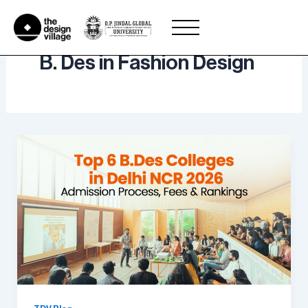
Skip
to
content
B. Des in Fashion Design