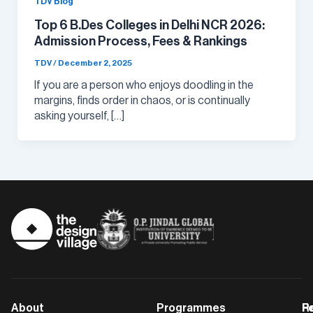
TDV Blog
Top 6 B.Des Colleges in Delhi NCR 2026:
Admission Process, Fees & Rankings
TDV
/
December 2, 2025
If you are a person who enjoys doodling in the
margins, finds order in chaos, or is continually
asking yourself, […]
About
Programmes
F
Po
R