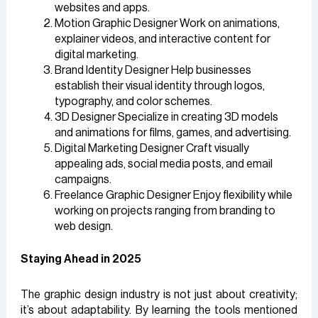
websites and apps.
Motion Graphic Designer Work on animations,
explainer videos, and interactive content for
digital marketing.
Brand Identity Designer Help businesses
establish their visual identity through logos,
typography, and color schemes.
3D Designer Specialize in creating 3D models
and animations for films, games, and advertising.
Digital Marketing Designer Craft visually
appealing ads, social media posts, and email
campaigns.
Freelance Graphic Designer Enjoy flexibility while
working on projects ranging from branding to
web design.
Staying Ahead in 2025
The graphic design industry is not just about creativity;
it’s about adaptability. By learning the tools mentioned