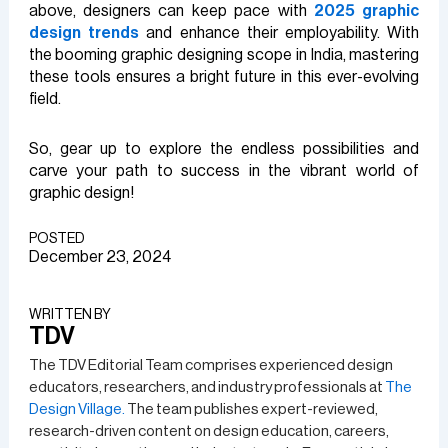
above, designers can keep pace with
2025 graphic
design trends
and enhance their employability. With
the booming graphic designing scope in India, mastering
these tools ensures a bright future in this ever-evolving
field.
So, gear up to explore the endless possibilities and
carve your path to success in the vibrant world of
graphic design!
POSTED
December 23, 2024
WRITTEN BY​
TDV
The TDV Editorial Team comprises experienced design
educators, researchers, and industry professionals at
The
Design Village.
The team publishes expert-reviewed,
research-driven content on design education, careers,