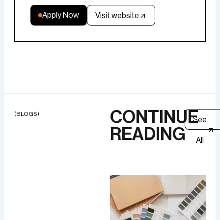
Apply Now
Visit website
CONTINUE
(BLOGS)
See
READING
All