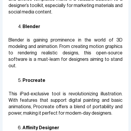
designer’s toolkit, especially for marketing materials and
social media content.
Blender
Blender is gaining prominence in the world of 3D
modeling and animation. From creating motion graphics
to rendering realistic designs, this open-source
software is a must-learn for designers aiming to stand
out.
Procreate
This iPad-exclusive tool is revolutionizing illustration.
With features that support digital painting and basic
animations, Procreate offers a blend of portability and
power, making it perfect for modern-day designers.
Affinity Designer