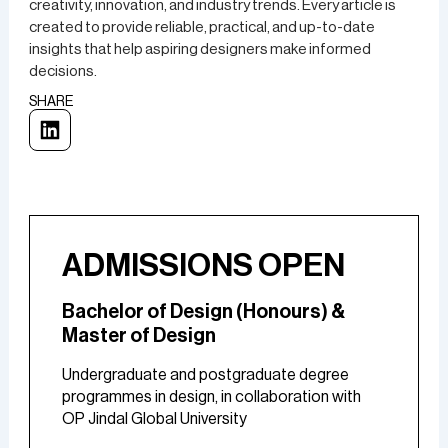
creativity, innovation, and industry trends. Every article is
created to provide reliable, practical, and up-to-date
insights that help aspiring designers make informed
decisions.
SHARE
ADMISSIONS OPEN
Bachelor of Design (Honours) &
Master of Design
Undergraduate and postgraduate degree
programmes in design, in collaboration with
OP Jindal Global University