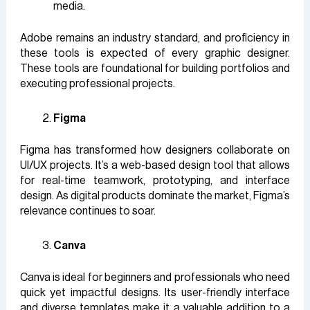
media.
Adobe remains an industry standard, and proficiency in
these tools is expected of every graphic designer.
These tools are foundational for building portfolios and
executing professional projects.
Figma
Figma has transformed how designers collaborate on
UI/UX projects. It’s a web-based design tool that allows
for real-time teamwork, prototyping, and interface
design. As digital products dominate the market, Figma’s
relevance continues to soar.
Canva
Canva is ideal for beginners and professionals who need
quick yet impactful designs. Its user-friendly interface
and diverse templates make it a valuable addition to a