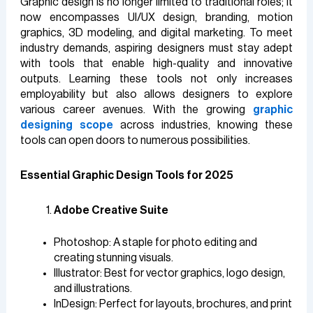
Graphic design is no longer limited to traditional roles; it
now encompasses UI/UX design, branding, motion
graphics, 3D modeling, and digital marketing. To meet
industry demands, aspiring designers must stay adept
with tools that enable high-quality and innovative
outputs. Learning these tools not only increases
employability but also allows designers to explore
various career avenues. With the growing
graphic
designing scope
across industries, knowing these
tools can open doors to numerous possibilities.
Essential Graphic Design Tools for 2025
Adobe Creative Suite
Photoshop: A staple for photo editing and
creating stunning visuals.
Illustrator: Best for vector graphics, logo design,
and illustrations.
InDesign: Perfect for layouts, brochures, and print