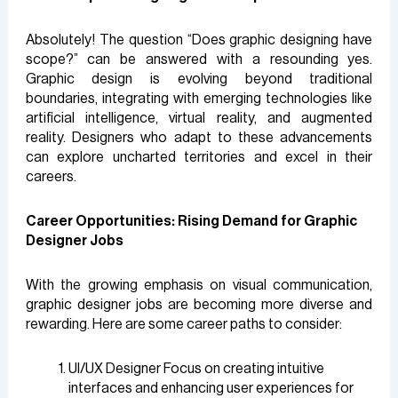
Absolutely! The question “Does graphic designing have
scope?” can be answered with a resounding yes.
Graphic design is evolving beyond traditional
boundaries, integrating with emerging technologies like
artificial intelligence, virtual reality, and augmented
reality. Designers who adapt to these advancements
can explore uncharted territories and excel in their
careers.
Career Opportunities: Rising Demand for Graphic
Designer Jobs
With the growing emphasis on visual communication,
graphic designer jobs are becoming more diverse and
rewarding. Here are some career paths to consider:
UI/UX Designer Focus on creating intuitive
interfaces and enhancing user experiences for