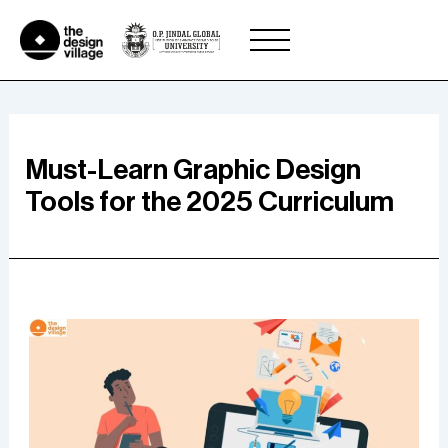
Skip
to
content
Must-Learn Graphic Design
Tools for the 2025 Curriculum