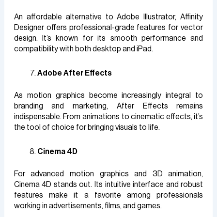
An affordable alternative to Adobe Illustrator, Affinity
Designer offers professional-grade features for vector
design. It’s known for its smooth performance and
compatibility with both desktop and iPad.
Adobe After Effects
As motion graphics become increasingly integral to
branding and marketing, After Effects remains
indispensable. From animations to cinematic effects, it’s
the tool of choice for bringing visuals to life.
Cinema 4D
For advanced motion graphics and 3D animation,
Cinema 4D stands out. Its intuitive interface and robust
features make it a favorite among professionals
working in advertisements, films, and games.