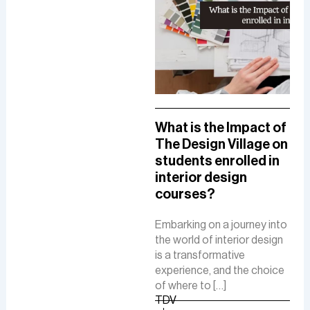
A Comprehensive
What is the Impact of
How
Guide To A Career in
The Design Village on
De
UI/UX Designing
students enrolled in
Del
interior design
The
The role of a UI-UX designer
courses?
Fue
involves creating intuitive
De
interfaces, conducting
Embarking on a journey into
research, and ensuring user-
the world of interior design
The 
friendly experiences to
is a transformative
is a
boost customer
experience, and the choice
cre
satisfaction and business
of where to […]
func
growth.
TDV
are