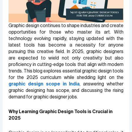
Graphic design continues to shape industries and create
opportunities for those who master its art. With
technology evolving rapidly, staying updated with the
latest tools has become a necessity for anyone
pursuing this creative field. In 2025, graphic designers
are expected to wield not only creativity but also
proficiency in cutting-edge tools that align with modern
trends. This blog explores essential graphic design tools
for the 2025 curriculum while shedding light on the
graphic design scope in India
, answering whether
graphic designing has scope, and discussing the rising
demand for graphic designer jobs.
Why Learning Graphic Design Tools is Crucial in
2025