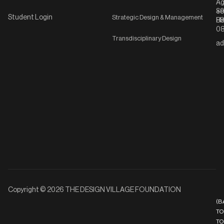
Ag
Se
+9
Student Login
Strategic Design & Management
Ha
8
08
Transdisciplinary Design
ad
Copyright © 2026 THE DESIGN VILLAGE FOUNDATION
(B
TO
TO