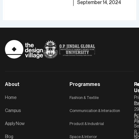
TDV
September 14, 2024
of [
September 30, 2024
TD
About
Programmes
F
Po
R
U
U
Home
Fashion & Textile
Pr
Po
In
C-
2
Campus
Communication & Interaction
&
P
Li
75
Po
Apply Now
Product & Industrial
Se
8,
UG
Blog
Space & Interior
No