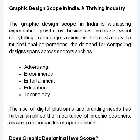
Graphic Design Scope in India: A Thriving Industry
The
graphic design scope in India
is witnessing
exponential growth as businesses embrace visual
storytelling to engage audiences. From startups to
multinational corporations, the demand for compelling
designs spans across sectors such as:
Advertising
E-commerce
Entertainment
Education
Technology
The rise of digital platforms and branding needs has
further amplified the importance of graphic designers,
ensuring a steady influx of opportunities.
Does Graphic Designing Have Scope?