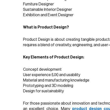
Furniture Designer
Sustainable Interior Designer
Exhibition and Event Designer
What is Product Design?
Product Design is about creating tangible product
requires a blend of creativity, engineering, and user-
Key Elements of Product Design:
Concept development
User experience (UX) and usability
Material and manufacturing knowledge
Prototyping and 3D modeling
Design for sustainability
For those passionate about innovation and technolo
an excellent choice. Many
product design cou