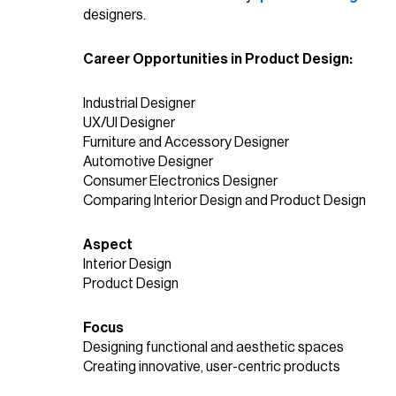
designers.
Career Opportunities in Product Design:
Industrial Designer
UX/UI Designer
Furniture and Accessory Designer
Automotive Designer
Consumer Electronics Designer
Comparing Interior Design and Product Design
Aspect
Interior Design
Product Design
Focus
Designing functional and aesthetic spaces
Creating innovative, user-centric products