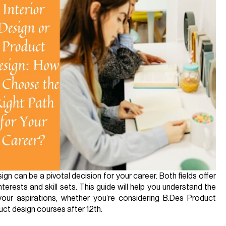
n can be a pivotal decision for your career. Both fields offer
interests and skill sets. This guide will help you understand the
your aspirations, whether you’re considering B.Des Product
ct design courses after 12th.