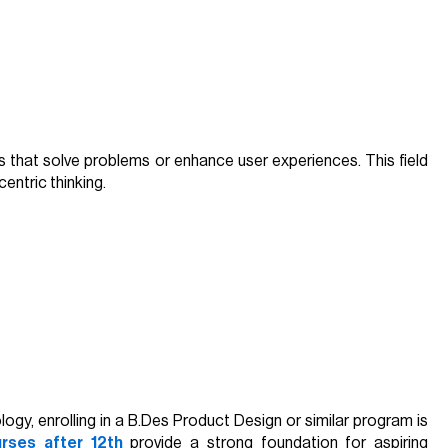
s that solve problems or enhance user experiences. This field
centric thinking.
gy, enrolling in a B.Des Product Design or similar program is
rses after 12th
provide a strong foundation for aspiring