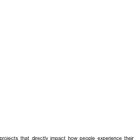
projects that directly impact how people experience their