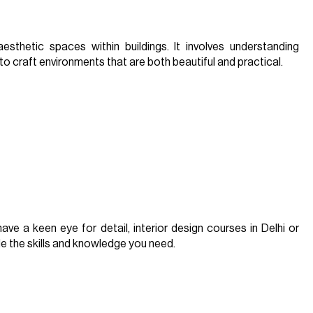
aesthetic spaces within buildings. It involves understanding
to craft environments that are both beautiful and practical.
ave a keen eye for detail, interior design courses in Delhi or
ide the skills and knowledge you need.