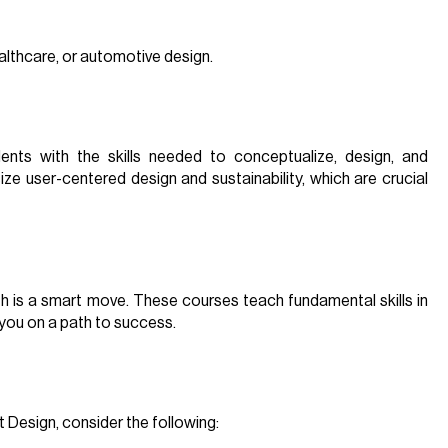
ealthcare, or automotive design.
nts with the skills needed to conceptualize, design, and
ze user-centered design and sustainability, which are crucial
2th is a smart move. These courses teach fundamental skills in
 you on a path to success.
Design, consider the following: