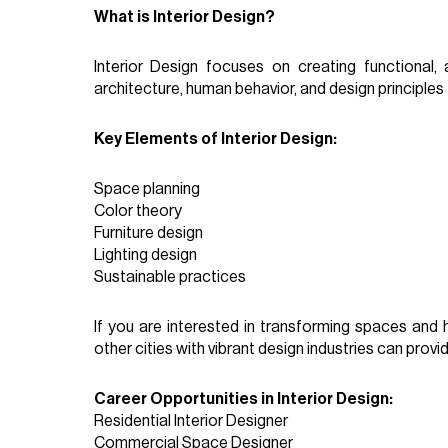
What is Interior Design?
Interior Design focuses on creating functional, 
architecture, human behavior, and design principles 
Key Elements of Interior Design:
Space planning
Color theory
Furniture design
Lighting design
Sustainable practices
If you are interested in transforming spaces and h
other cities with vibrant design industries can prov
Career Opportunities in Interior Design:
Residential Interior Designer
Commercial Space Designer