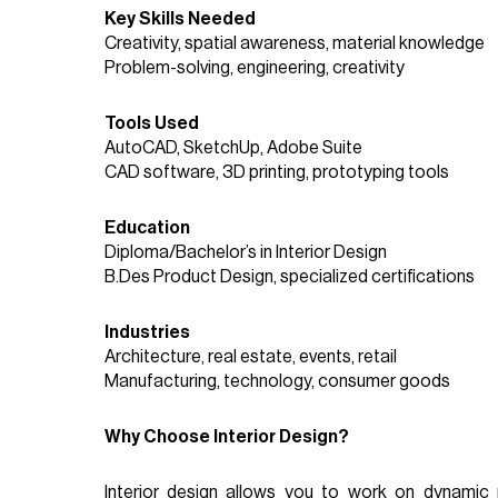
Key Skills Needed
Creativity, spatial awareness, material knowledge
Problem-solving, engineering, creativity
Tools Used
AutoCAD, SketchUp, Adobe Suite
CAD software, 3D printing, prototyping tools
Education
Diploma/Bachelor’s in Interior Design
B.Des Product Design, specialized certifications
Industries
Architecture, real estate, events, retail
Manufacturing, technology, consumer goods
Why Choose Interior Design?
Interior design allows you to work on dynamic 