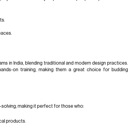
ts.
paces.
ams in India, blending traditional and modern design practices.
 hands-on training, making them a great choice for budding
olving, making it perfect for those who:
cal products.