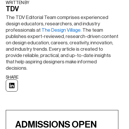
WRITTEN BY​
TDV
The TDV Editorial Team comprises experienced
design educators, researchers, and industry
professionals at
The Design Village.
The team
publishes expert-reviewed, research-driven content
on design education, careers, creativity, innovation,
and industry trends. Every article is created to
provide reliable, practical, and up-to-date insights
that help aspiring designers make informed
decisions.
SHARE
ADMISSIONS OPEN