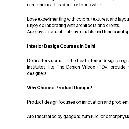
surroundings. It is ideal for those who:
Love experimenting with colors, textures, and layou
Enjoy collaborating with architects and clients.
Are passionate about sustainable and functional s
Interior Design Courses in Delhi
Delhi offers some of the best interior design progr
Institutes like The Design Village (TDV) provide
designers.
Why Choose Product Design?
Product design focuses on innovation and problem-s
Are fascinated by gadgets, furniture, or other physi