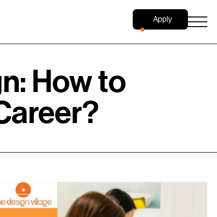
Apply
Now
gn: How to
 Career?