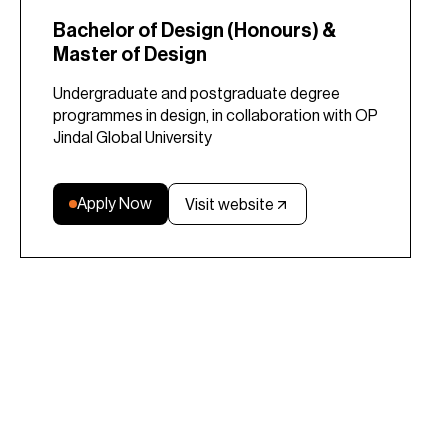
Bachelor of Design (Honours) &
Master of Design
Undergraduate and postgraduate degree
programmes in design, in collaboration with OP
Jindal Global University
Apply Now
Visit website