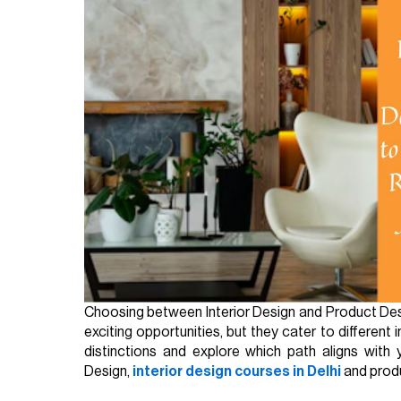
Choosing between Interior Design and Product Desig
exciting opportunities, but they cater to different 
distinctions and explore which path aligns with 
Design,
interior design courses in Delhi
and produ