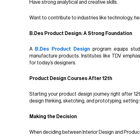
Have strong analytical and creative skills.
Want to contribute to industries like technology, h
B.Des Product Design: A Strong Foundation
A
B.Des Product Design
program equips stude
manufacture products. Institutes like TDV emphasi
for today’s designers.
Product Design Courses After 12th
Starting your product design journey right after 1
design thinking, sketching, and prototyping, setting
Making the Decision
When deciding between Interior Design and Product 