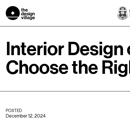
Skip
to
content
Interior Design
Choose the Righ
POSTED
December 12, 2024