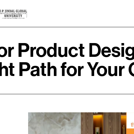
 or Product Desi
t Path for Your