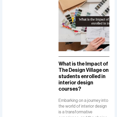
A Comprehensive
What is the Impact of
How
Guide To A Career in
The Design Village on
De
UI/UX Designing
students enrolled in
Del
interior design
The
The role of a UI-UX designer
courses?
Fue
involves creating intuitive
De
interfaces, conducting
Embarking on a journey into
research, and ensuring user-
the world of interior design
The 
friendly experiences to
is a transformative
is a
boost customer