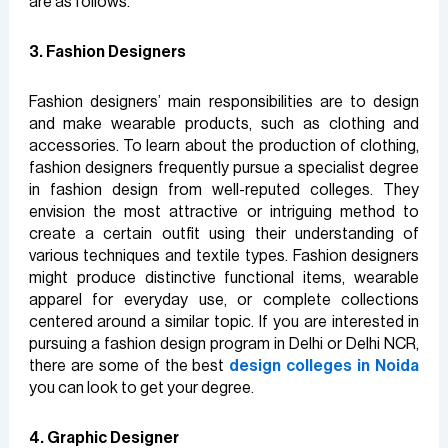
are as follows.
3. Fashion Designers
Fashion designers’ main responsibilities are to design
and make wearable products, such as clothing and
accessories. To learn about the production of clothing,
fashion designers frequently pursue a specialist degree
in fashion design from well-reputed colleges. They
envision the most attractive or intriguing method to
create a certain outfit using their understanding of
various techniques and textile types. Fashion designers
might produce distinctive functional items, wearable
apparel for everyday use, or complete collections
centered around a similar topic. If you are interested in
pursuing a fashion design program in Delhi or Delhi NCR,
there are some of the best
design colleges in Noida
you can look to get your degree.
4. Graphic Designer