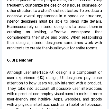
frequently customize the design of a house, business, or
other structure to a client’s distinct tastes. To produce a
cohesive overall appearance in a space or structure,
interior designers must be able to blend little details.
Businesses rely on interior designers to assist them in
creating an inviting, effective workspace that
complements their style and brand. When establishing
their designs, interior designers sometimes work with
architects to create the visual layout for entire rooms.
6. UI Designer
Although user interface (UI) design is a component of
user experience (UX) design, UI designers pay close
attention to how users visually interact with a product.
They take into account all possible user interactions
with a product and employ visual cues to make it more
user-friendly and intuitive. Apps, websites, and goods
with a physical interface, such as a tablet or television,