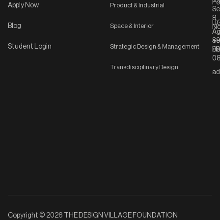
75
Po
Apply Now
Product & Industrial
Se
8,
UG
Blog
Space & Interior
No
Ag
Se
+9
Student Login
Strategic Design & Management
Ha
8
08
Transdisciplinary Design
ad
Copyright © 2026 THE DESIGN VILLAGE FOUNDATION