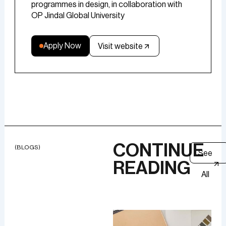
programmes in design, in collaboration with
OP Jindal Global University
Apply Now
Visit website
CONTINUE
(BLOGS)
See
READING
All