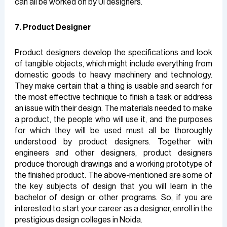
can all be worked on by UI designers.
7. Product Designer
Product designers develop the specifications and look
of tangible objects, which might include everything from
domestic goods to heavy machinery and technology.
They make certain that a thing is usable and search for
the most effective technique to finish a task or address
an issue with their design. The materials needed to make
a product, the people who will use it, and the purposes
for which they will be used must all be thoroughly
understood by product designers. Together with
engineers and other designers, product designers
produce thorough drawings and a working prototype of
the finished product. The above-mentioned are some of
the key subjects of design that you will learn in the
bachelor of design or other programs. So, if you are
interested to start your career as a designer, enroll in the
prestigious design colleges in Noida.