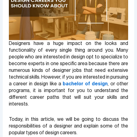
Designers have a huge impact on the looks and
functionality of every single thing around you. Many
people who are interested in design opt to specialize to
become experts in one specific area because there are
numerous kinds of designer jobs that need extensive
technical skills. However, if you are interested in pursuing
a career in design like a
bachelor of design
, or other
programs, it is important for you to understand the
different career paths that will suit your skills and
interests.
Today, in this article, we will be going to discuss the
responsibilities of a designer and explain some of the
popular types of design careers.