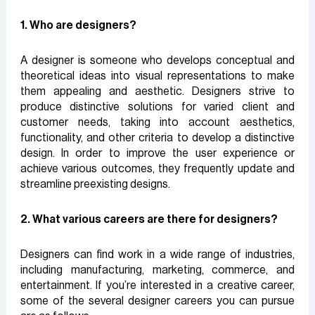
1. Who are designers?
A designer is someone who develops conceptual and
theoretical ideas into visual representations to make
them appealing and aesthetic. Designers strive to
produce distinctive solutions for varied client and
customer needs, taking into account aesthetics,
functionality, and other criteria to develop a distinctive
design. In order to improve the user experience or
achieve various outcomes, they frequently update and
streamline preexisting designs.
2. What various careers are there for designers?
Designers can find work in a wide range of industries,
including manufacturing, marketing, commerce, and
entertainment. If you’re interested in a creative career,
some of the several designer careers you can pursue