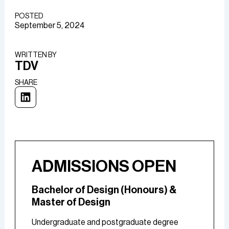
POSTED
September 5, 2024
WRITTEN BY​
TDV
SHARE
ADMISSIONS OPEN
Bachelor of Design (Honours) &
Master of Design
Undergraduate and postgraduate degree