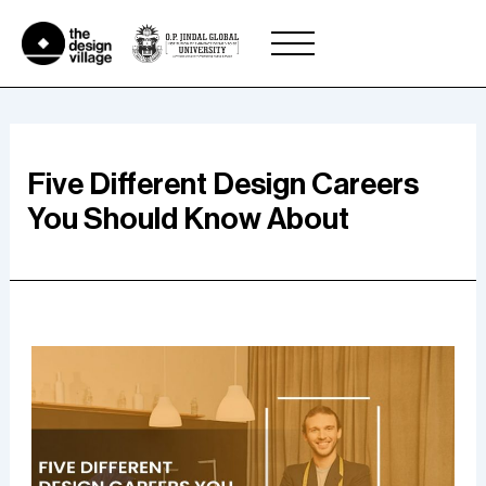
Skip
to
content
Five Different Design Careers
You Should Know About