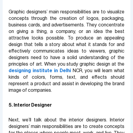
Graphic designers’ main responsibilities are to visualize
concepts through the creation of logos, packaging,
business cards, and advertisements. They concentrate
on giving a thing, a company, or an idea the best
attractive looks possible. To produce an appealing
design that tells a story about what it stands for and
effectively communicates ideas to viewers, graphic
designers need to have a solid understanding of the
principles of art. When you study graphic design at the
designing institute in Delhi
NCR, you will learn what
kinds of colors, forms, text, and effects should
represent a product and assist in developing the brand
image of companies.
5. Interior Designer
Next, we’ll talk about the interior designers. Interior
designers’ main responsibilities are to create concepts
for the places where people meet, work, and live. They