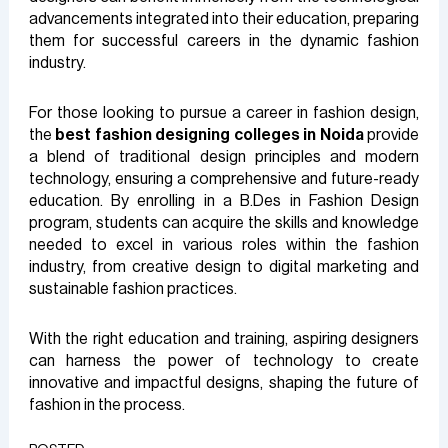
advancements integrated into their education, preparing
them for successful careers in the dynamic fashion
industry.
For those looking to pursue a career in fashion design,
the
best fashion designing colleges in Noida
provide
a blend of traditional design principles and modern
technology, ensuring a comprehensive and future-ready
education. By enrolling in a B.Des in Fashion Design
program, students can acquire the skills and knowledge
needed to excel in various roles within the fashion
industry, from creative design to digital marketing and
sustainable fashion practices.
With the right education and training, aspiring designers
can harness the power of technology to create
innovative and impactful designs, shaping the future of
fashion in the process.