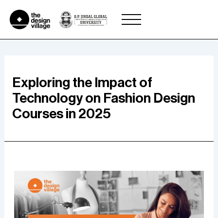
Skip
to
content
Exploring the Impact of
Technology on Fashion Design
Courses in 2025