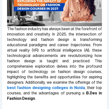
The fashion industry has always been at the forefront of
innovation and creativity. In 2025, the intersection of
technology and fashion design is transforming
educational paradigms and career trajectories. From
virtual reality (VR) to artificial intelligence (AI), these
technological advancements are revolutionizing how
fashion design is taught and practiced. This
comprehensive exploration delves into the profound
impact of technology on fashion design courses,
highlighting the benefits and opportunities for aspiring
designers. Additionally, we examine the offerings of the
best fashion designing colleges in Noida
, their top
courses, and the advantages of pursuing a
B.Des in
Fashion Design
.