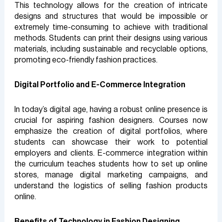
This technology allows for the creation of intricate
designs and structures that would be impossible or
extremely time-consuming to achieve with traditional
methods. Students can print their designs using various
materials, including sustainable and recyclable options,
promoting eco-friendly fashion practices.
Digital Portfolio and E-Commerce Integration
In today’s digital age, having a robust online presence is
crucial for aspiring fashion designers. Courses now
emphasize the creation of digital portfolios, where
students can showcase their work to potential
employers and clients. E-commerce integration within
the curriculum teaches students how to set up online
stores, manage digital marketing campaigns, and
understand the logistics of selling fashion products
online.
Benefits of Technology in Fashion Designing