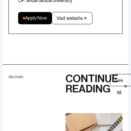
OP Jindal Global University
Apply Now
Visit website
CONTINUE
(BLOGS)
See
READING
All