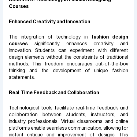
Courses
Enhanced Creativity and Innovation
The integration of technology in
fashion design
courses
significantly enhances creativity and
innovation. Students can experiment with different
design elements without the constraints of traditional
methods. This freedom encourages out-of-the-box
thinking and the development of unique fashion
statements.
Real-Time Feedback and Collaboration
Technological tools facilitate real-time feedback and
collaboration between students, instructors, and
industry professionals. Virtual classrooms and online
platforms enable seamless communication, allowing for
instant critique and improvement of designs. This