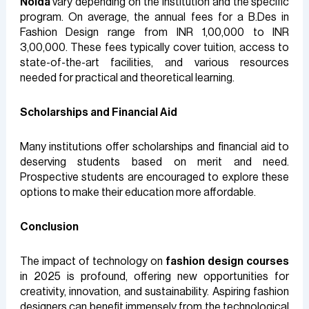
Noida
vary depending on the institution and the specific
program. On average, the annual fees for a B.Des in
Fashion Design range from INR 1,00,000 to INR
3,00,000. These fees typically cover tuition, access to
state-of-the-art facilities, and various resources
needed for practical and theoretical learning.
Scholarships and Financial Aid
Many institutions offer scholarships and financial aid to
deserving students based on merit and need.
Prospective students are encouraged to explore these
options to make their education more affordable.
Conclusion
The impact of technology on
fashion design courses
in 2025 is profound, offering new opportunities for
creativity, innovation, and sustainability. Aspiring fashion
designers can benefit immensely from the technological