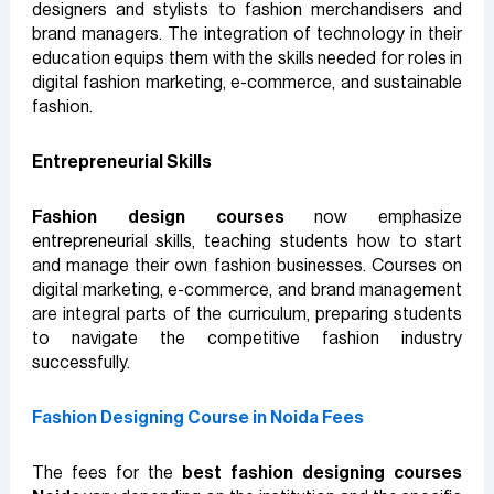
designers and stylists to fashion merchandisers and
brand managers. The integration of technology in their
education equips them with the skills needed for roles in
digital fashion marketing, e-commerce, and sustainable
fashion.
Entrepreneurial Skills
Fashion design courses
now emphasize
entrepreneurial skills, teaching students how to start
and manage their own fashion businesses. Courses on
digital marketing, e-commerce, and brand management
are integral parts of the curriculum, preparing students
to navigate the competitive fashion industry
successfully.
Fashion Designing Course in Noida Fees
The fees for the
best fashion designing courses