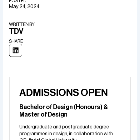
POSTED
May 24, 2024
WRITTEN BY​
TDV
SHARE
ADMISSIONS OPEN
Bachelor of Design (Honours) &
Master of Design
Undergraduate and postgraduate degree
programmes in design, in collaboration with