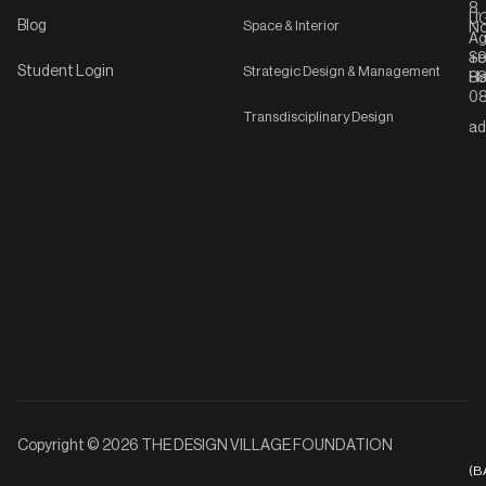
8,
UG
Blog
Space & Interior
No
Ag
Se
+9
Student Login
Strategic Design & Management
Ha
8
08
Transdisciplinary Design
ad
Copyright © 2026 THE DESIGN VILLAGE FOUNDATION
(B