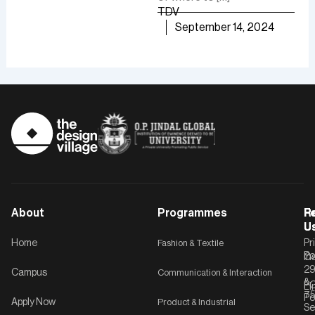
growth.
TDV
are
TDV
September 14, 2024
of [
September 30, 2024
TD
About
Programmes
F
Po
R
U
U
Home
Fashion & Textile
Pr
Po
In
C-
2
Campus
Communication & Interaction
&
P
Li
75
Po
Apply Now
Product & Industrial
Se