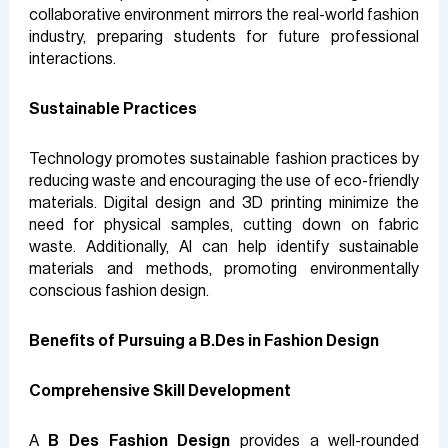
collaborative environment mirrors the real-world fashion
industry, preparing students for future professional
interactions.
Sustainable Practices
Technology promotes sustainable fashion practices by
reducing waste and encouraging the use of eco-friendly
materials. Digital design and 3D printing minimize the
need for physical samples, cutting down on fabric
waste. Additionally, AI can help identify sustainable
materials and methods, promoting environmentally
conscious fashion design.
Benefits of Pursuing a B.Des in Fashion Design
Comprehensive Skill Development
A
B Des Fashion Design
provides a well-rounded