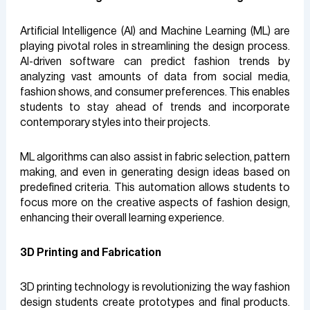
Artificial Intelligence (AI) and Machine Learning (ML) are
playing pivotal roles in streamlining the design process.
AI-driven software can predict fashion trends by
analyzing vast amounts of data from social media,
fashion shows, and consumer preferences. This enables
students to stay ahead of trends and incorporate
contemporary styles into their projects.
ML algorithms can also assist in fabric selection, pattern
making, and even in generating design ideas based on
predefined criteria. This automation allows students to
focus more on the creative aspects of fashion design,
enhancing their overall learning experience.
3D Printing and Fabrication
3D printing technology is revolutionizing the way fashion
design students create prototypes and final products.