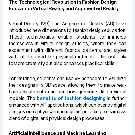
The Technological Revolution in Fashion Design
Education
Virtual Reality and Augmented Reality
Virtual Reality (VR) and Augmented Reality (AR) have
introduced new dimensions to fashion design education.
These technologies enable students to immerse
themselves in virtual design studios, where they can
experiment with different fabrics, patterns, and styles
without the need for physical materials. This not only
fosters creativity but also enhances practical skills.
For instance, students can use VR headsets to visualize
their designs in a 3D space, allowing them to make real-
time adjustments and see how garments fit on virtual
models. The
benefits of fashion designing
is further
enhanced with AR applications, which can overlay digital
designs onto physical mannequins, providing a seamless
blend of digital and physical design processes.
Artificial Intelligence and Machine Learning