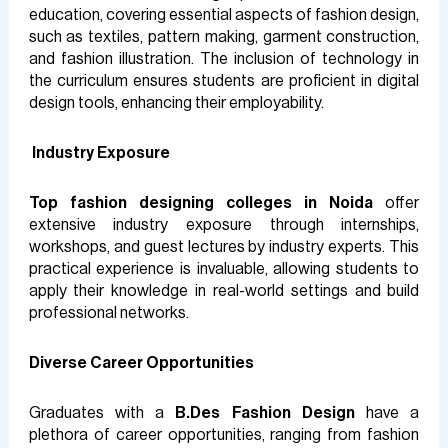
education, covering essential aspects of fashion design,
such as textiles, pattern making, garment construction,
and fashion illustration. The inclusion of technology in
the curriculum ensures students are proficient in digital
design tools, enhancing their employability.
Industry Exposure
Top fashion designing colleges in Noida
offer
extensive industry exposure through internships,
workshops, and guest lectures by industry experts. This
practical experience is invaluable, allowing students to
apply their knowledge in real-world settings and build
professional networks.
Diverse Career Opportunities
Graduates with a
B.Des Fashion Design
have a
plethora of career opportunities, ranging from fashion