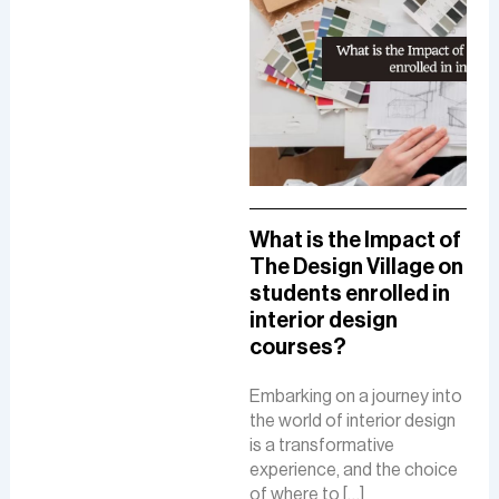
A Comprehensive
What is the Impact of
How
Guide To A Career in
The Design Village on
De
UI/UX Designing
students enrolled in
Del
interior design
The
The role of a UI-UX designer
courses?
Fue
involves creating intuitive
De
interfaces, conducting
Embarking on a journey into
research, and ensuring user-
the world of interior design
The 
friendly experiences to
is a transformative
is a
boost customer
experience, and the choice
cre
satisfaction and business
of where to […]
func