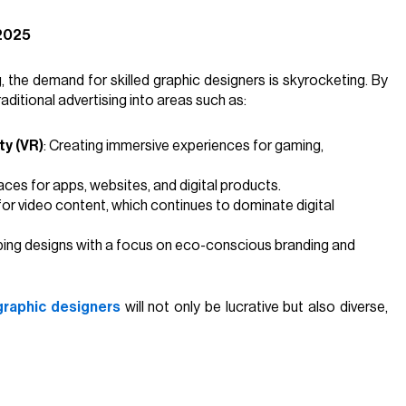
 2025
g, the demand for skilled graphic designers is skyrocketing. By
aditional advertising into areas such as:
ty (VR)
: Creating immersive experiences for gaming,
rfaces for apps, websites, and digital products.
 for video content, which continues to dominate digital
ping designs with a focus on eco-conscious branding and
graphic designers
will not only be lucrative but also diverse,