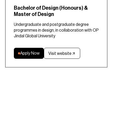
Bachelor of Design (Honours) &
Master of Design
Undergraduate and postgraduate degree
programmes in design, in collaboration with OP
Jindal Global University
Apply Now
Visit website