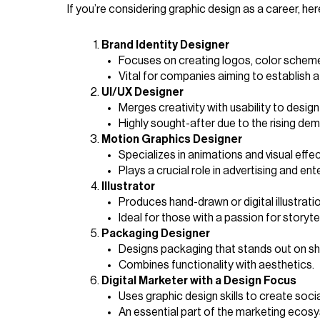
If you’re considering graphic design as a career, he
Brand Identity Designer
Focuses on creating logos, color scheme
Vital for companies aiming to establish a
UI/UX Designer
Merges creativity with usability to desig
Highly sought-after due to the rising dema
Motion Graphics Designer
Specializes in animations and visual effec
Plays a crucial role in advertising and ent
Illustrator
Produces hand-drawn or digital illustrati
Ideal for those with a passion for storytel
Packaging Designer
Designs packaging that stands out on shel
Combines functionality with aesthetics.
Digital Marketer with a Design Focus
Uses graphic design skills to create soc
An essential part of the marketing ecos