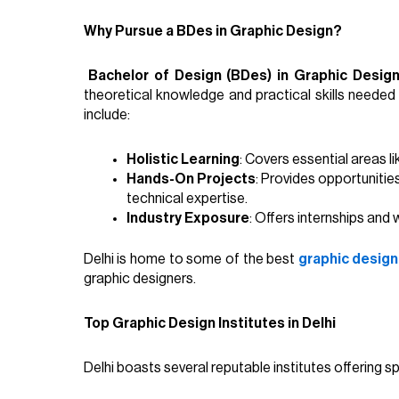
Why Pursue a BDes in Graphic Design?
Bachelor of Design (BDes) in Graphic Desig
theoretical knowledge and practical skills needed 
include:
Holistic Learning
: Covers essential areas l
Hands-On Projects
: Provides opportunities
technical expertise.
Industry Exposure
: Offers internships and
Delhi is home to some of the best
graphic design 
graphic designers.
Top Graphic Design Institutes in Delhi
Delhi boasts several reputable institutes offering sp