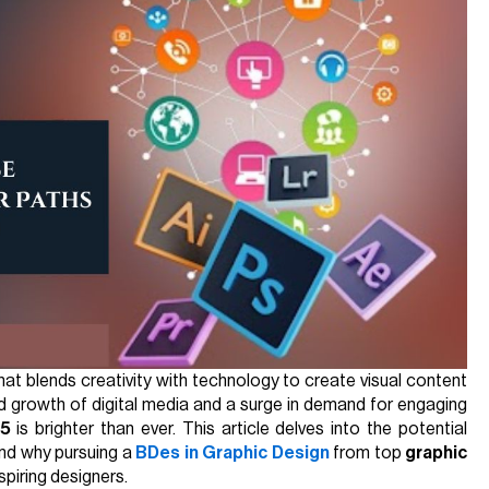
that blends creativity with technology to create visual content
id growth of digital media and a surge in demand for engaging
25
is brighter than ever. This article delves into the potential
and why pursuing a
BDes in Graphic Design
from top
graphic
spiring designers.