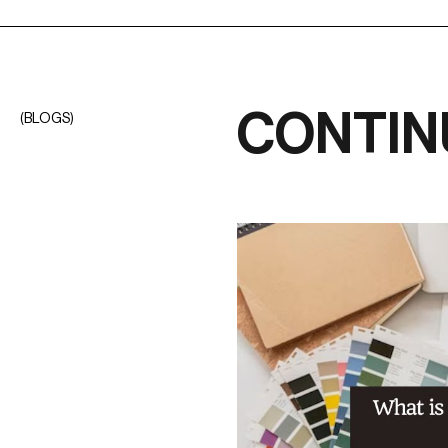
CONTIN
(BLOGS)