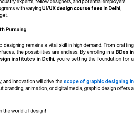
industry experts, fellow designers, and potential employers.
ograms with varying
UI/UX design course fees in Delhi
,
get.
th Pursuing
 designing remains a vital skill in high demand. From crafting
rfaces, the possibilities are endless. By enrolling in a
BDes in
sign institutes in Delhi
, you’re setting the foundation for a
, and innovation will drive the
scope of graphic designing in
branding, animation, or digital media, graphic design offers a
n the world of design!