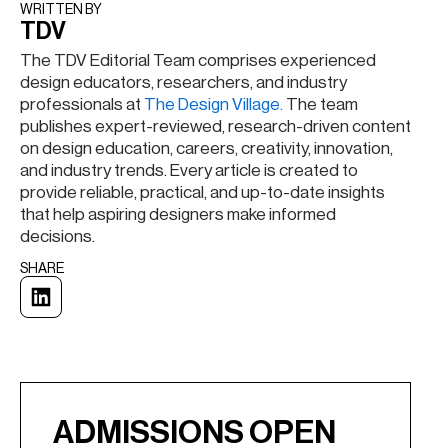
WRITTEN BY​
TDV
The TDV Editorial Team comprises experienced
design educators, researchers, and industry
professionals at
The Design Village.
The team
publishes expert-reviewed, research-driven content
on design education, careers, creativity, innovation,
and industry trends. Every article is created to
provide reliable, practical, and up-to-date insights
that help aspiring designers make informed
decisions.
SHARE
ADMISSIONS OPEN