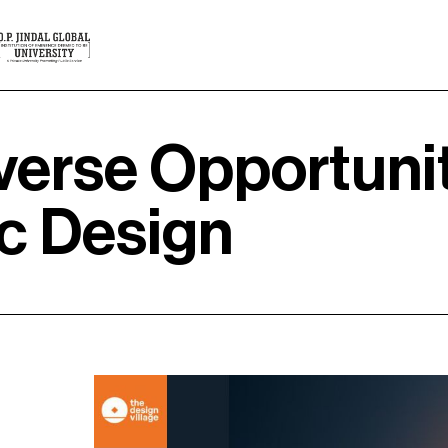
verse Opportuni
ic Design