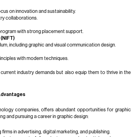
cus on innovation and sustainability.
try collaborations.
program with strong placement support.
 (NIFT)
um, including graphic and visual communication design.
rinciples with modern techniques.
 current industry demands but also equip them to thrive in the
 Advantages
chnology companies, offers abundant opportunities for graphic
ing and pursuing a career in graphic design:
 firms in advertising, digital marketing, and publishing.