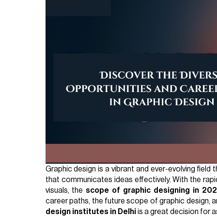
Graphic design is a vibrant and ever-evolving field 
that communicates ideas effectively. With the rap
visuals, the
scope of graphic designing in 20
career paths, the future scope of graphic design, 
design institutes in Delhi
is a great decision for a