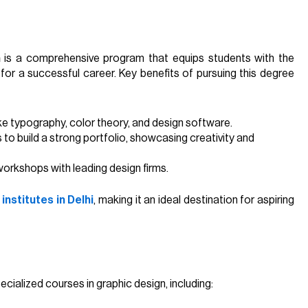
n
is a comprehensive program that equips students with the
for a successful career. Key benefits of pursuing this degree
ike typography, color theory, and design software.
 to build a strong portfolio, showcasing creativity and
 workshops with leading design firms.
institutes in Delhi
, making it an ideal destination for aspiring
ecialized courses in graphic design, including: