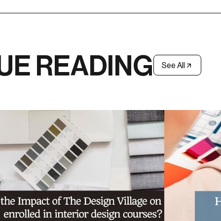
UE READING
See All