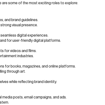
re are some of the most exciting roles to explore:
s, and brand guidelines.
 strong visual presence.
n seamless digital experiences.
nd for user-friendly digital platforms.
ts for videos and films.
ertainment industries.
ons for books, magazines, and online platforms.
ling through art.
ves while reflecting brand identity.
ial media posts, email campaigns, and ads.
ystem.