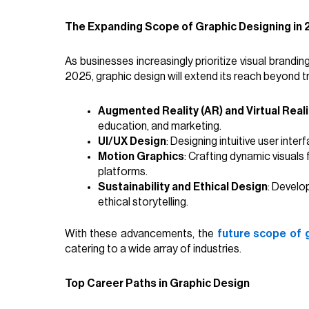
The Expanding Scope of Graphic Designing in
As businesses increasingly prioritize visual brandin
2025, graphic design will extend its reach beyond tr
Augmented Reality (AR) and Virtual Reali
education, and marketing.
UI/UX Design
: Designing intuitive user inte
Motion Graphics
: Crafting dynamic visuals
platforms.
Sustainability and Ethical Design
: Develo
ethical storytelling.
With these advancements, the
future scope of 
catering to a wide array of industries.
Top Career Paths in Graphic Design