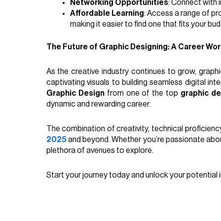
Networking Opportunities
: Connect with 
Affordable Learning
: Access a range of pr
making it easier to find one that fits your bud
The Future of Graphic Designing: A Career Wor
As the creative industry continues to grow, graphic
captivating visuals to building seamless digital inte
Graphic Design
from one of the top
graphic de
dynamic and rewarding career.
The combination of creativity, technical proficiency
2025
and beyond. Whether you’re passionate about 
plethora of avenues to explore.
Start your journey today and unlock your potential i