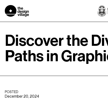
Skip
to
content
Discover the Di
Paths in Graph
POSTED
December 20, 2024