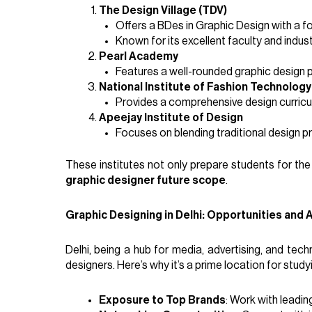
The Design Village (TDV)
Offers a BDes in Graphic Design with a fo
Known for its excellent faculty and indus
Pearl Academy
Features a well-rounded graphic design 
National Institute of Fashion Technology
Provides a comprehensive design curricul
Apeejay Institute of Design
Focuses on blending traditional design p
These institutes not only prepare students for the
graphic designer future scope
.
Graphic Designing in Delhi: Opportunities and
Delhi, being a hub for media, advertising, and te
designers. Here’s why it’s a prime location for study
Exposure to Top Brands
: Work with leading