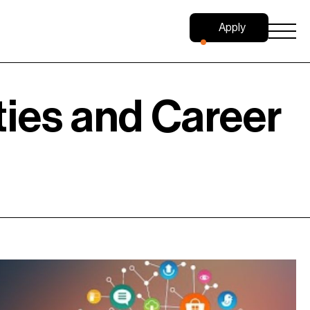
Apply
Now
ties and Career