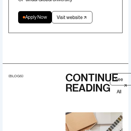
Apply Now
Visit website
CONTINUE
(BLOGS)
See
READING
All