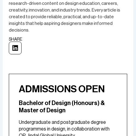
research-driven content on design education, careers,
creativity, innovation, and industry trends. Every article is
created to provide reliable, practical, and up-to-date
insights that help aspiring designers make informed
decisions.
SHARE
ADMISSIONS OPEN
Bachelor of Design (Honours) &
Master of Design
Undergraduate and postgraduate degree
programmes in design, in collaboration with
OP Jindal Global University