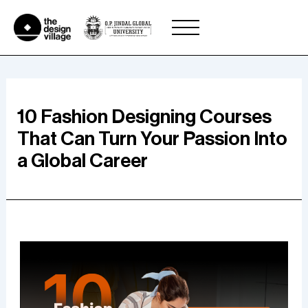
Skip
to
content
10 Fashion Designing Courses
That Can Turn Your Passion Into
a Global Career