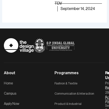
growth.
TDV
are
TDV
September 14, 2024
of [
September 30, 2024
TD
About
Programmes
F
Po
R
U
U
Home
Fashion & Textile
Pr
Po
In
C-
2
Campus
Communication & Interaction
&
P
Li
75
Po
Apply Now
Product & Industrial
Se