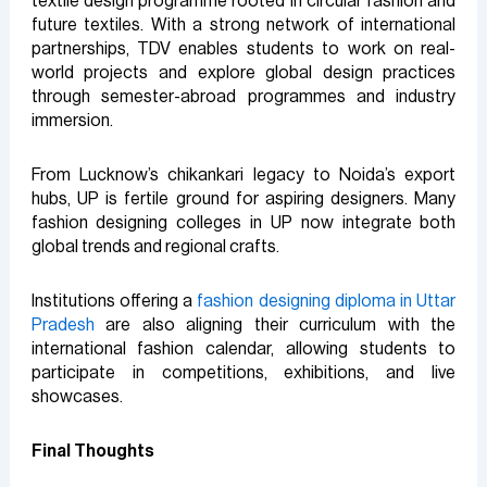
textile design programme rooted in circular fashion and
future textiles. With a strong network of international
partnerships, TDV enables students to work on real-
world projects and explore global design practices
through semester-abroad programmes and industry
immersion.
From Lucknow’s chikankari legacy to Noida’s export
hubs, UP is fertile ground for aspiring designers. Many
fashion designing colleges in UP now integrate both
global trends and regional crafts.
Institutions offering a
fashion designing diploma in Uttar
Pradesh
are also aligning their curriculum with the
international fashion calendar, allowing students to
participate in competitions, exhibitions, and live
showcases.
Final Thoughts