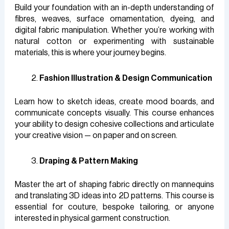
Build your foundation with an in-depth understanding of
fibres, weaves, surface ornamentation, dyeing, and
digital fabric manipulation. Whether you’re working with
natural cotton or experimenting with sustainable
materials, this is where your journey begins.
Fashion Illustration & Design Communication
Learn how to sketch ideas, create mood boards, and
communicate concepts visually. This course enhances
your ability to design cohesive collections and articulate
your creative vision — on paper and on screen.
Draping & Pattern Making
Master the art of shaping fabric directly on mannequins
and translating 3D ideas into 2D patterns. This course is
essential for couture, bespoke tailoring, or anyone
interested in physical garment construction.