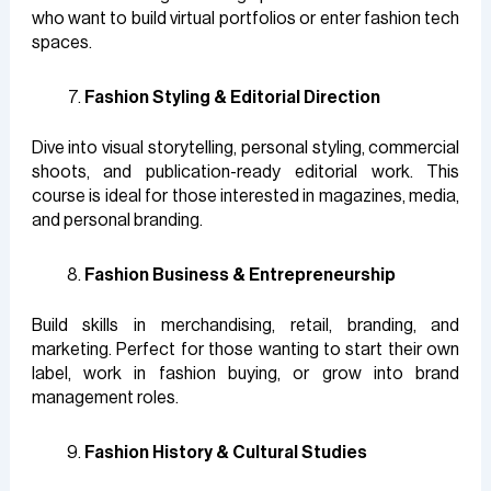
who want to build virtual portfolios or enter fashion tech
spaces.
Fashion Styling & Editorial Direction
Dive into visual storytelling, personal styling, commercial
shoots, and publication-ready editorial work. This
course is ideal for those interested in magazines, media,
and personal branding.
Fashion Business & Entrepreneurship
Build skills in merchandising, retail, branding, and
marketing. Perfect for those wanting to start their own
label, work in fashion buying, or grow into brand
management roles.
Fashion History & Cultural Studies