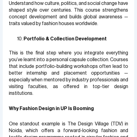
Understand how culture, politics, and social change have
shaped style over centuries. This course strengthens
concept development and builds global awareness —
traits valued by fashion houses worldwide.
Portfolio & Collection Development
This is the final step where you integrate everything
you’ve learnt into a personal capsule collection. Courses
that include portfolio-building workshops often lead to
better internship and placement opportunities —
especially when mentored by industry professionals and
visiting faculties, as offered in top-tier design
institutions.
Why Fashion Design in UP Is Booming
One standout example is The Design Village (TDV) in
Noida, which offers a forward-looking fashion and