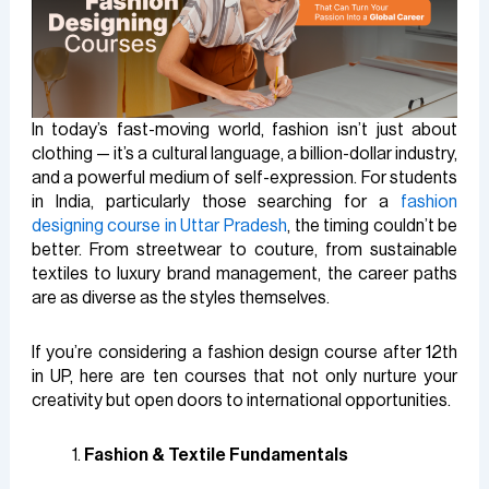
In today’s fast-moving world, fashion isn’t just about
clothing — it’s a cultural language, a billion-dollar industry,
and a powerful medium of self-expression. For students
in India, particularly those searching for a
fashion
designing course in Uttar Pradesh
, the timing couldn’t be
better. From streetwear to couture, from sustainable
textiles to luxury brand management, the career paths
are as diverse as the styles themselves.
If you’re considering a fashion design course after 12th
in UP, here are ten courses that not only nurture your
creativity but open doors to international opportunities.
Fashion & Textile Fundamentals