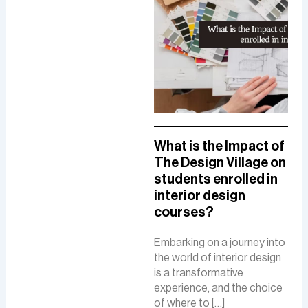
A Comprehensive
What is the Impact of
How
Guide To A Career in
The Design Village on
De
UI/UX Designing
students enrolled in
Del
interior design
The
The role of a UI-UX designer
courses?
Fue
involves creating intuitive
De
interfaces, conducting
Embarking on a journey into
research, and ensuring user-
the world of interior design
The 
friendly experiences to
is a transformative
is a
boost customer
experience, and the choice
cre
satisfaction and business
of where to […]
func