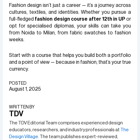
Fashion design isn’t just a career — it’s a journey across
cultures, textiles, and identities. Whether you pursue a
full-fledged
fashion design course after 12th in UP
or
opt for specialised diplomas, your skills can take you
from Noida to Milan, from fabric swatches to fashion
weeks.
Start with a course that helps you build both a portfolio
and a point of view — because in fashion, that’s your true
currency.
POSTED
August 1, 2025
WRITTEN BY​
TDV
The TDV Editorial Team comprises experienced design
educators, researchers, and industry professionals at
The
Design Village.
The team publishes expert-reviewed,