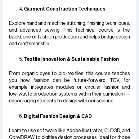
Garment Construction Techniques
Explore hand and machine stitching, finishing techniques,
and advanced sewing. This technical course is the
backbone of fashion production and helps bridge design
and craftsmanship.
Textile Innovation & Sustainable Fashion
From organic dyes to bio-textiles, this course teaches
you how fashion can be future-forward. TDV, for
example, integrates modules on circular fashion and
low-waste production systems within their curriculum —
encouraging students to design with conscience.
Digital Fashion Design & CAD
Learn to use software like Adobe Illustrator, CLO3D, and
CorelDRAW to digitise design processes. Ideal for those